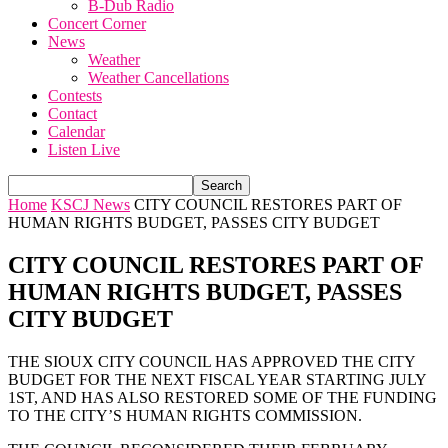
B-Dub Radio
Concert Corner
News
Weather
Weather Cancellations
Contests
Contact
Calendar
Listen Live
Home
KSCJ News
CITY COUNCIL RESTORES PART OF
HUMAN RIGHTS BUDGET, PASSES CITY BUDGET
CITY COUNCIL RESTORES PART OF
HUMAN RIGHTS BUDGET, PASSES
CITY BUDGET
THE SIOUX CITY COUNCIL HAS APPROVED THE CITY
BUDGET FOR THE NEXT FISCAL YEAR STARTING JULY
1ST, AND HAS ALSO RESTORED SOME OF THE FUNDING
TO THE CITY’S HUMAN RIGHTS COMMISSION.