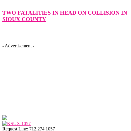
TWO FATALITIES IN HEAD ON COLLISION IN
SIOUX COUNTY
- Advertisement -
Request Line: 712.274.1057