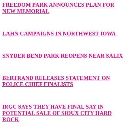
FREEDOM PARK ANNOUNCES PLAN FOR
NEW MEMORIAL
LAHN CAMPAIGNS IN NORTHWEST IOWA
SNYDER BEND PARK REOPENS NEAR SALIX
BERTRAND RELEASES STATEMENT ON
POLICE CHIEF FINALISTS
IRGC SAYS THEY HAVE FINAL SAY IN
POTENTIAL SALE OF SIOUX CITY HARD
ROCK