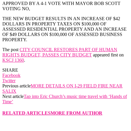
APPROVED BY A 4-1 VOTE WITH MAYOR BOB SCOTT
VOTING NO,
THE NEW BUDGET RESULTS IN AN INCREASE OF $42
DOLLARS IN PROPERTY TAXES ON $100,000 OF
ASSESSED RESIDENTIAL PROPERTY AND AN INCREASE
OF $49 DOLLARS ON $100,000 OF ASSESSED BUSINESS
PROPERTY.
The post
CITY COUNCIL RESTORES PART OF HUMAN
RIGHTS BUDGET, PASSES CITY BUDGET
appeared first on
KSCJ 1360
.
SHARE
Facebook
Twitter
Previous article
MORE DETAILS ON I-29 FIELD FIRE NEAR
SALIX
Next article
Tap into Eric Church’s music time travel with ‘Hands of
Time’
RELATED ARTICLES
MORE FROM AUTHOR