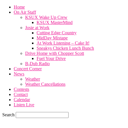
Home
On Air Staff
KSUX Wake Up Crew
KSUX MasterMind
Josie at Work
Cutting Edge Country
MidDay Mixtape
At Work Listening – Cake It!
Sneakys Chicken Lunch Bunch
Drive Home with Chopper Scott
Fuel Your Drive
B-Dub Radio
Concert Corner
News
Weather
Weather Cancellations
Contests
Contact
Calendar
Listen Live
Search
77.6
F
SIOUX CITY, iowa