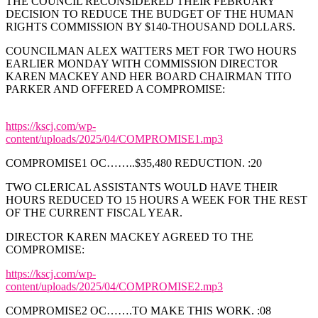
THE COUNCIL RECONSIDERED THEIR FEBRUARY
DECISION TO REDUCE THE BUDGET OF THE HUMAN
RIGHTS COMMISSION BY $140-THOUSAND DOLLARS.
COUNCILMAN ALEX WATTERS MET FOR TWO HOURS
EARLIER MONDAY WITH COMMISSION DIRECTOR
KAREN MACKEY AND HER BOARD CHAIRMAN TITO
PARKER AND OFFERED A COMPROMISE:
https://kscj.com/wp-
content/uploads/2025/04/COMPROMISE1.mp3
COMPROMISE1 OC……..$35,480 REDUCTION. :20
TWO CLERICAL ASSISTANTS WOULD HAVE THEIR
HOURS REDUCED TO 15 HOURS A WEEK FOR THE REST
OF THE CURRENT FISCAL YEAR.
DIRECTOR KAREN MACKEY AGREED TO THE
COMPROMISE:
https://kscj.com/wp-
content/uploads/2025/04/COMPROMISE2.mp3
COMPROMISE2 OC…….TO MAKE THIS WORK. :08