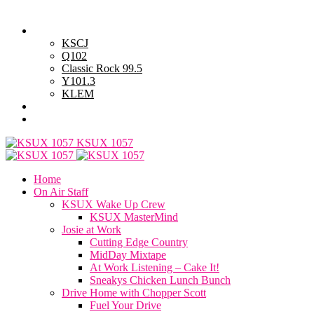
Friday, August 7, 2026
Powell Stations
KSCJ
Q102
Classic Rock 99.5
Y101.3
KLEM
Advertise with Us
General Contest Rules
KSUX 1057
Home
On Air Staff
KSUX Wake Up Crew
KSUX MasterMind
Josie at Work
Cutting Edge Country
MidDay Mixtape
At Work Listening – Cake It!
Sneakys Chicken Lunch Bunch
Drive Home with Chopper Scott
Fuel Your Drive