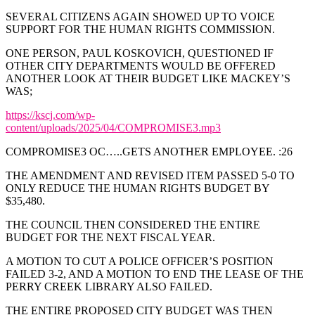
SEVERAL CITIZENS AGAIN SHOWED UP TO VOICE
SUPPORT FOR THE HUMAN RIGHTS COMMISSION.
ONE PERSON, PAUL KOSKOVICH, QUESTIONED IF
OTHER CITY DEPARTMENTS WOULD BE OFFERED
ANOTHER LOOK AT THEIR BUDGET LIKE MACKEY’S
WAS;
https://kscj.com/wp-
content/uploads/2025/04/COMPROMISE3.mp3
COMPROMISE3 OC…..GETS ANOTHER EMPLOYEE. :26
THE AMENDMENT AND REVISED ITEM PASSED 5-0 TO
ONLY REDUCE THE HUMAN RIGHTS BUDGET BY
$35,480.
THE COUNCIL THEN CONSIDERED THE ENTIRE
BUDGET FOR THE NEXT FISCAL YEAR.
A MOTION TO CUT A POLICE OFFICER’S POSITION
FAILED 3-2, AND A MOTION TO END THE LEASE OF THE
PERRY CREEK LIBRARY ALSO FAILED.
THE ENTIRE PROPOSED CITY BUDGET WAS THEN