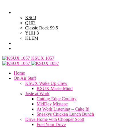
Sunday, August 9, 2026
Powell Stations
KSCJ
Q102
Classic Rock 99.5
Y101.3
KLEM
Advertise with Us
General Contest Rules
KSUX 1057
Home
On Air Staff
KSUX Wake Up Crew
KSUX MasterMind
Josie at Work
Cutting Edge Country
MidDay Mixtape
At Work Listening – Cake It!
Sneakys Chicken Lunch Bunch
Drive Home with Chopper Scott
Fuel Your Drive