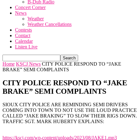
B-Dub Radio
Concert Corner
News
Weather
Weather Cancellations
Contests
Contact
Calendar
Listen Live
Home
KSCJ News
CITY POLICE RESPOND TO “JAKE
BRAKE” SEMI COMPLAINTS
CITY POLICE RESPOND TO “JAKE
BRAKE” SEMI COMPLAINTS
SIOUX CITY POLICE ARE REMINDING SEMI DRIVERS
COMING INTO TOWN TO NOT USE THE LOUD PRACTICE
CALLED “JAKE BRAKING” TO SLOW THEIR RIGS DOWN.
TRAFFIC SGT. MARK HUBERTY EXPLAINS:
https://kscj.com/wp-content/uploads/2023/08/JAKE1.mp3