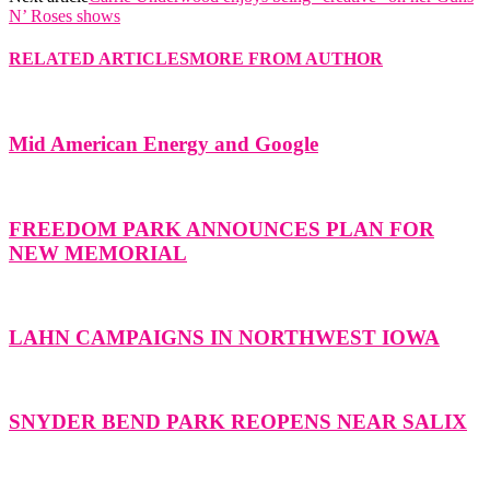
N’ Roses shows
RELATED ARTICLES
MORE FROM AUTHOR
Mid American Energy and Google
FREEDOM PARK ANNOUNCES PLAN FOR
NEW MEMORIAL
LAHN CAMPAIGNS IN NORTHWEST IOWA
SNYDER BEND PARK REOPENS NEAR SALIX