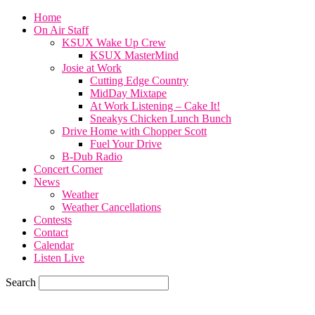
Home
On Air Staff
KSUX Wake Up Crew
KSUX MasterMind
Josie at Work
Cutting Edge Country
MidDay Mixtape
At Work Listening – Cake It!
Sneakys Chicken Lunch Bunch
Drive Home with Chopper Scott
Fuel Your Drive
B-Dub Radio
Concert Corner
News
Weather
Weather Cancellations
Contests
Contact
Calendar
Listen Live
Search
70.7
F
SIOUX CITY, iowa