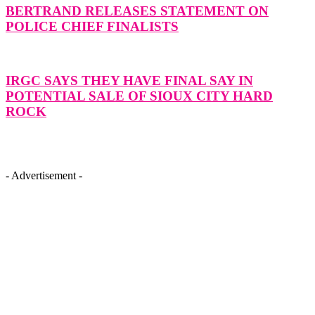
BERTRAND RELEASES STATEMENT ON
POLICE CHIEF FINALISTS
IRGC SAYS THEY HAVE FINAL SAY IN
POTENTIAL SALE OF SIOUX CITY HARD
ROCK
- Advertisement -