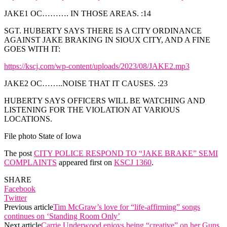
JAKE1 OC………. IN THOSE AREAS. :14
SGT. HUBERTY SAYS THERE IS A CITY ORDINANCE
AGAINST JAKE BRAKING IN SIOUX CITY, AND A FINE
GOES WITH IT:
https://kscj.com/wp-content/uploads/2023/08/JAKE2.mp3
JAKE2 OC……..NOISE THAT IT CAUSES. :23
HUBERTY SAYS OFFICERS WILL BE WATCHING AND
LISTENING FOR THE VIOLATION AT VARIOUS
LOCATIONS.
File photo State of Iowa
The post
CITY POLICE RESPOND TO “JAKE BRAKE” SEMI
COMPLAINTS
appeared first on
KSCJ 1360
.
SHARE
Facebook
Twitter
Previous article
Tim McGraw’s love for “life-affirming” songs
continues on ‘Standing Room Only’
Next article
Carrie Underwood enjoys being “creative” on her Guns