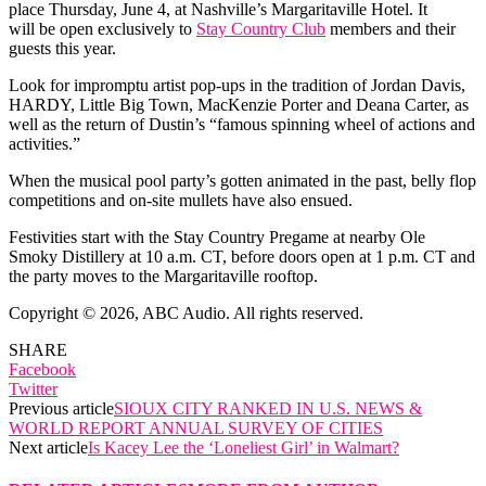
place Thursday, June 4, at Nashville’s Margaritaville Hotel. It
will be open exclusively to
Stay Country Club
members and their
guests this year.
Look for impromptu artist pop-ups in the tradition of Jordan Davis,
HARDY, Little Big Town, MacKenzie Porter and Deana Carter, as
well as the return of Dustin’s “famous spinning wheel of actions and
activities.”
When the musical pool party’s gotten animated in the past, belly flop
competitions and on-site mullets have also ensued.
Festivities start with the Stay Country Pregame at nearby Ole
Smoky Distillery at 10 a.m. CT, before doors open at 1 p.m. CT and
the party moves to the Margaritaville rooftop.
Copyright © 2026, ABC Audio. All rights reserved.
SHARE
Facebook
Twitter
Previous article
SIOUX CITY RANKED IN U.S. NEWS &
WORLD REPORT ANNUAL SURVEY OF CITIES
Next article
Is Kacey Lee the ‘Loneliest Girl’ in Walmart?