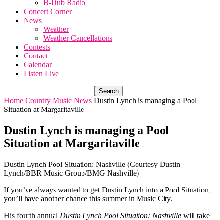
B-Dub Radio
Concert Corner
News
Weather
Weather Cancellations
Contests
Contact
Calendar
Listen Live
Home
Country Music News
Dustin Lynch is managing a Pool
Situation at Margaritaville
Dustin Lynch is managing a Pool
Situation at Margaritaville
Dustin Lynch Pool Situation: Nashville (Courtesy Dustin
Lynch/BBR Music Group/BMG Nashville)
If you’ve always wanted to get Dustin Lynch into a Pool Situation,
you’ll have another chance this summer in Music City.
His fourth annual
Dustin Lynch Pool Situation: Nashville
will take