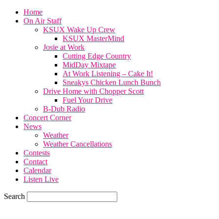
Home
On Air Staff
KSUX Wake Up Crew
KSUX MasterMind
Josie at Work
Cutting Edge Country
MidDay Mixtape
At Work Listening – Cake It!
Sneakys Chicken Lunch Bunch
Drive Home with Chopper Scott
Fuel Your Drive
B-Dub Radio
Concert Corner
News
Weather
Weather Cancellations
Contests
Contact
Calendar
Listen Live
Search
85.6
F
SIOUX CITY, iowa