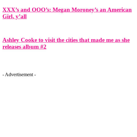
XXX’s and OOO’s: Megan Moroney’s an American
Girl, y’all
Ashley Cooke to visit the cities that made me as she
releases album #2
- Advertisement -