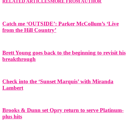
RELATED ARTICLES
MORE FROM AUTHOR
Catch me ‘OUTSIDE’: Parker McCollum’s ‘Live
from the Hill Country’
Brett Young goes back to the beginning to revisit his
breakthrough
Check into the ‘Sunset Marquis’ with Miranda
Lambert
Brooks & Dunn set Opry return to serve Platinum-
plus hits