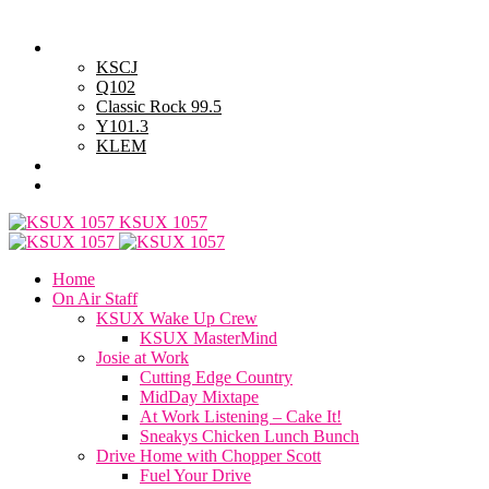
Friday, August 7, 2026
Powell Stations
KSCJ
Q102
Classic Rock 99.5
Y101.3
KLEM
Advertise with Us
General Contest Rules
KSUX 1057
Home
On Air Staff
KSUX Wake Up Crew
KSUX MasterMind
Josie at Work
Cutting Edge Country
MidDay Mixtape
At Work Listening – Cake It!
Sneakys Chicken Lunch Bunch
Drive Home with Chopper Scott
Fuel Your Drive