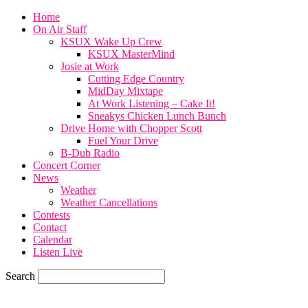
Home
On Air Staff
KSUX Wake Up Crew
KSUX MasterMind
Josie at Work
Cutting Edge Country
MidDay Mixtape
At Work Listening – Cake It!
Sneakys Chicken Lunch Bunch
Drive Home with Chopper Scott
Fuel Your Drive
B-Dub Radio
Concert Corner
News
Weather
Weather Cancellations
Contests
Contact
Calendar
Listen Live
Search
59.7
F
SIOUX CITY, iowa