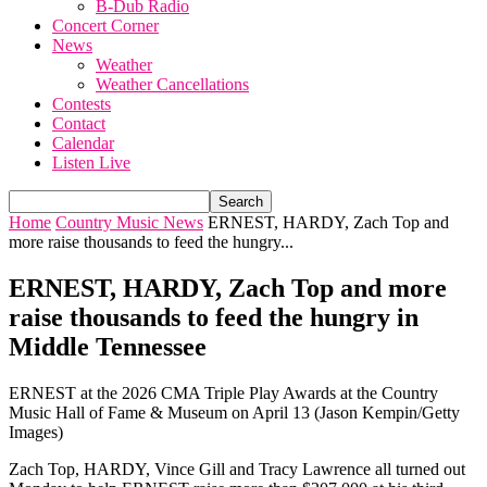
B-Dub Radio
Concert Corner
News
Weather
Weather Cancellations
Contests
Contact
Calendar
Listen Live
Home
Country Music News
ERNEST, HARDY, Zach Top and
more raise thousands to feed the hungry...
ERNEST, HARDY, Zach Top and more
raise thousands to feed the hungry in
Middle Tennessee
ERNEST at the 2026 CMA Triple Play Awards at the Country
Music Hall of Fame & Museum on April 13 (Jason Kempin/Getty
Images)
Zach Top, HARDY, Vince Gill and Tracy Lawrence all turned out