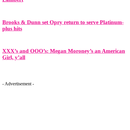
Brooks & Dunn set Opry return to serve Platinum-
plus hits
XXX’s and OOO’s: Megan Moroney’s an American
Girl, y’all
- Advertisement -