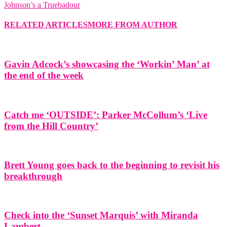
Johnson’s a Truebadour
RELATED ARTICLES
MORE FROM AUTHOR
Gavin Adcock’s showcasing the ‘Workin’ Man’ at
the end of the week
Catch me ‘OUTSIDE’: Parker McCollum’s ‘Live
from the Hill Country’
Brett Young goes back to the beginning to revisit his
breakthrough
Check into the ‘Sunset Marquis’ with Miranda
Lambert