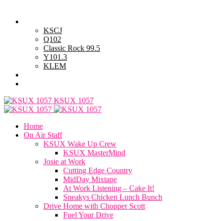
Saturday, August 8, 2026
Powell Stations
KSCJ
Q102
Classic Rock 99.5
Y101.3
KLEM
Advertise with Us
General Contest Rules
KSUX 1057
Home
On Air Staff
KSUX Wake Up Crew
KSUX MasterMind
Josie at Work
Cutting Edge Country
MidDay Mixtape
At Work Listening – Cake It!
Sneakys Chicken Lunch Bunch
Drive Home with Chopper Scott
Fuel Your Drive