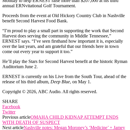
Monday to help ERNEST raise more than $207,000 at his third
annual ERNvitational Golf Tournament.
Proceeds from the event at Old Hickory Country Club in Nashville
benefit Second Harvest Food Bank.
“I’m proud to play a small part in supporting the work that Second
Harvest does serving the community in Middle Tennessee,”
ERNEST says. “I’ve seen firsthand how important it is, especially
over the last years, and am grateful that our friends here in town
come out every year to support it too.”
He’ll play the Stars for Second Harvest benefit at the historic Ryman
Auditorium June 2.
ERNEST is currently on his Live from the South Tour, ahead of the
release of his third album,
Deep Blue
, on May 1.
Copyright © 2026, ABC Audio. All rights reserved.
SHARE
Facebook
Twitter
Previous article
OMAHA CHILD KIDNAP ATTEMPT ENDS
WITH DEATH OF SUSPECT
Next article
Nashville notes: Megan Moroney’s ‘Medicine’ + Jamey