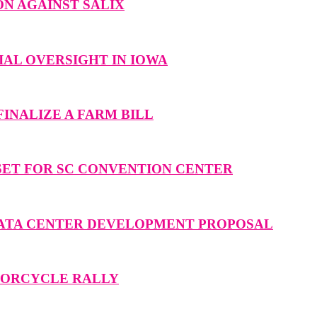
N AGAINST SALIX
AL OVERSIGHT IN IOWA
INALIZE A FARM BILL
SET FOR SC CONVENTION CENTER
DATA CENTER DEVELOPMENT PROPOSAL
OTORCYCLE RALLY