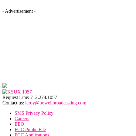
- Advertisement -
Request Line: 712.274.1057
Contact us:
leroy@powellbroadcasting.com
SMS Privacy Policy
Careers
EEO
FCC Public File
FCC Applications