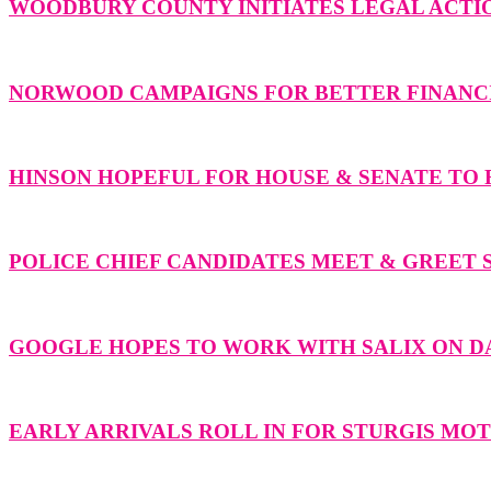
WOODBURY COUNTY INITIATES LEGAL ACTIO
NORWOOD CAMPAIGNS FOR BETTER FINANCI
HINSON HOPEFUL FOR HOUSE & SENATE TO F
POLICE CHIEF CANDIDATES MEET & GREET 
GOOGLE HOPES TO WORK WITH SALIX ON 
EARLY ARRIVALS ROLL IN FOR STURGIS M