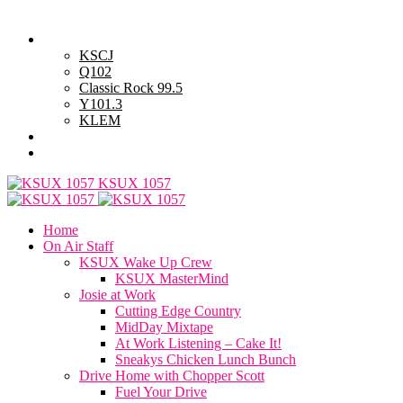
Thursday, August 6, 2026
Powell Stations
KSCJ
Q102
Classic Rock 99.5
Y101.3
KLEM
Advertise with Us
General Contest Rules
KSUX 1057
Home
On Air Staff
KSUX Wake Up Crew
KSUX MasterMind
Josie at Work
Cutting Edge Country
MidDay Mixtape
At Work Listening – Cake It!
Sneakys Chicken Lunch Bunch
Drive Home with Chopper Scott
Fuel Your Drive