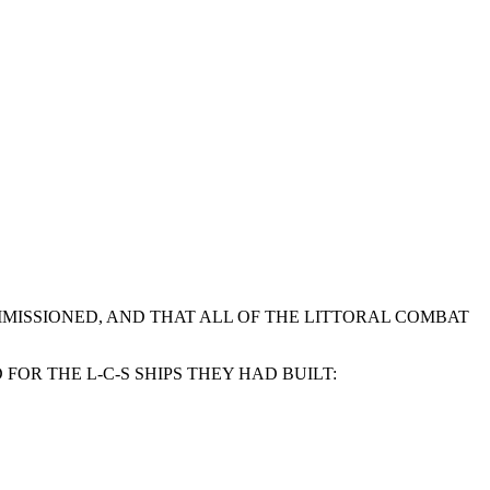
COMMISSIONED, AND THAT ALL OF THE LITTORAL COMBAT
OR THE L-C-S SHIPS THEY HAD BUILT: