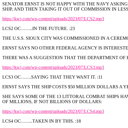
SENATOR ERNST IS NOT HAPPY WITH THE NAVY ASKING
SHIP, AND THEN TAKING IT OUT OF COMMISSION IN LES
https://kscj.com/wp-content/uploads/2023/07/LCS2.mp3
LCS2 OC……..IN THE FUTURE. :23
THE U.S.S. SIOUX CITY WAS COMMISSIONED IN A CERE
ERNST SAYS NO OTHER FEDERAL AGENCY IS INTERESTED
THERE WAS A SUGGESTION THAT THE DEPARTMENT OF 
https://kscj.com/wp-content/uploads/2023/07/LCS3.mp3
LCS3 OC…….SAYING THAT THEY WANT IT. :11
ERNST SAYS THE SHIP COSTS $50 MILLION DOLLARS A YE
SHE SAYS SOME OF THE 13 LITTORAL COMBAT SHIPS H
OF MILLIONS, IF NOT BILLIONS OF DOLLARS:
https://kscj.com/wp-content/uploads/2023/07/LCS4.mp3
LCS4 OC……..TAKEN IN BY THIS. :18