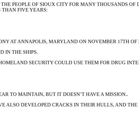
 THE PEOPLE OF SIOUX CITY FOR MANY THOUSANDS OF
S THAN FIVE YEARS:
MONY AT ANNAPOLIS, MARYLAND ON NOVEMBER 17TH OF 2
 IN THE SHIPS.
HOMELAND SECURITY COULD USE THEM FOR DRUG INTE
AR TO MAINTAIN, BUT IT DOESN’T HAVE A MISSION..
AVE ALSO DEVELOPED CRACKS IN THEIR HULLS, AND TH