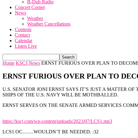
B-Dub Radio
Concert Corner
News
Weather
Weather Cancellations
Contests
Contact
Calendar
Listen Live
Home
KSCJ News
ERNST FURIOUS OVER PLAN TO DECOMMI
ERNST FURIOUS OVER PLAN TO DECO
U.S. SENATOR JONI ERNST SAYS IT’S JUST A MATTER O
SHIPS OF THE U.S. NAVY WILL BE MOTHBALLED.
ERNST SERVES ON THE SENATE ARMED SERVICES COMMI
https://kscj.com/wp-content/uploads/2023/07/LCS1.mp3
LCS1 OC…….WOULDN’T BE NEEDED. :32