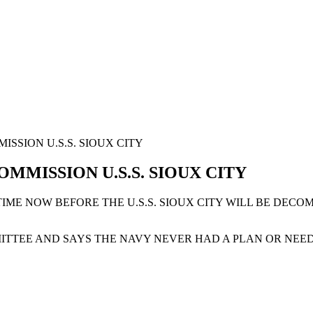
SSION U.S.S. SIOUX CITY
MMISSION U.S.S. SIOUX CITY
F TIME NOW BEFORE THE U.S.S. SIOUX CITY WILL BE DE
TTEE AND SAYS THE NAVY NEVER HAD A PLAN OR NEED F