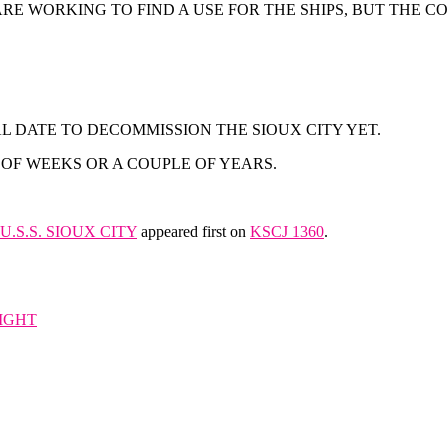
E WORKING TO FIND A USE FOR THE SHIPS, BUT THE CO
L DATE TO DECOMMISSION THE SIOUX CITY YET.
OF WEEKS OR A COUPLE OF YEARS.
.S.S. SIOUX CITY
appeared first on
KSCJ 1360
.
IGHT