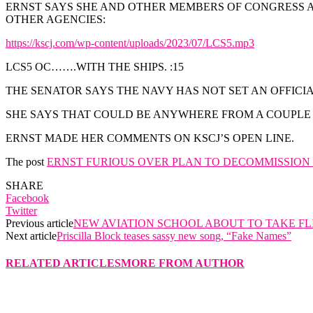
ERNST SAYS SHE AND OTHER MEMBERS OF CONGRESS AR
OTHER AGENCIES:
https://kscj.com/wp-content/uploads/2023/07/LCS5.mp3
LCS5 OC…….WITH THE SHIPS. :15
THE SENATOR SAYS THE NAVY HAS NOT SET AN OFFICIA
SHE SAYS THAT COULD BE ANYWHERE FROM A COUPLE 
ERNST MADE HER COMMENTS ON KSCJ’S OPEN LINE.
The post
ERNST FURIOUS OVER PLAN TO DECOMMISSION U
SHARE
Facebook
Twitter
Previous article
NEW AVIATION SCHOOL ABOUT TO TAKE FL
Next article
Priscilla Block teases sassy new song, “Fake Names”
RELATED ARTICLES
MORE FROM AUTHOR