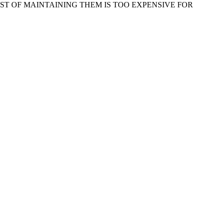
ST OF MAINTAINING THEM IS TOO EXPENSIVE FOR