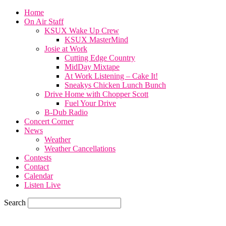
Home
On Air Staff
KSUX Wake Up Crew
KSUX MasterMind
Josie at Work
Cutting Edge Country
MidDay Mixtape
At Work Listening – Cake It!
Sneakys Chicken Lunch Bunch
Drive Home with Chopper Scott
Fuel Your Drive
B-Dub Radio
Concert Corner
News
Weather
Weather Cancellations
Contests
Contact
Calendar
Listen Live
Search
70.1
F
SIOUX CITY, iowa