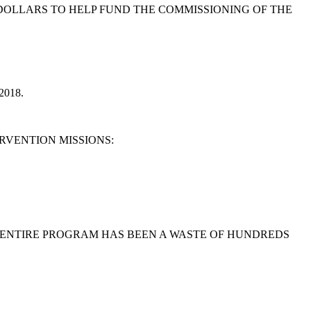
 DOLLARS TO HELP FUND THE COMMISSIONING OF THE
018.
RVENTION MISSIONS:
E ENTIRE PROGRAM HAS BEEN A WASTE OF HUNDREDS