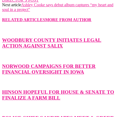
DIRECTOR’S POST
Next article
Ashley Cooke says debut album captures “my heart and
soul in a project”
RELATED ARTICLES
MORE FROM AUTHOR
WOODBURY COUNTY INITIATES LEGAL
ACTION AGAINST SALIX
NORWOOD CAMPAIGNS FOR BETTER
FINANCIAL OVERSIGHT IN IOWA
HINSON HOPEFUL FOR HOUSE & SENATE TO
FINALIZE A FARM BILL