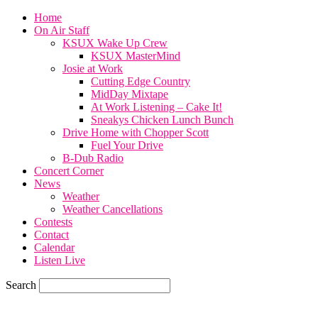
Home
On Air Staff
KSUX Wake Up Crew
KSUX MasterMind
Josie at Work
Cutting Edge Country
MidDay Mixtape
At Work Listening – Cake It!
Sneakys Chicken Lunch Bunch
Drive Home with Chopper Scott
Fuel Your Drive
B-Dub Radio
Concert Corner
News
Weather
Weather Cancellations
Contests
Contact
Calendar
Listen Live
Search
60.4
F
SIOUX CITY, iowa