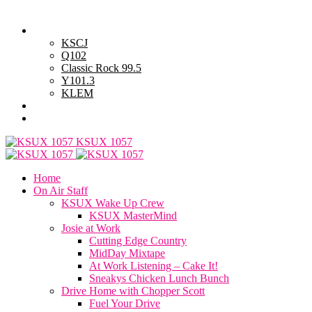
Thursday, August 6, 2026
Powell Stations
KSCJ
Q102
Classic Rock 99.5
Y101.3
KLEM
Advertise with Us
General Contest Rules
KSUX 1057
Home
On Air Staff
KSUX Wake Up Crew
KSUX MasterMind
Josie at Work
Cutting Edge Country
MidDay Mixtape
At Work Listening – Cake It!
Sneakys Chicken Lunch Bunch
Drive Home with Chopper Scott
Fuel Your Drive