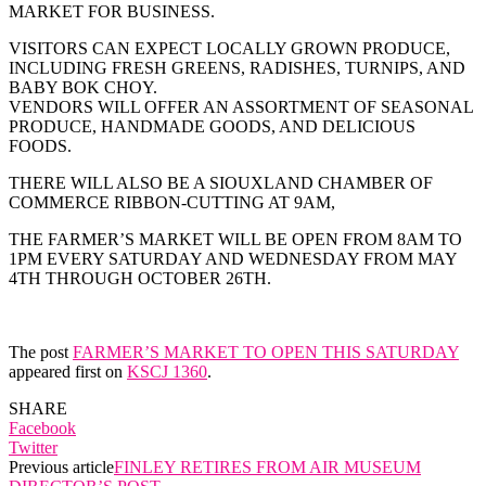
MARKET FOR BUSINESS.
VISITORS CAN EXPECT LOCALLY GROWN PRODUCE,
INCLUDING FRESH GREENS, RADISHES, TURNIPS, AND
BABY BOK CHOY.
VENDORS WILL OFFER AN ASSORTMENT OF SEASONAL
PRODUCE, HANDMADE GOODS, AND DELICIOUS
FOODS.
THERE WILL ALSO BE A SIOUXLAND CHAMBER OF
COMMERCE RIBBON-CUTTING AT 9AM,
THE FARMER’S MARKET WILL BE OPEN FROM 8AM TO
1PM EVERY SATURDAY AND WEDNESDAY FROM MAY
4TH THROUGH OCTOBER 26TH.
The post
FARMER’S MARKET TO OPEN THIS SATURDAY
appeared first on
KSCJ 1360
.
SHARE
Facebook
Twitter
Previous article
FINLEY RETIRES FROM AIR MUSEUM