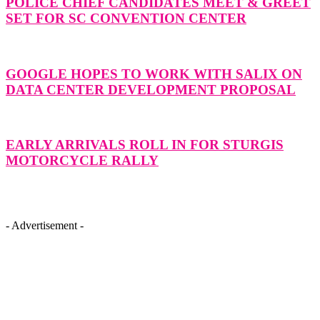
POLICE CHIEF CANDIDATES MEET & GREET
SET FOR SC CONVENTION CENTER
GOOGLE HOPES TO WORK WITH SALIX ON
DATA CENTER DEVELOPMENT PROPOSAL
EARLY ARRIVALS ROLL IN FOR STURGIS
MOTORCYCLE RALLY
- Advertisement -