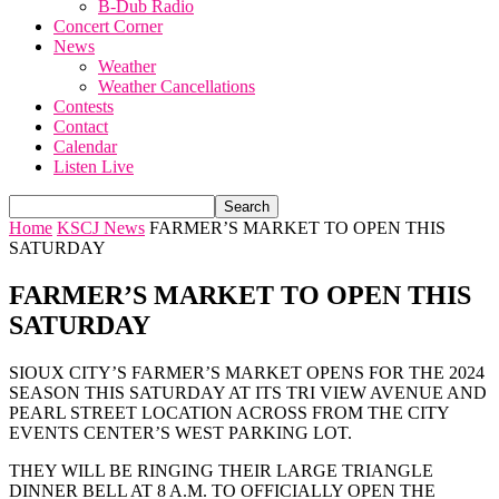
B-Dub Radio
Concert Corner
News
Weather
Weather Cancellations
Contests
Contact
Calendar
Listen Live
Home
KSCJ News
FARMER’S MARKET TO OPEN THIS
SATURDAY
FARMER’S MARKET TO OPEN THIS
SATURDAY
SIOUX CITY’S FARMER’S MARKET OPENS FOR THE 2024
SEASON THIS SATURDAY AT ITS TRI VIEW AVENUE AND
PEARL STREET LOCATION ACROSS FROM THE CITY
EVENTS CENTER’S WEST PARKING LOT.
THEY WILL BE RINGING THEIR LARGE TRIANGLE
DINNER BELL AT 8 A.M. TO OFFICIALLY OPEN THE