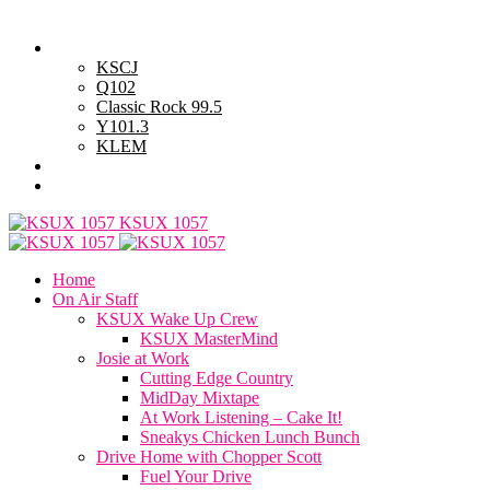
Wednesday, August 5, 2026
Powell Stations
KSCJ
Q102
Classic Rock 99.5
Y101.3
KLEM
Advertise with Us
General Contest Rules
KSUX 1057
Home
On Air Staff
KSUX Wake Up Crew
KSUX MasterMind
Josie at Work
Cutting Edge Country
MidDay Mixtape
At Work Listening – Cake It!
Sneakys Chicken Lunch Bunch
Drive Home with Chopper Scott
Fuel Your Drive