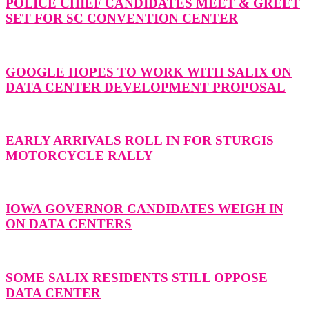
POLICE CHIEF CANDIDATES MEET & GREET
SET FOR SC CONVENTION CENTER
GOOGLE HOPES TO WORK WITH SALIX ON
DATA CENTER DEVELOPMENT PROPOSAL
EARLY ARRIVALS ROLL IN FOR STURGIS
MOTORCYCLE RALLY
IOWA GOVERNOR CANDIDATES WEIGH IN
ON DATA CENTERS
SOME SALIX RESIDENTS STILL OPPOSE
DATA CENTER