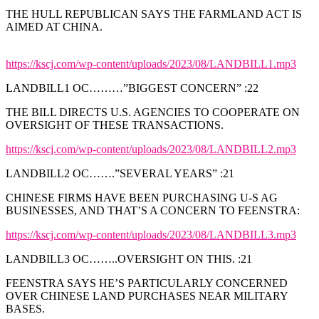
THE HULL REPUBLICAN SAYS THE FARMLAND ACT IS
AIMED AT CHINA.
https://kscj.com/wp-content/uploads/2023/08/LANDBILL1.mp3
LANDBILL1 OC………”BIGGEST CONCERN” :22
THE BILL DIRECTS U.S. AGENCIES TO COOPERATE ON
OVERSIGHT OF THESE TRANSACTIONS.
https://kscj.com/wp-content/uploads/2023/08/LANDBILL2.mp3
LANDBILL2 OC…….”SEVERAL YEARS” :21
CHINESE FIRMS HAVE BEEN PURCHASING U-S AG
BUSINESSES, AND THAT’S A CONCERN TO FEENSTRA:
https://kscj.com/wp-content/uploads/2023/08/LANDBILL3.mp3
LANDBILL3 OC……..OVERSIGHT ON THIS. :21
FEENSTRA SAYS HE’S PARTICULARLY CONCERNED
OVER CHINESE LAND PURCHASES NEAR MILITARY
BASES.