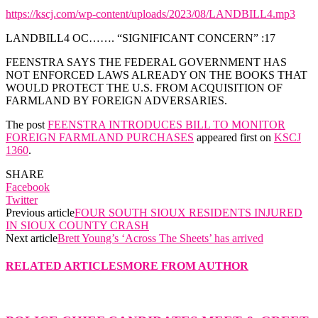
https://kscj.com/wp-content/uploads/2023/08/LANDBILL4.mp3
LANDBILL4 OC……. “SIGNIFICANT CONCERN” :17
FEENSTRA SAYS THE FEDERAL GOVERNMENT HAS
NOT ENFORCED LAWS ALREADY ON THE BOOKS THAT
WOULD PROTECT THE U.S. FROM ACQUISITION OF
FARMLAND BY FOREIGN ADVERSARIES.
The post
FEENSTRA INTRODUCES BILL TO MONITOR
FOREIGN FARMLAND PURCHASES
appeared first on
KSCJ
1360
.
SHARE
Facebook
Twitter
Previous article
FOUR SOUTH SIOUX RESIDENTS INJURED
IN SIOUX COUNTY CRASH
Next article
Brett Young’s ‘Across The Sheets’ has arrived
RELATED ARTICLES
MORE FROM AUTHOR