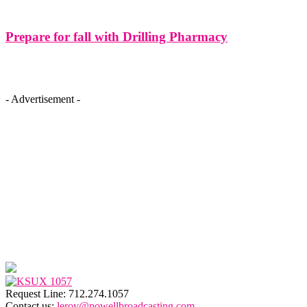
Prepare for fall with Drilling Pharmacy
- Advertisement -
Request Line: 712.274.1057
Contact us:
leroy@powellbroadcasting.com