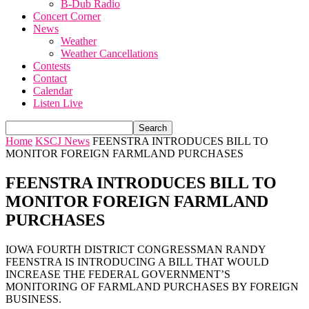
B-Dub Radio
Concert Corner
News
Weather
Weather Cancellations
Contests
Contact
Calendar
Listen Live
Home
KSCJ News
FEENSTRA INTRODUCES BILL TO
MONITOR FOREIGN FARMLAND PURCHASES
FEENSTRA INTRODUCES BILL TO
MONITOR FOREIGN FARMLAND
PURCHASES
IOWA FOURTH DISTRICT CONGRESSMAN RANDY
FEENSTRA IS INTRODUCING A BILL THAT WOULD
INCREASE THE FEDERAL GOVERNMENT’S
MONITORING OF FARMLAND PURCHASES BY FOREIGN
BUSINESS.