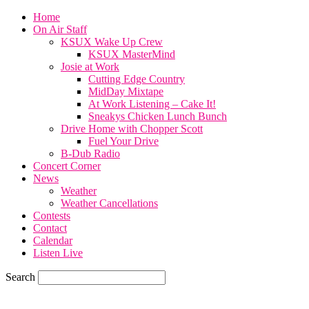
Home
On Air Staff
KSUX Wake Up Crew
KSUX MasterMind
Josie at Work
Cutting Edge Country
MidDay Mixtape
At Work Listening – Cake It!
Sneakys Chicken Lunch Bunch
Drive Home with Chopper Scott
Fuel Your Drive
B-Dub Radio
Concert Corner
News
Weather
Weather Cancellations
Contests
Contact
Calendar
Listen Live
Search
73.6
F
SIOUX CITY, iowa