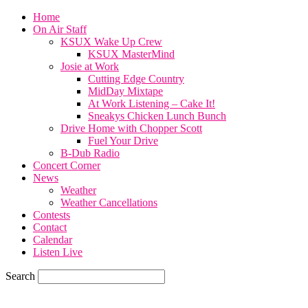
Home
On Air Staff
KSUX Wake Up Crew
KSUX MasterMind
Josie at Work
Cutting Edge Country
MidDay Mixtape
At Work Listening – Cake It!
Sneakys Chicken Lunch Bunch
Drive Home with Chopper Scott
Fuel Your Drive
B-Dub Radio
Concert Corner
News
Weather
Weather Cancellations
Contests
Contact
Calendar
Listen Live
Search
71.7
F
SIOUX CITY, iowa