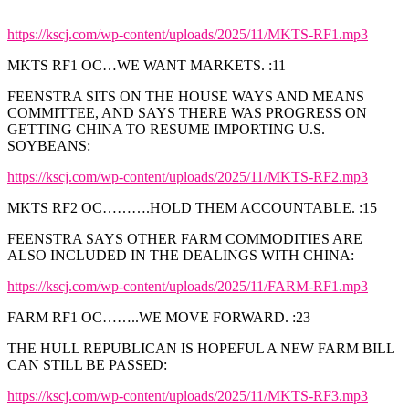
https://kscj.com/wp-content/uploads/2025/11/MKTS-RF1.mp3
MKTS RF1 OC…WE WANT MARKETS. :11
FEENSTRA SITS ON THE HOUSE WAYS AND MEANS
COMMITTEE, AND SAYS THERE WAS PROGRESS ON
GETTING CHINA TO RESUME IMPORTING U.S.
SOYBEANS:
https://kscj.com/wp-content/uploads/2025/11/MKTS-RF2.mp3
MKTS RF2 OC……….HOLD THEM ACCOUNTABLE. :15
FEENSTRA SAYS OTHER FARM COMMODITIES ARE
ALSO INCLUDED IN THE DEALINGS WITH CHINA:
https://kscj.com/wp-content/uploads/2025/11/FARM-RF1.mp3
FARM RF1 OC……..WE MOVE FORWARD. :23
THE HULL REPUBLICAN IS HOPEFUL A NEW FARM BILL
CAN STILL BE PASSED:
https://kscj.com/wp-content/uploads/2025/11/MKTS-RF3.mp3