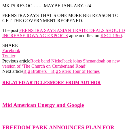
MKTS RF3 OC……..MAYBE JANUARY. :24
FEENSTRA SAYS THAT’S ONE MORE BIG REASON TO
GET THE GOVERNMENT REOPENED.
The post
FEENSTRA SAYS ASIAN TRADE DEALS SHOULD
INCREASE IOWA AG EXPORTS
appeared first on
KSCJ 1360
.
SHARE
Facebook
Twitter
Previous article
Rock band Nickelback joins Shenandoah on new
version of ‘The Church on Cumberland Road’
Next article
Big Brothers – Big Sisters Tour of Homes
RELATED ARTICLES
MORE FROM AUTHOR
Mid American Energy and Google
FREEDOM PARK ANNOUNCES PLAN FOR