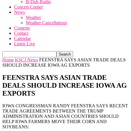
B-Dub Radio
Concert Corner
News
Weather
Weather Cancellations
Contests
Contact
Calendar
Listen Live
Home
KSCJ News
FEENSTRA SAYS ASIAN TRADE DEALS
SHOULD INCREASE IOWA AG EXPORTS
FEENSTRA SAYS ASIAN TRADE
DEALS SHOULD INCREASE IOWA AG
EXPORTS
IOWA CONGRESSMAN RANDY FEENSTRA SAYS RECENT
TRADE AGREEMENTS BETWEEN THE TRUMP
ADMINISTRATION AND ASIAN COUNTRIES SHOULD
HELP IOWA FARMERS MOVE THEIR CORN AND
SOYBEANS: