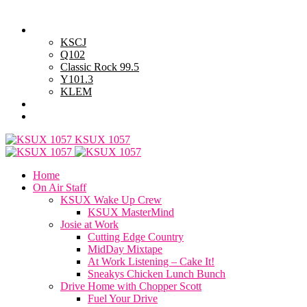
Sunday, August 9, 2026
Powell Stations
KSCJ
Q102
Classic Rock 99.5
Y101.3
KLEM
Advertise with Us
General Contest Rules
KSUX 1057
Home
On Air Staff
KSUX Wake Up Crew
KSUX MasterMind
Josie at Work
Cutting Edge Country
MidDay Mixtape
At Work Listening – Cake It!
Sneakys Chicken Lunch Bunch
Drive Home with Chopper Scott
Fuel Your Drive