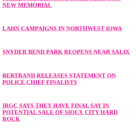
NEW MEMORIAL
LAHN CAMPAIGNS IN NORTHWEST IOWA
SNYDER BEND PARK REOPENS NEAR SALIX
BERTRAND RELEASES STATEMENT ON
POLICE CHIEF FINALISTS
IRGC SAYS THEY HAVE FINAL SAY IN
POTENTIAL SALE OF SIOUX CITY HARD
ROCK