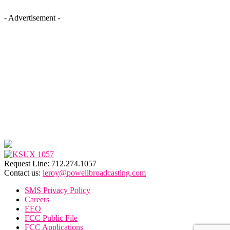
- Advertisement -
Request Line: 712.274.1057
Contact us:
leroy@powellbroadcasting.com
SMS Privacy Policy
Careers
EEO
FCC Public File
FCC Applications