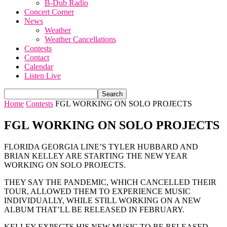
B-Dub Radio
Concert Corner
News
Weather
Weather Cancellations
Contests
Contact
Calendar
Listen Live
Home
Contests
FGL WORKING ON SOLO PROJECTS
FGL WORKING ON SOLO PROJECTS
FLORIDA GEORGIA LINE’S TYLER HUBBARD AND
BRIAN KELLEY ARE STARTING THE NEW YEAR
WORKING ON SOLO PROJECTS.
THEY SAY THE PANDEMIC, WHICH CANCELLED THEIR
TOUR, ALLOWED THEM TO EXPERIENCE MUSIC
INDIVIDUALLY, WHILE STILL WORKING ON A NEW
ALBUM THAT’LL BE RELEASED IN FEBRUARY.
KELLEY EXPECTS HIS NEW MUSIC TO BE RELEASED