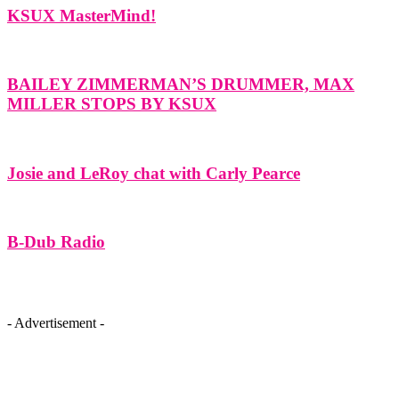
KSUX MasterMind!
BAILEY ZIMMERMAN’S DRUMMER, MAX
MILLER STOPS BY KSUX
Josie and LeRoy chat with Carly Pearce
B-Dub Radio
- Advertisement -