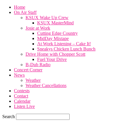
Home
On Air Staff
KSUX Wake Up Crew
KSUX MasterMind
Josie at Work
Cutting Edge Country
MidDay Mixtape
At Work Listening – Cake It!
Sneakys Chicken Lunch Bunch
Drive Home with Chopper Scott
Fuel Your Drive
B-Dub Radio
Concert Corner
News
Weather
Weather Cancellations
Contests
Contact
Calendar
Listen Live
Search
71.7
F
SIOUX CITY, iowa