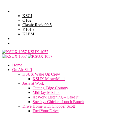
Sunday, August 9, 2026
Powell Stations
KSCJ
Q102
Classic Rock 99.5
Y101.3
KLEM
Advertise with Us
General Contest Rules
KSUX 1057
Home
On Air Staff
KSUX Wake Up Crew
KSUX MasterMind
Josie at Work
Cutting Edge Country
MidDay Mixtape
At Work Listening – Cake It!
Sneakys Chicken Lunch Bunch
Drive Home with Chopper Scott
Fuel Your Drive