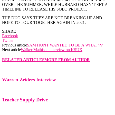
OVER THE SUMMER, WHILE HUBBARD HASN’T SET A
TIMELINE TO RELEASE HIS SOLO PROJECT.
THE DUO SAYS THEY ARE NOT BREAKING UP AND
HOPE TO TOUR TOGETHER AGAIN IN 2021.
SHARE
Facebook
Twitter
Previous article
SAM HUNT WANTED TO BE A WHAT???
Next article
Walker Mathison interview on KSUX
RELATED ARTICLES
MORE FROM AUTHOR
Warren Zeiders Interview
Teacher Supply Drive