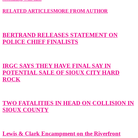
RELATED ARTICLES
MORE FROM AUTHOR
BERTRAND RELEASES STATEMENT ON
POLICE CHIEF FINALISTS
IRGC SAYS THEY HAVE FINAL SAY IN
POTENTIAL SALE OF SIOUX CITY HARD
ROCK
TWO FATALITIES IN HEAD ON COLLISION IN
SIOUX COUNTY
Lewis & Clark Encampment on the Riverfront