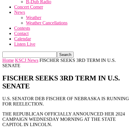
B-Dub Radio
Concert Corner
News
Weather
Weather Cancellations
Contests
Contact
Calendar
Listen Live
Home
KSCJ News
FISCHER SEEKS 3RD TERM IN U.S.
SENATE
FISCHER SEEKS 3RD TERM IN U.S.
SENATE
U.S. SENATOR DEB FISCHER OF NEBRASKA IS RUNNING
FOR REELECTION.
THE REPUBLICAN OFFICIALLY ANNOUNCED HER 2024
CAMPAIGN WEDNESDAY MORNING AT THE STATE
CAPITOL IN LINCOLN.