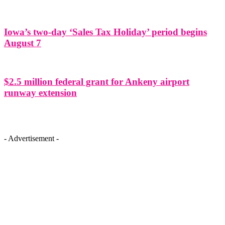
Iowa’s two-day ‘Sales Tax Holiday’ period begins
August 7
$2.5 million federal grant for Ankeny airport
runway extension
- Advertisement -