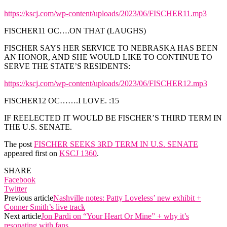
https://kscj.com/wp-content/uploads/2023/06/FISCHER11.mp3
FISCHER11 OC….ON THAT (LAUGHS)
FISCHER SAYS HER SERVICE TO NEBRASKA HAS BEEN
AN HONOR, AND SHE WOULD LIKE TO CONTINUE TO
SERVE THE STATE’S RESIDENTS:
https://kscj.com/wp-content/uploads/2023/06/FISCHER12.mp3
FISCHER12 OC…….I LOVE. :15
IF REELECTED IT WOULD BE FISCHER’S THIRD TERM IN
THE U.S. SENATE.
The post
FISCHER SEEKS 3RD TERM IN U.S. SENATE
appeared first on
KSCJ 1360
.
SHARE
Facebook
Twitter
Previous article
Nashville notes: Patty Loveless’ new exhibit +
Conner Smith’s live track
Next article
Jon Pardi on “Your Heart Or Mine” + why it’s
resonating with fans