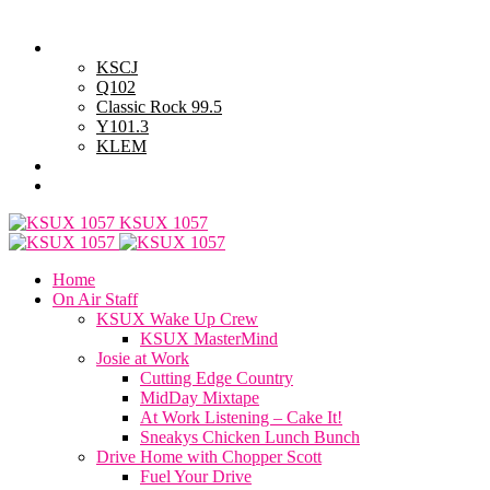
Friday, August 7, 2026
Powell Stations
KSCJ
Q102
Classic Rock 99.5
Y101.3
KLEM
Advertise with Us
General Contest Rules
KSUX 1057
Home
On Air Staff
KSUX Wake Up Crew
KSUX MasterMind
Josie at Work
Cutting Edge Country
MidDay Mixtape
At Work Listening – Cake It!
Sneakys Chicken Lunch Bunch
Drive Home with Chopper Scott
Fuel Your Drive