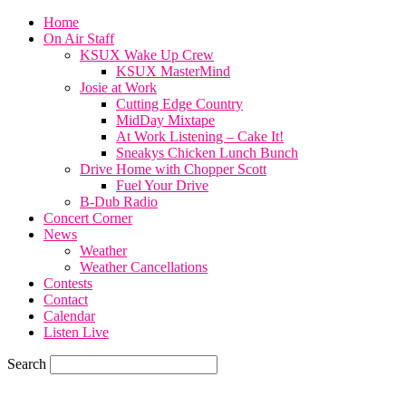
Home
On Air Staff
KSUX Wake Up Crew
KSUX MasterMind
Josie at Work
Cutting Edge Country
MidDay Mixtape
At Work Listening – Cake It!
Sneakys Chicken Lunch Bunch
Drive Home with Chopper Scott
Fuel Your Drive
B-Dub Radio
Concert Corner
News
Weather
Weather Cancellations
Contests
Contact
Calendar
Listen Live
Search
82.4
F
SIOUX CITY, iowa