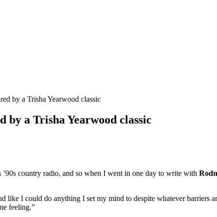
red by a Trisha Yearwood classic
d by a Trisha Yearwood classic
 on ’90s country radio, and so when I went in one day to write with
Rodn
nd like I could do anything I set my mind to despite whatever barriers 
me feeling.”