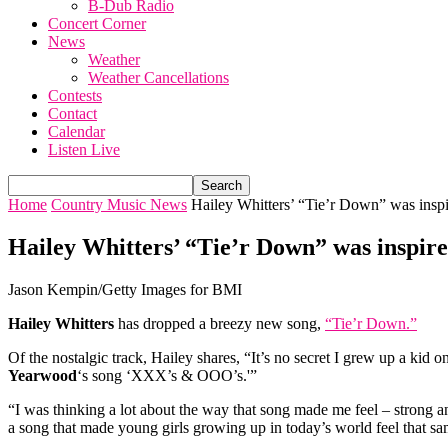
B-Dub Radio
Concert Corner
News
Weather
Weather Cancellations
Contests
Contact
Calendar
Listen Live
Home
Country Music News
Hailey Whitters’ “Tie’r Down” was inspi
Hailey Whitters’ “Tie’r Down” was inspire
Jason Kempin/Getty Images for BMI
Hailey Whitters
has dropped a breezy new song,
“Tie’r Down.”
Of the nostalgic track, Hailey shares, “It’s no secret I grew up a kid
Yearwood
‘s song ‘XXX’s & OOO’s.'”
“I was thinking a lot about the way that song made me feel – strong a
a song that made young girls growing up in today’s world feel that sa