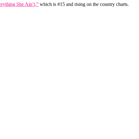
rything She Ain’t,”
which is #15 and rising on the country charts.