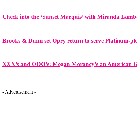
Check into the ‘Sunset Marquis’ with Miranda Lamb
Brooks & Dunn set Opry return to serve Platinum-plu
XXX’s and OOO’s: Megan Moroney’s an American Gir
- Advertisement -