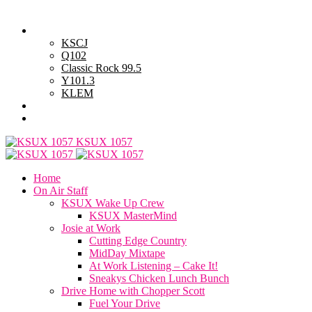
Saturday, August 8, 2026
Powell Stations
KSCJ
Q102
Classic Rock 99.5
Y101.3
KLEM
Advertise with Us
General Contest Rules
KSUX 1057
Home
On Air Staff
KSUX Wake Up Crew
KSUX MasterMind
Josie at Work
Cutting Edge Country
MidDay Mixtape
At Work Listening – Cake It!
Sneakys Chicken Lunch Bunch
Drive Home with Chopper Scott
Fuel Your Drive