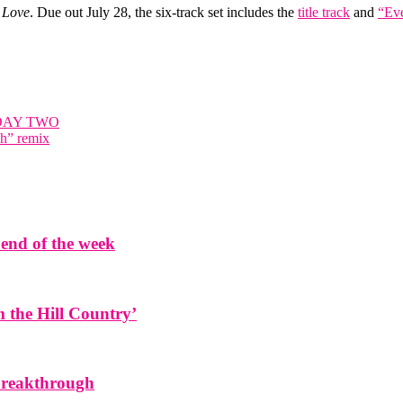
 Love
. Due out July 28, the six-track set includes the
title track
and
“Eve
DAY TWO
ch” remix
end of the week
the Hill Country’
 breakthrough