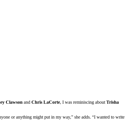
ey Clawson
and
Chris LaCorte
, I was reminiscing about
Trisha
anyone or anything might put in my way,” she adds. “I wanted to write