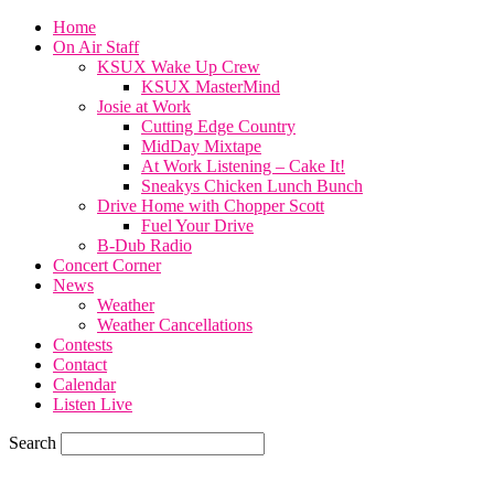
Home
On Air Staff
KSUX Wake Up Crew
KSUX MasterMind
Josie at Work
Cutting Edge Country
MidDay Mixtape
At Work Listening – Cake It!
Sneakys Chicken Lunch Bunch
Drive Home with Chopper Scott
Fuel Your Drive
B-Dub Radio
Concert Corner
News
Weather
Weather Cancellations
Contests
Contact
Calendar
Listen Live
Search
59.7
F
SIOUX CITY, iowa