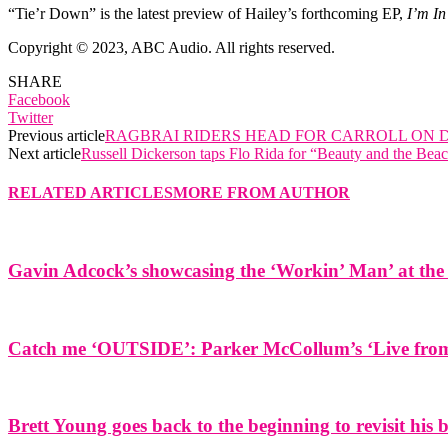
“Tie’r Down” is the latest preview of Hailey’s forthcoming EP,
I’m In
Copyright © 2023, ABC Audio. All rights reserved.
SHARE
Facebook
Twitter
Previous article
RAGBRAI RIDERS HEAD FOR CARROLL ON 
Next article
Russell Dickerson taps Flo Rida for “Beauty and the Bea
RELATED ARTICLES
MORE FROM AUTHOR
Gavin Adcock’s showcasing the ‘Workin’ Man’ at the 
Catch me ‘OUTSIDE’: Parker McCollum’s ‘Live from 
Brett Young goes back to the beginning to revisit his