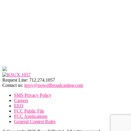
Request Line: 712.274.1057
Contact us:
leroy@powellbroadcasting.com
SMS Privacy Policy
Careers
EEO
FCC Public File
FCC Applications
General Contest Rules