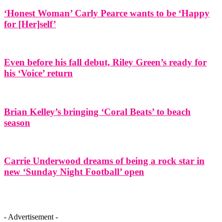
‘Honest Woman’ Carly Pearce wants to be ‘Happy
for [Her]self’
Even before his fall debut, Riley Green’s ready for
his ‘Voice’ return
Brian Kelley’s bringing ‘Coral Beats’ to beach
season
Carrie Underwood dreams of being a rock star in
new ‘Sunday Night Football’ open
- Advertisement -