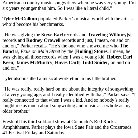
Americana country music songwriters when he was very young. I’m
six years younger than him. So I was like a literal child.”
Tyler McCollum
populated Parker’s musical world with the artists
who’d become his benchmarks.
“He was giving me
Steve Earl
records and
Traveling Wilbury[s]
records and
Rodney Crowell
records and just, I mean, on and on
and on,” Parker recalls. “He’s the one who showed me who
The
Band
is,
Exile on Main Street
by the [
Rolling
]
Stones
. I mean, he
was giving all those records when I was a young kid.
Robert Earl
Keen
,
James McMurtry
,
Hayes Carll
,
Todd Snider
, on and on
and on.”
Tyler also instilled a musical work ethic in his little brother.
“He was really, really hard on me about the integrity of songwriting
at a very young age, and I really identified with that,” Parker says. “I
really connected to that when I was a kid. And so nobody’s really
taught me as much about songwriting and music as a whole as my
older brother.”
Fresh off his third sold-out show at Colorado’s Red Rocks
Amphitheatre, Parker plays the Iowa State Fair and the Crossroads
41 Festival Friday and Saturday.