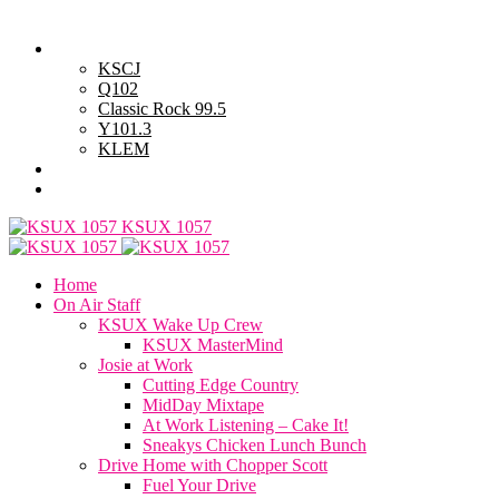
Thursday, August 6, 2026
Powell Stations
KSCJ
Q102
Classic Rock 99.5
Y101.3
KLEM
Advertise with Us
General Contest Rules
KSUX 1057
Home
On Air Staff
KSUX Wake Up Crew
KSUX MasterMind
Josie at Work
Cutting Edge Country
MidDay Mixtape
At Work Listening – Cake It!
Sneakys Chicken Lunch Bunch
Drive Home with Chopper Scott
Fuel Your Drive