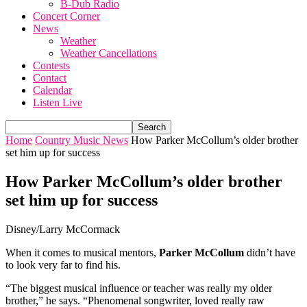
B-Dub Radio
Concert Corner
News
Weather
Weather Cancellations
Contests
Contact
Calendar
Listen Live
Home
Country Music News
How Parker McCollum’s older brother
set him up for success
How Parker McCollum’s older brother
set him up for success
Disney/Larry McCormack
When it comes to musical mentors,
Parker McCollum
didn’t have
to look very far to find his.
“The biggest musical influence or teacher was really my older
brother,” he says. “Phenomenal songwriter, loved really raw