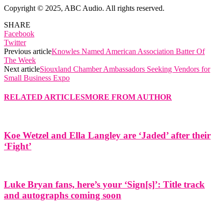
Copyright © 2025, ABC Audio. All rights reserved.
SHARE
Facebook
Twitter
Previous article
Knowles Named American Association Batter Of
The Week
Next article
Siouxland Chamber Ambassadors Seeking Vendors for
Small Business Expo
RELATED ARTICLES
MORE FROM AUTHOR
Koe Wetzel and Ella Langley are ‘Jaded’ after their
‘Fight’
Luke Bryan fans, here’s your ‘Sign[s]’: Title track
and autographs coming soon