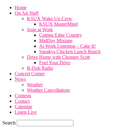
Home
On Air Staff
KSUX Wake Up Crew
KSUX MasterMind
Josie at Work
Cutting Edge Country
MidDay Mixtape
At Work Listening – Cake It!
Sneakys Chicken Lunch Bunch
Drive Home with Chopper Scott
Fuel Your Drive
B-Dub Radio
Concert Corner
News
Weather
Weather Cancellations
Contests
Contact
Calendar
Listen Live
Search
60.4
F
SIOUX CITY, iowa