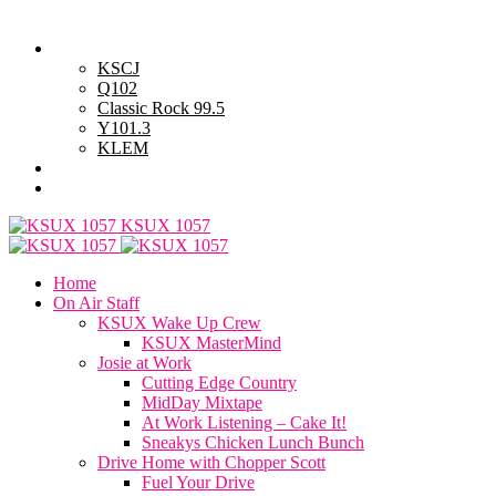
Monday, August 10, 2026
Powell Stations
KSCJ
Q102
Classic Rock 99.5
Y101.3
KLEM
Advertise with Us
General Contest Rules
KSUX 1057
Home
On Air Staff
KSUX Wake Up Crew
KSUX MasterMind
Josie at Work
Cutting Edge Country
MidDay Mixtape
At Work Listening – Cake It!
Sneakys Chicken Lunch Bunch
Drive Home with Chopper Scott
Fuel Your Drive