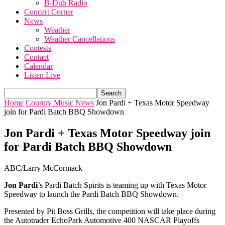
B-Dub Radio
Concert Corner
News
Weather
Weather Cancellations
Contests
Contact
Calendar
Listen Live
Home
Country Music News
Jon Pardi + Texas Motor Speedway
join for Pardi Batch BBQ Showdown
Jon Pardi + Texas Motor Speedway join
for Pardi Batch BBQ Showdown
ABC/Larry McCormack
Jon Pardi
’s Pardi Batch Spirits is teaming up with Texas Motor
Speedway to launch the Pardi Batch BBQ Showdown.
Presented by Pit Boss Grills, the competition will take place during
the Autotrader EchoPark Automotive 400 NASCAR Playoffs