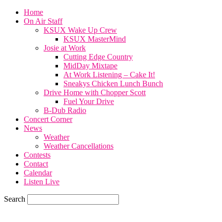
Home
On Air Staff
KSUX Wake Up Crew
KSUX MasterMind
Josie at Work
Cutting Edge Country
MidDay Mixtape
At Work Listening – Cake It!
Sneakys Chicken Lunch Bunch
Drive Home with Chopper Scott
Fuel Your Drive
B-Dub Radio
Concert Corner
News
Weather
Weather Cancellations
Contests
Contact
Calendar
Listen Live
Search
70.6
F
SIOUX CITY, iowa