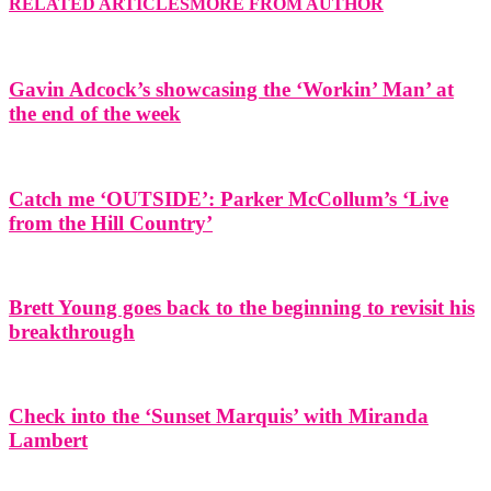
RELATED ARTICLES
MORE FROM AUTHOR
Gavin Adcock’s showcasing the ‘Workin’ Man’ at
the end of the week
Catch me ‘OUTSIDE’: Parker McCollum’s ‘Live
from the Hill Country’
Brett Young goes back to the beginning to revisit his
breakthrough
Check into the ‘Sunset Marquis’ with Miranda
Lambert