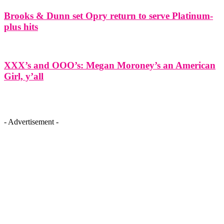
Brooks & Dunn set Opry return to serve Platinum-
plus hits
XXX’s and OOO’s: Megan Moroney’s an American
Girl, y’all
- Advertisement -