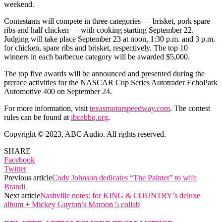
weekend.
Contestants will compete in three categories — brisket, pork spare
ribs and half chicken — with cooking starting September 22.
Judging will take place September 23 at noon, 1:30 p.m. and 3 p.m.
for chicken, spare ribs and brisket, respectively. The top 10
winners in each barbecue category will be awarded $5,000.
The top five awards will be announced and presented during the
prerace activities for the NASCAR Cup Series Autotrader EchoPark
Automotive 400 on September 24.
For more information, visit
texasmotorspeedway.com
. The contest
rules can be found at
ibcabbq.org
.
Copyright © 2023, ABC Audio. All rights reserved.
SHARE
Facebook
Twitter
Previous article
Cody Johnson dedicates “The Painter” to wife
Brandi
Next article
Nashville notes: for KING & COUNTRY’s deluxe
album + Mickey Guyton’s Maroon 5 collab