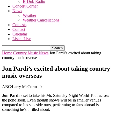
B-Dub Radio
Concert Corner
News
Weather
Weather Cancellations
Contests
Contact
Calendar
Listen Live
Home
Country Music News
Jon Pardi’s excited about taking
country music overseas
Jon Pardi’s excited about taking country
music overseas
ABC/Larry McCormack
Jon Pardi
‘s set to take his Mr. Saturday Night World Tour across
the pond soon. Even though shows will be in smaller venues
compared to his stateside runs, performing to fans abroad is
something he’s thrilled about.