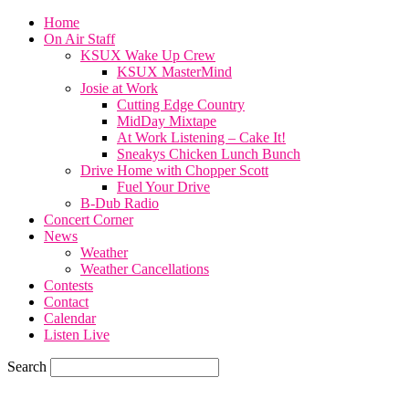
Home
On Air Staff
KSUX Wake Up Crew
KSUX MasterMind
Josie at Work
Cutting Edge Country
MidDay Mixtape
At Work Listening – Cake It!
Sneakys Chicken Lunch Bunch
Drive Home with Chopper Scott
Fuel Your Drive
B-Dub Radio
Concert Corner
News
Weather
Weather Cancellations
Contests
Contact
Calendar
Listen Live
Search
59.7
F
SIOUX CITY, iowa