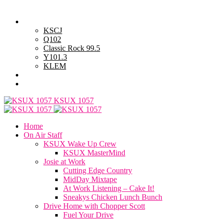
Saturday, August 8, 2026
Powell Stations
KSCJ
Q102
Classic Rock 99.5
Y101.3
KLEM
Advertise with Us
General Contest Rules
KSUX 1057
Home
On Air Staff
KSUX Wake Up Crew
KSUX MasterMind
Josie at Work
Cutting Edge Country
MidDay Mixtape
At Work Listening – Cake It!
Sneakys Chicken Lunch Bunch
Drive Home with Chopper Scott
Fuel Your Drive