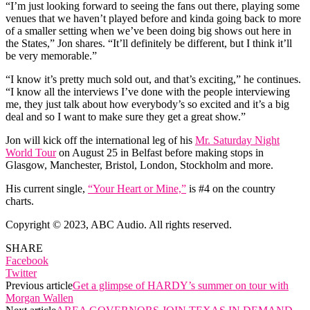
“I’m just looking forward to seeing the fans out there, playing some
venues that we haven’t played before and kinda going back to more
of a smaller setting when we’ve been doing big shows out here in
the States,” Jon shares. “It’ll definitely be different, but I think it’ll
be very memorable.”
“I know it’s pretty much sold out, and that’s exciting,” he continues.
“I know all the interviews I’ve done with the people interviewing
me, they just talk about how everybody’s so excited and it’s a big
deal and so I want to make sure they get a great show.”
Jon will kick off the international leg of his
Mr. Saturday Night
World Tour
on August 25 in Belfast before making stops in
Glasgow, Manchester, Bristol, London, Stockholm and more.
His current single,
“Your Heart or Mine,”
is #4 on the country
charts.
Copyright © 2023, ABC Audio. All rights reserved.
SHARE
Facebook
Twitter
Previous article
Get a glimpse of HARDY’s summer on tour with
Morgan Wallen