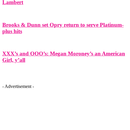
Lambert
Brooks & Dunn set Opry return to serve Platinum-
plus hits
XXX’s and OOO’s: Megan Moroney’s an American
Girl, y’all
- Advertisement -