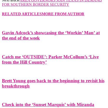
Next article
AREA GOVERNORS JOIN TEXAS IN DEMAND
FOR SOUTHERN BORDER SECURITY
RELATED ARTICLES
MORE FROM AUTHOR
Gavin Adcock’s showcasing the ‘Workin’ Man’ at
the end of the week
Catch me ‘OUTSIDE’: Parker McCollum’s ‘Live
from the Hill Country’
Brett Young goes back to the beginning to revisit his
breakthrough
Check into the ‘Sunset Marquis’ with Miranda