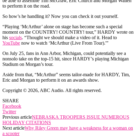
be able to assemble Tim McGraw, Eric Church and Morgan Wallen
to perform it on the road.
So how’s he handling it? Now you can check it out yourself.
“Playing ‘McArthur’ alone on stage has become such a special
moment on the COUNTRY! COUNTRY! tour,” HARDY wrote on
his
socials
. “Thought we should make a video of it. Head to
YouTube
now to watch ‘McArthur (Live From Tour).'”
On July 25, fans in Ann Arbor, Michigan, could potentially see a
nonsolo take on the top-15 hit, since HARDY’s playing Michigan
Stadium on Morgan’s tour.
Aside from that, “McArthur” seems tailor-made for HARDY, Tim,
Eric and Morgan to perform it on an awards show.
Copyright © 2026, ABC Audio. All rights reserved.
SHARE
Facebook
Twitter
Previous article
NEBRASKA TROOPERS ISSUE NUMEROUS
HOLIDAY CITATIONS
Next article
Why Riley Green may have a weakness for a woman on
a scooter