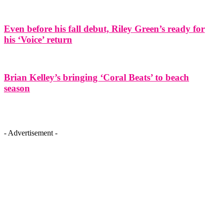
Even before his fall debut, Riley Green’s ready for
his ‘Voice’ return
Brian Kelley’s bringing ‘Coral Beats’ to beach
season
- Advertisement -