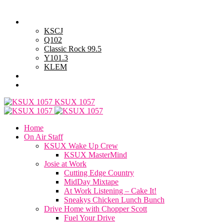
Thursday, August 6, 2026
Powell Stations
KSCJ
Q102
Classic Rock 99.5
Y101.3
KLEM
Advertise with Us
General Contest Rules
KSUX 1057
Home
On Air Staff
KSUX Wake Up Crew
KSUX MasterMind
Josie at Work
Cutting Edge Country
MidDay Mixtape
At Work Listening – Cake It!
Sneakys Chicken Lunch Bunch
Drive Home with Chopper Scott
Fuel Your Drive