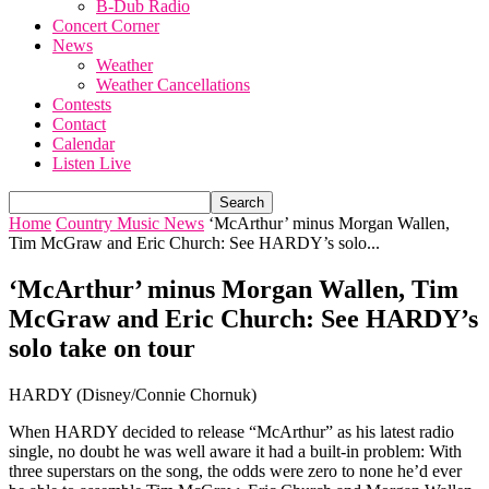
B-Dub Radio
Concert Corner
News
Weather
Weather Cancellations
Contests
Contact
Calendar
Listen Live
Home
Country Music News
‘McArthur’ minus Morgan Wallen,
Tim McGraw and Eric Church: See HARDY’s solo...
‘McArthur’ minus Morgan Wallen, Tim
McGraw and Eric Church: See HARDY’s
solo take on tour
HARDY (Disney/Connie Chornuk)
When HARDY decided to release “McArthur” as his latest radio
single, no doubt he was well aware it had a built-in problem: With
three superstars on the song, the odds were zero to none he’d ever