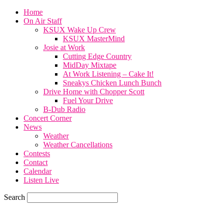
Home
On Air Staff
KSUX Wake Up Crew
KSUX MasterMind
Josie at Work
Cutting Edge Country
MidDay Mixtape
At Work Listening – Cake It!
Sneakys Chicken Lunch Bunch
Drive Home with Chopper Scott
Fuel Your Drive
B-Dub Radio
Concert Corner
News
Weather
Weather Cancellations
Contests
Contact
Calendar
Listen Live
Search
77.7
F
SIOUX CITY, iowa