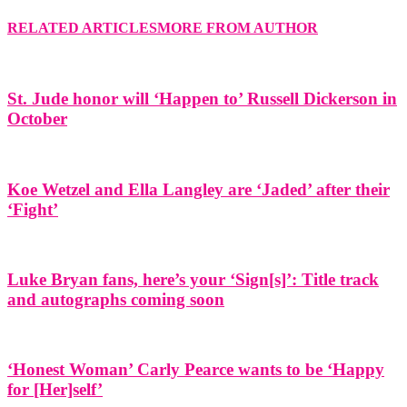
RELATED ARTICLES
MORE FROM AUTHOR
St. Jude honor will ‘Happen to’ Russell Dickerson in
October
Koe Wetzel and Ella Langley are ‘Jaded’ after their
‘Fight’
Luke Bryan fans, here’s your ‘Sign[s]’: Title track
and autographs coming soon
‘Honest Woman’ Carly Pearce wants to be ‘Happy
for [Her]self’