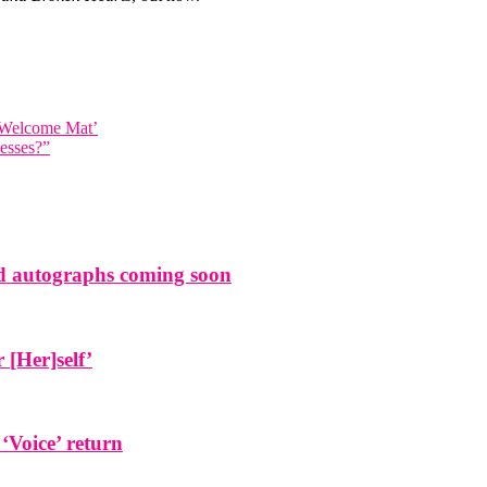
e Welcome Mat’
esses?”
and autographs coming soon
[Her]self’
 ‘Voice’ return