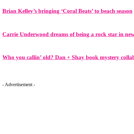
Brian Kelley’s bringing ‘Coral Beats’ to beach season
Carrie Underwood dreams of being a rock star in ne
Who you callin’ old? Dan + Shay book mystery colla
- Advertisement -