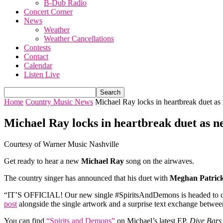
B-Dub Radio
Concert Corner
News
Weather
Weather Cancellations
Contests
Contact
Calendar
Listen Live
Home
Country Music News
Michael Ray locks in heartbreak duet as
Michael Ray locks in heartbreak duet as n
Courtesy of Warner Music Nashville
Get ready to hear a new
Michael Ray
song on the airwaves.
The country singer has announced that his duet with
Meghan Patric
“IT’S OFFICIAL! Our new single #SpiritsAndDemons is headed to coun
post
alongside the single artwork and a surprise text exchange betw
You can find
“Spirits and Demons”
on Michael’s latest EP,
Dive Bars