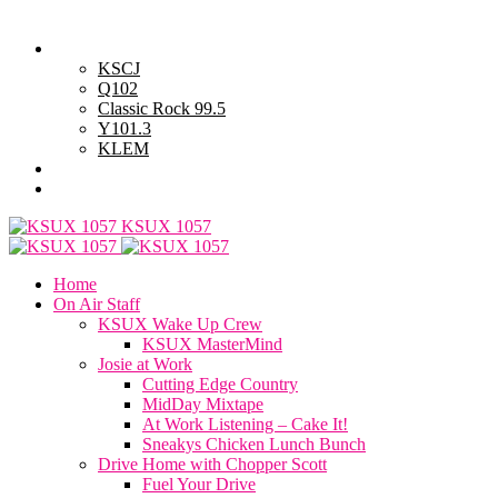
Wednesday, August 5, 2026
Powell Stations
KSCJ
Q102
Classic Rock 99.5
Y101.3
KLEM
Advertise with Us
General Contest Rules
KSUX 1057
Home
On Air Staff
KSUX Wake Up Crew
KSUX MasterMind
Josie at Work
Cutting Edge Country
MidDay Mixtape
At Work Listening – Cake It!
Sneakys Chicken Lunch Bunch
Drive Home with Chopper Scott
Fuel Your Drive