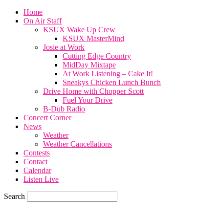
Home
On Air Staff
KSUX Wake Up Crew
KSUX MasterMind
Josie at Work
Cutting Edge Country
MidDay Mixtape
At Work Listening – Cake It!
Sneakys Chicken Lunch Bunch
Drive Home with Chopper Scott
Fuel Your Drive
B-Dub Radio
Concert Corner
News
Weather
Weather Cancellations
Contests
Contact
Calendar
Listen Live
Search
78
F
SIOUX CITY, iowa