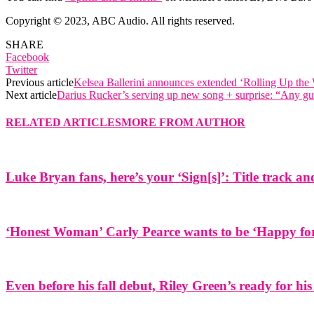
Copyright © 2023, ABC Audio. All rights reserved.
SHARE
Facebook
Twitter
Previous article
Kelsea Ballerini announces extended ‘Rolling Up th
Next article
Darius Rucker’s serving up new song + surprise: “Any gu
RELATED ARTICLES
MORE FROM AUTHOR
Luke Bryan fans, here’s your ‘Sign[s]’: Title track 
‘Honest Woman’ Carly Pearce wants to be ‘Happy for 
Even before his fall debut, Riley Green’s ready for his