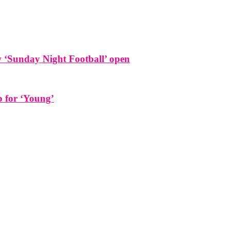
w ‘Sunday Night Football’ open
b for ‘Young’