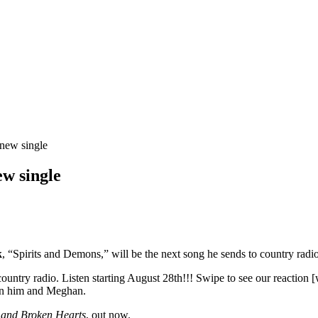
 new single
ew single
k
, “Spirits and Demons,” will be the next song he sends to country radio
try radio. Listen starting August 28th!!! Swipe to see our reaction 
een him and Meghan.
 and Broken Hearts
, out now.