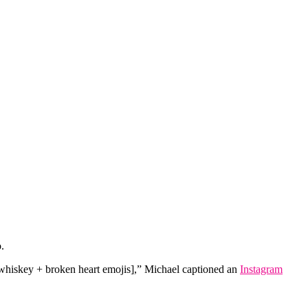
.
[whiskey + broken heart emojis],” Michael captioned an
Instagram