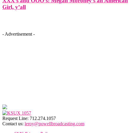
XXX’s and OOO’s: Megan Moroney’s an American
Girl, y’all
- Advertisement -
Request Line: 712.274.1057
Contact us:
leroy@powellbroadcasting.com