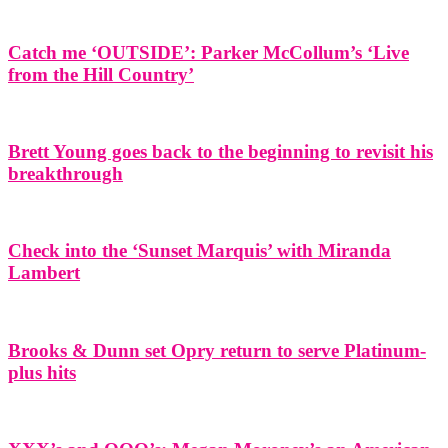
Catch me ‘OUTSIDE’: Parker McCollum’s ‘Live
from the Hill Country’
Brett Young goes back to the beginning to revisit his
breakthrough
Check into the ‘Sunset Marquis’ with Miranda
Lambert
Brooks & Dunn set Opry return to serve Platinum-
plus hits