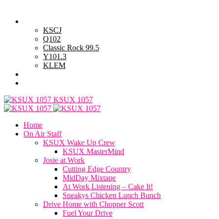
Saturday, August 8, 2026
Powell Stations
KSCJ
Q102
Classic Rock 99.5
Y101.3
KLEM
Advertise with Us
General Contest Rules
KSUX 1057
Home
On Air Staff
KSUX Wake Up Crew
KSUX MasterMind
Josie at Work
Cutting Edge Country
MidDay Mixtape
At Work Listening – Cake It!
Sneakys Chicken Lunch Bunch
Drive Home with Chopper Scott
Fuel Your Drive