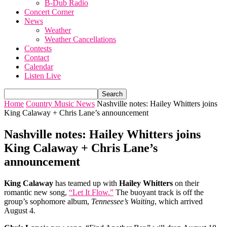
B-Dub Radio
Concert Corner
News
Weather
Weather Cancellations
Contests
Contact
Calendar
Listen Live
Home
Country Music News
Nashville notes: Hailey Whitters joins
King Calaway + Chris Lane’s announcement
Nashville notes: Hailey Whitters joins
King Calaway + Chris Lane’s
announcement
King Calaway
has teamed up with
Hailey Whitters
on their
romantic new song,
“Let It Flow.”
The buoyant track is off the
group’s sophomore album,
Tennessee’s Waiting
, which arrived
August 4.