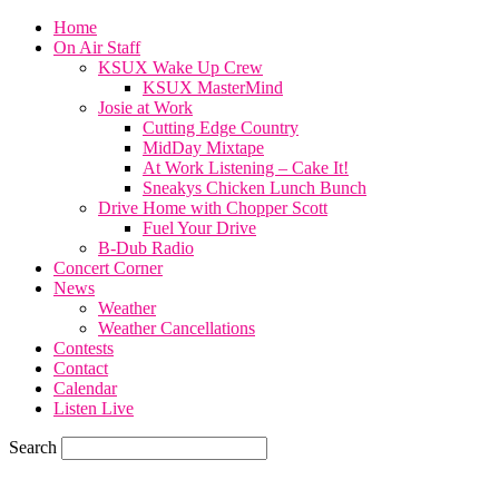
Home
On Air Staff
KSUX Wake Up Crew
KSUX MasterMind
Josie at Work
Cutting Edge Country
MidDay Mixtape
At Work Listening – Cake It!
Sneakys Chicken Lunch Bunch
Drive Home with Chopper Scott
Fuel Your Drive
B-Dub Radio
Concert Corner
News
Weather
Weather Cancellations
Contests
Contact
Calendar
Listen Live
Search
74.7
F
SIOUX CITY, iowa