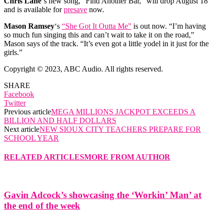
Chris Lane
‘s new song, “Find Another Bar,” will drop August 18
and is available for
presave
now.
Mason Ramsey
‘s
“She Got It Outta Me”
is out now. “I’m having
so much fun singing this and can’t wait to take it on the road,”
Mason says of the track. “It’s even got a little yodel in it just for the
girls.”
Copyright © 2023, ABC Audio. All rights reserved.
SHARE
Facebook
Twitter
Previous article
MEGA MILLIONS JACKPOT EXCEEDS A
BILLION AND HALF DOLLARS
Next article
NEW SIOUX CITY TEACHERS PREPARE FOR
SCHOOL YEAR
RELATED ARTICLES
MORE FROM AUTHOR
Gavin Adcock’s showcasing the ‘Workin’ Man’ at
the end of the week