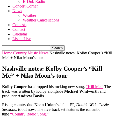
B-Dub Radio
Concert Corner
News
Weather
Weather Cancellations
Contests
Contact
Calendar
Listen Live
Home
Country Music News
Nashville notes: Kolby Cooper’s “Kill
Me” + Niko Moon’s tour
Nashville notes: Kolby Cooper’s “Kill
Me” + Niko Moon’s tour
Kolby Cooper
has dropped his rocking new song,
“Kill Me.”
The
track was written by Kolby alongside
Michael Whitworth
and
producer
Andrew Baylis
.
Rising country duo
Neon Union
‘s debut EP,
Double Wide Castle
Sessions
, is out now. The five-track set features the romantic
tune
“Country Radio Song.”