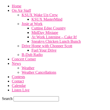
Home
On Air Staff
KSUX Wake Up Crew
KSUX MasterMind
Josie at Work
Cutting Edge Country
MidDay Mixtape
At Work Listening – Cake It!
Sneakys Chicken Lunch Bunch
Drive Home with Chopper Scott
Fuel Your Drive
B-Dub Radio
Concert Corner
News
Weather
Weather Cancellations
Contests
Contact
Calendar
Listen Live
Search
57.7
F
SIOUX CITY, iowa