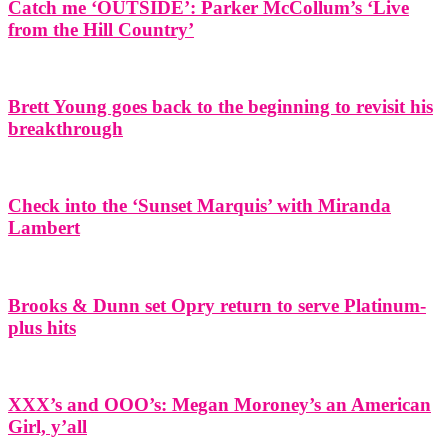
Catch me ‘OUTSIDE’: Parker McCollum’s ‘Live
from the Hill Country’
Brett Young goes back to the beginning to revisit his
breakthrough
Check into the ‘Sunset Marquis’ with Miranda
Lambert
Brooks & Dunn set Opry return to serve Platinum-
plus hits
XXX’s and OOO’s: Megan Moroney’s an American
Girl, y’all