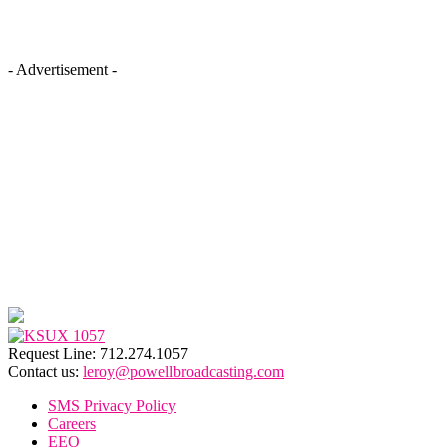
- Advertisement -
Request Line: 712.274.1057
Contact us:
leroy@powellbroadcasting.com
SMS Privacy Policy
Careers
EEO