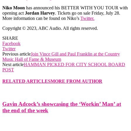
Niko Moon
has announced his BETTER WITH YOU TOUR with
opening act
Jordan Harvey
. Tickets go on sale Friday, July 28.
More information can be found on Niko’s
Twitter.
Copyright © 2023, ABC Audio. All rights reserved.
SHARE
Facebook
Twitter
Previous article
Join Vince Gill and Paul Franklin at the Country
Music Hall of Fame & Museum
Next article
HAMMAN PICKED FOR CITY SCHOOL BOARD
POST
RELATED ARTICLES
MORE FROM AUTHOR
Gavin Adcock’s showcasing the ‘Workin’ Man’ at
the end of the week