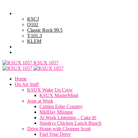
Saturday, August 8, 2026
Powell Stations
KSCJ
Q102
Classic Rock 99.5
Y101.3
KLEM
Advertise with Us
General Contest Rules
KSUX 1057
Home
On Air Staff
KSUX Wake Up Crew
KSUX MasterMind
Josie at Work
Cutting Edge Country
MidDay Mixtape
At Work Listening – Cake It!
Sneakys Chicken Lunch Bunch
Drive Home with Chopper Scott
Fuel Your Drive