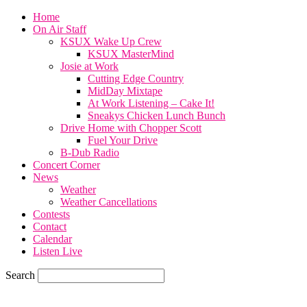
Home
On Air Staff
KSUX Wake Up Crew
KSUX MasterMind
Josie at Work
Cutting Edge Country
MidDay Mixtape
At Work Listening – Cake It!
Sneakys Chicken Lunch Bunch
Drive Home with Chopper Scott
Fuel Your Drive
B-Dub Radio
Concert Corner
News
Weather
Weather Cancellations
Contests
Contact
Calendar
Listen Live
Search
82
F
SIOUX CITY, iowa