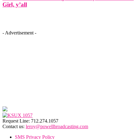
Girl, y’all
- Advertisement -
Request Line: 712.274.1057
Contact us:
leroy@powellbroadcasting.com
SMS Privacy Policy