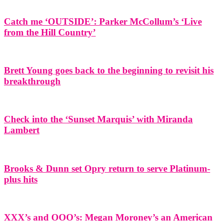
Catch me ‘OUTSIDE’: Parker McCollum’s ‘Live
from the Hill Country’
Brett Young goes back to the beginning to revisit his
breakthrough
Check into the ‘Sunset Marquis’ with Miranda
Lambert
Brooks & Dunn set Opry return to serve Platinum-
plus hits
XXX’s and OOO’s: Megan Moroney’s an American