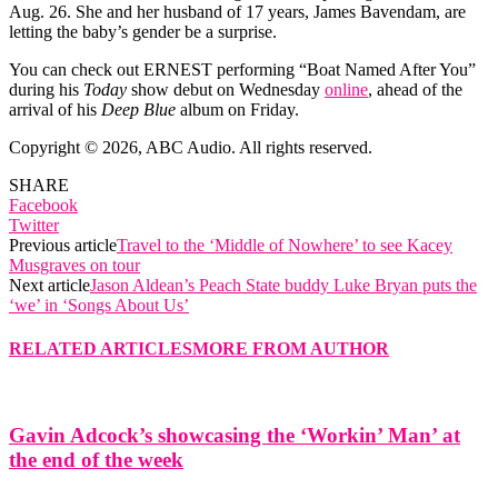
Aug. 26. She and her husband of 17 years, James Bavendam, are
letting the baby’s gender be a surprise.
You can check out ERNEST performing “Boat Named After You”
during his
Today
show debut on Wednesday
online
, ahead of the
arrival of his
Deep Blue
album on Friday.
Copyright © 2026, ABC Audio. All rights reserved.
SHARE
Facebook
Twitter
Previous article
Travel to the ‘Middle of Nowhere’ to see Kacey
Musgraves on tour
Next article
Jason Aldean’s Peach State buddy Luke Bryan puts the
‘we’ in ‘Songs About Us’
RELATED ARTICLES
MORE FROM AUTHOR
Gavin Adcock’s showcasing the ‘Workin’ Man’ at
the end of the week