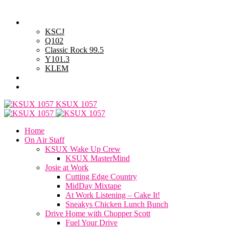
Monday, August 10, 2026
Powell Stations
KSCJ
Q102
Classic Rock 99.5
Y101.3
KLEM
Advertise with Us
General Contest Rules
KSUX 1057
Home
On Air Staff
KSUX Wake Up Crew
KSUX MasterMind
Josie at Work
Cutting Edge Country
MidDay Mixtape
At Work Listening – Cake It!
Sneakys Chicken Lunch Bunch
Drive Home with Chopper Scott
Fuel Your Drive