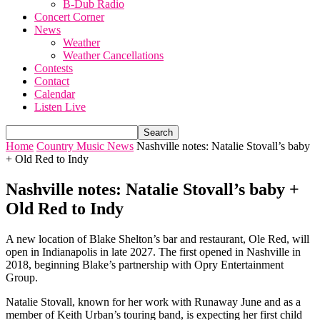
B-Dub Radio
Concert Corner
News
Weather
Weather Cancellations
Contests
Contact
Calendar
Listen Live
Home
Country Music News
Nashville notes: Natalie Stovall’s baby
+ Old Red to Indy
Nashville notes: Natalie Stovall’s baby +
Old Red to Indy
A new location of Blake Shelton’s bar and restaurant, Ole Red, will
open in Indianapolis in late 2027. The first opened in Nashville in
2018, beginning Blake’s partnership with Opry Entertainment
Group.
Natalie Stovall, known for her work with Runaway June and as a
member of Keith Urban’s touring band, is expecting her first child