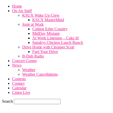
Home
On Air Staff
KSUX Wake Up Crew
KSUX MasterMind
Josie at Work
Cutting Edge Country
MidDay Mixtape
At Work Listening – Cake It!
Sneakys Chicken Lunch Bunch
Drive Home with Chopper Scott
Fuel Your Drive
B-Dub Radio
Concert Corner
News
Weather
Weather Cancellations
Contests
Contact
Calendar
Listen Live
Search
65.4
F
SIOUX CITY, iowa