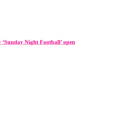
w ‘Sunday Night Football’ open