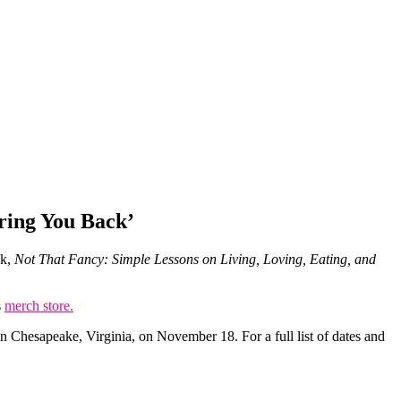
Bring You Back’
ok,
Not That Fancy: Simple Lessons on Living, Loving, Eating, and
s
merch store.
n Chesapeake, Virginia, on November 18. For a full list of dates and