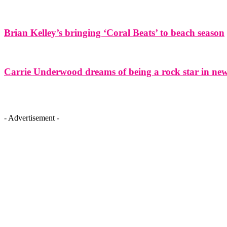
Brian Kelley’s bringing ‘Coral Beats’ to beach season
Carrie Underwood dreams of being a rock star in ne
- Advertisement -