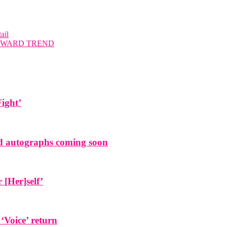
ail
UPWARD TREND
Fight’
and autographs coming soon
[Her]self’
 ‘Voice’ return