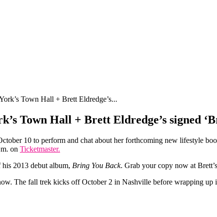
ork’s Town Hall + Brett Eldredge’s...
k’s Town Hall + Brett Eldredge’s signed ‘
ctober 10 to perform and chat about her forthcoming new lifestyle bo
p.m. on
Ticketmaster.
 his 2013 debut album,
Bring You Back
. Grab your copy now at Brett’
ow. The fall trek kicks off October 2 in Nashville before wrapping up i