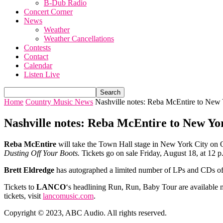
B-Dub Radio
Concert Corner
News
Weather
Weather Cancellations
Contests
Contact
Calendar
Listen Live
Home
Country Music News
Nashville notes: Reba McEntire to New Y
Nashville notes: Reba McEntire to New Yor
Reba McEntire
will take the Town Hall stage in New York City on O
Dusting Off Your Boots.
Tickets go on sale Friday, August 18, at 12 
Brett Eldredge
has autographed a limited number of LPs and CDs of
Tickets to
LANCO
‘s headlining Run, Run, Baby Tour are available n
tickets, visit
lancomusic.com
.
Copyright © 2023, ABC Audio. All rights reserved.