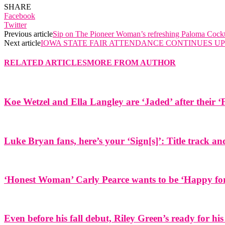
SHARE
Facebook
Twitter
Previous article
Sip on The Pioneer Woman’s refreshing Paloma Cockt
Next article
IOWA STATE FAIR ATTENDANCE CONTINUES 
RELATED ARTICLES
MORE FROM AUTHOR
Koe Wetzel and Ella Langley are ‘Jaded’ after their ‘
Luke Bryan fans, here’s your ‘Sign[s]’: Title track 
‘Honest Woman’ Carly Pearce wants to be ‘Happy for 
Even before his fall debut, Riley Green’s ready for his