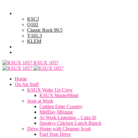
Wednesday, August 5, 2026
Powell Stations
KSCJ
Q102
Classic Rock 99.5
Y101.3
KLEM
Advertise with Us
General Contest Rules
KSUX 1057
Home
On Air Staff
KSUX Wake Up Crew
KSUX MasterMind
Josie at Work
Cutting Edge Country
MidDay Mixtape
At Work Listening – Cake It!
Sneakys Chicken Lunch Bunch
Drive Home with Chopper Scott
Fuel Your Drive