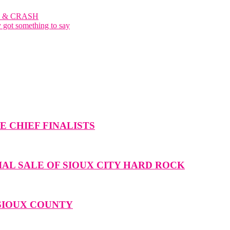
 & CRASH
y got something to say
 CHIEF FINALISTS
IAL SALE OF SIOUX CITY HARD ROCK
 SIOUX COUNTY