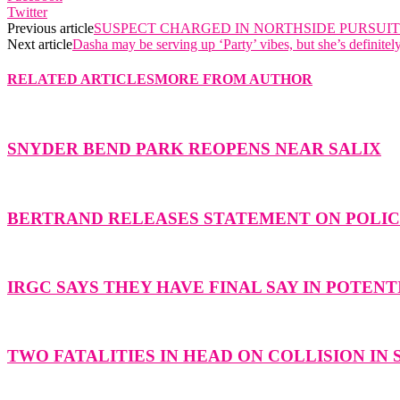
Twitter
Previous article
SUSPECT CHARGED IN NORTHSIDE PURSUIT
Next article
Dasha may be serving up ‘Party’ vibes, but she’s definitel
RELATED ARTICLES
MORE FROM AUTHOR
SNYDER BEND PARK REOPENS NEAR SALIX
BERTRAND RELEASES STATEMENT ON POLICE
IRGC SAYS THEY HAVE FINAL SAY IN POTENT
TWO FATALITIES IN HEAD ON COLLISION IN