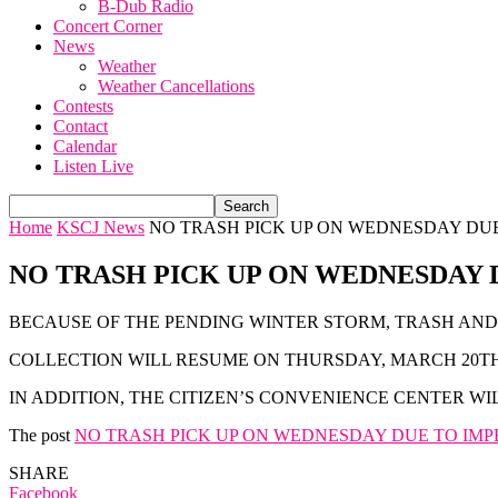
B-Dub Radio
Concert Corner
News
Weather
Weather Cancellations
Contests
Contact
Calendar
Listen Live
Home
KSCJ News
NO TRASH PICK UP ON WEDNESDAY DU
NO TRASH PICK UP ON WEDNESDAY
BECAUSE OF THE PENDING WINTER STORM, TRASH AND
COLLECTION WILL RESUME ON THURSDAY, MARCH 20TH,
IN ADDITION, THE CITIZEN’S CONVENIENCE CENTER W
The post
NO TRASH PICK UP ON WEDNESDAY DUE TO IM
SHARE
Facebook