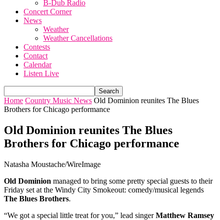
B-Dub Radio
Concert Corner
News
Weather
Weather Cancellations
Contests
Contact
Calendar
Listen Live
Home
Country Music News
Old Dominion reunites The Blues
Brothers for Chicago performance
Old Dominion reunites The Blues
Brothers for Chicago performance
Natasha Moustache/WireImage
Old Dominion
managed to bring some pretty special guests to their
Friday set at the Windy City Smokeout: comedy/musical legends
The Blues Brothers
.
“We got a special little treat for you,” lead singer
Matthew Ramsey