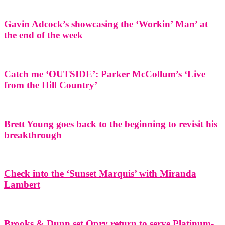
Gavin Adcock’s showcasing the ‘Workin’ Man’ at
the end of the week
Catch me ‘OUTSIDE’: Parker McCollum’s ‘Live
from the Hill Country’
Brett Young goes back to the beginning to revisit his
breakthrough
Check into the ‘Sunset Marquis’ with Miranda
Lambert
Brooks & Dunn set Opry return to serve Platinum-