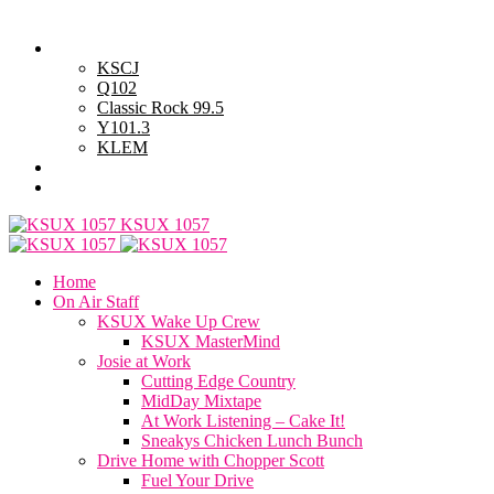
Saturday, August 8, 2026
Powell Stations
KSCJ
Q102
Classic Rock 99.5
Y101.3
KLEM
Advertise with Us
General Contest Rules
KSUX 1057
Home
On Air Staff
KSUX Wake Up Crew
KSUX MasterMind
Josie at Work
Cutting Edge Country
MidDay Mixtape
At Work Listening – Cake It!
Sneakys Chicken Lunch Bunch
Drive Home with Chopper Scott
Fuel Your Drive