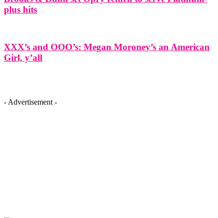
plus hits
XXX’s and OOO’s: Megan Moroney’s an American
Girl, y’all
- Advertisement -