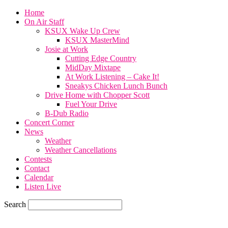
Home
On Air Staff
KSUX Wake Up Crew
KSUX MasterMind
Josie at Work
Cutting Edge Country
MidDay Mixtape
At Work Listening – Cake It!
Sneakys Chicken Lunch Bunch
Drive Home with Chopper Scott
Fuel Your Drive
B-Dub Radio
Concert Corner
News
Weather
Weather Cancellations
Contests
Contact
Calendar
Listen Live
Search
59.7
F
SIOUX CITY, iowa