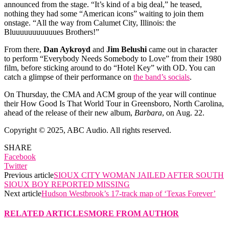
announced from the stage. “It’s kind of a big deal,” he teased,
nothing they had some “American icons” waiting to join them
onstage. “All the way from Calumet City, Illinois: the
Bluuuuuuuuuuues Brothers!”
From there,
Dan Aykroyd
and
Jim Belushi
came out in character
to perform “Everybody Needs Somebody to Love” from their 1980
film, before sticking around to do “Hotel Key” with OD. You can
catch a glimpse of their performance on
the band’s socials
.
On Thursday, the CMA and ACM group of the year will continue
their How Good Is That World Tour in Greensboro, North Carolina,
ahead of the release of their new album,
Barbara
, on Aug. 22.
Copyright © 2025, ABC Audio. All rights reserved.
SHARE
Facebook
Twitter
Previous article
SIOUX CITY WOMAN JAILED AFTER SOUTH
SIOUX BOY REPORTED MISSING
Next article
Hudson Westbrook’s 17-track map of ‘Texas Forever’
RELATED ARTICLES
MORE FROM AUTHOR