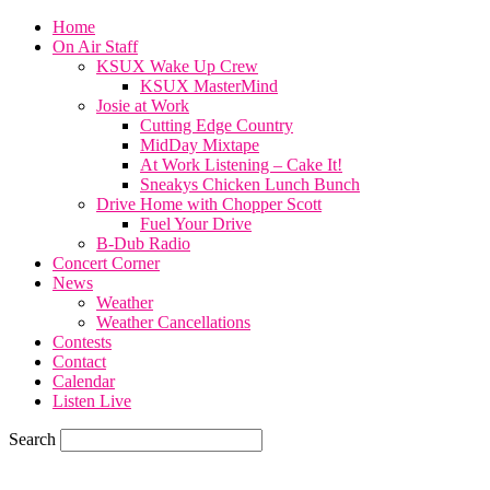
Home
On Air Staff
KSUX Wake Up Crew
KSUX MasterMind
Josie at Work
Cutting Edge Country
MidDay Mixtape
At Work Listening – Cake It!
Sneakys Chicken Lunch Bunch
Drive Home with Chopper Scott
Fuel Your Drive
B-Dub Radio
Concert Corner
News
Weather
Weather Cancellations
Contests
Contact
Calendar
Listen Live
Search
65.7
F
SIOUX CITY, iowa