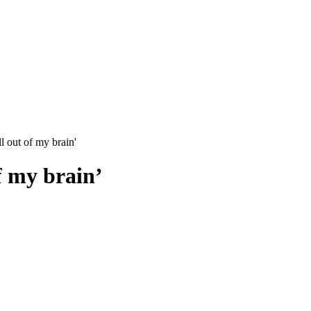
l out of my brain'
f my brain’