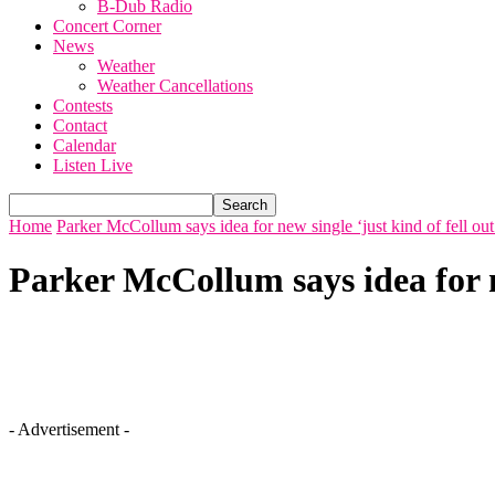
B-Dub Radio
Concert Corner
News
Weather
Weather Cancellations
Contests
Contact
Calendar
Listen Live
Home
Parker McCollum says idea for new single ‘just kind of fell out
Parker McCollum says idea for ne
- Advertisement -