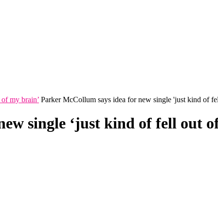
 of my brain’
Parker McCollum says idea for new single 'just kind of fel
w single ‘just kind of fell out o