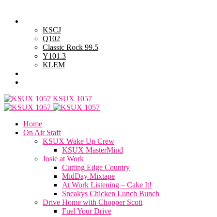
Friday, August 7, 2026
Powell Stations
KSCJ
Q102
Classic Rock 99.5
Y101.3
KLEM
Advertise with Us
General Contest Rules
KSUX 1057
Home
On Air Staff
KSUX Wake Up Crew
KSUX MasterMind
Josie at Work
Cutting Edge Country
MidDay Mixtape
At Work Listening – Cake It!
Sneakys Chicken Lunch Bunch
Drive Home with Chopper Scott
Fuel Your Drive