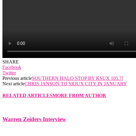
SHARE
Facebook
Twitter
Previous article
SOUTHERN HALO STOP BY KSUX 105.7!
Next article
CHRIS JANSON TO SIOUX CITY IN JANUARY
RELATED ARTICLES
MORE FROM AUTHOR
Warren Zeiders Interview