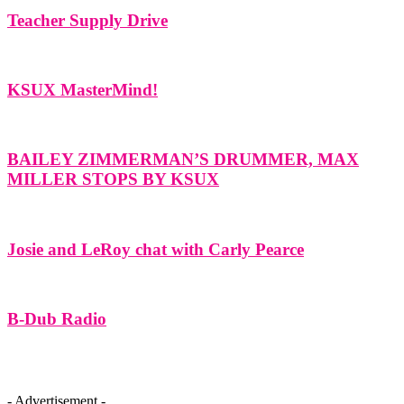
Teacher Supply Drive
KSUX MasterMind!
BAILEY ZIMMERMAN’S DRUMMER, MAX
MILLER STOPS BY KSUX
Josie and LeRoy chat with Carly Pearce
B-Dub Radio
- Advertisement -