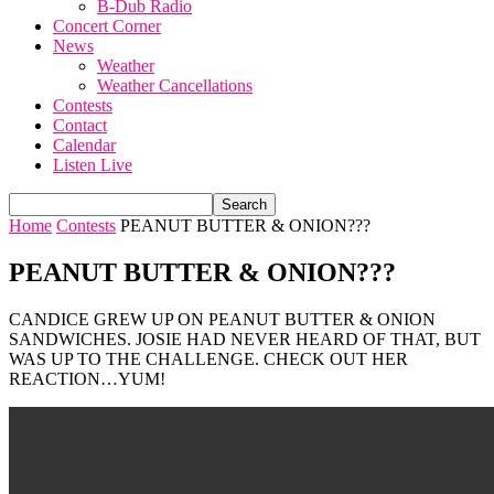
B-Dub Radio
Concert Corner
News
Weather
Weather Cancellations
Contests
Contact
Calendar
Listen Live
Home
Contests
PEANUT BUTTER & ONION???
PEANUT BUTTER & ONION???
CANDICE GREW UP ON PEANUT BUTTER & ONION
SANDWICHES. JOSIE HAD NEVER HEARD OF THAT, BUT
WAS UP TO THE CHALLENGE. CHECK OUT HER
REACTION…YUM!