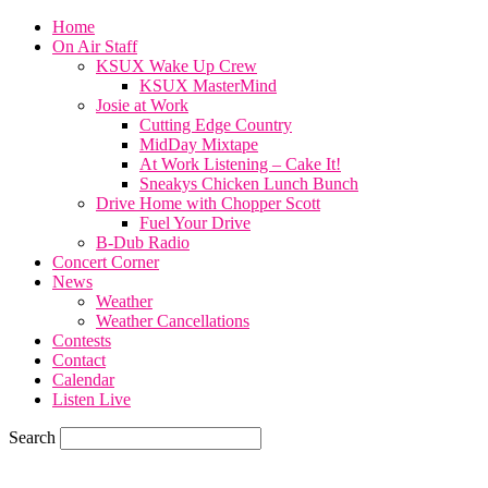
Home
On Air Staff
KSUX Wake Up Crew
KSUX MasterMind
Josie at Work
Cutting Edge Country
MidDay Mixtape
At Work Listening – Cake It!
Sneakys Chicken Lunch Bunch
Drive Home with Chopper Scott
Fuel Your Drive
B-Dub Radio
Concert Corner
News
Weather
Weather Cancellations
Contests
Contact
Calendar
Listen Live
Search
73.6
F
SIOUX CITY, iowa