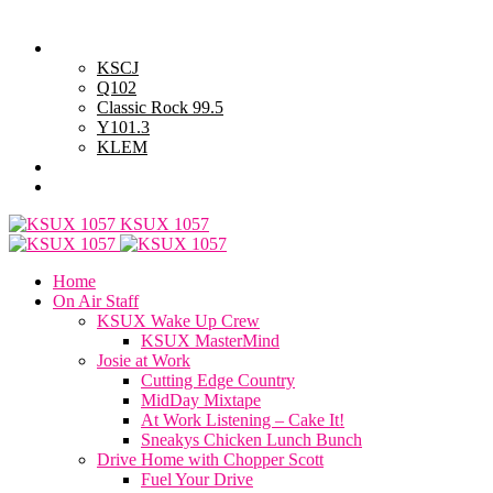
Wednesday, August 5, 2026
Powell Stations
KSCJ
Q102
Classic Rock 99.5
Y101.3
KLEM
Advertise with Us
General Contest Rules
KSUX 1057
Home
On Air Staff
KSUX Wake Up Crew
KSUX MasterMind
Josie at Work
Cutting Edge Country
MidDay Mixtape
At Work Listening – Cake It!
Sneakys Chicken Lunch Bunch
Drive Home with Chopper Scott
Fuel Your Drive