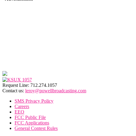
Request Line: 712.274.1057
Contact us:
leroy@powellbroadcasting.com
SMS Privacy Policy
Careers
EEO
FCC Public File
FCC Applications
General Contest Rules