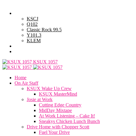
Friday, August 7, 2026
Powell Stations
KSCJ
Q102
Classic Rock 99.5
Y101.3
KLEM
Advertise with Us
General Contest Rules
KSUX 1057
Home
On Air Staff
KSUX Wake Up Crew
KSUX MasterMind
Josie at Work
Cutting Edge Country
MidDay Mixtape
At Work Listening – Cake It!
Sneakys Chicken Lunch Bunch
Drive Home with Chopper Scott
Fuel Your Drive