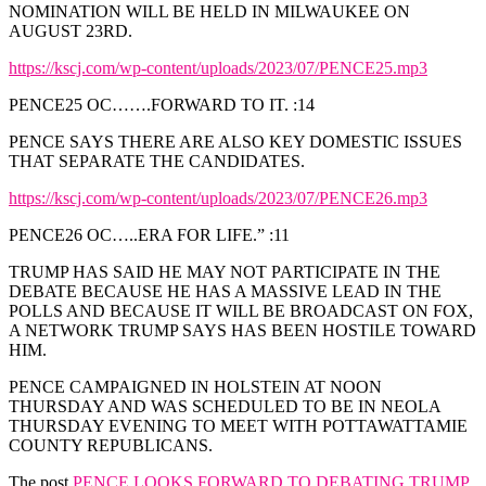
NOMINATION WILL BE HELD IN MILWAUKEE ON
AUGUST 23RD.
https://kscj.com/wp-content/uploads/2023/07/PENCE25.mp3
PENCE25 OC…….FORWARD TO IT. :14
PENCE SAYS THERE ARE ALSO KEY DOMESTIC ISSUES
THAT SEPARATE THE CANDIDATES.
https://kscj.com/wp-content/uploads/2023/07/PENCE26.mp3
PENCE26 OC…..ERA FOR LIFE.” :11
TRUMP HAS SAID HE MAY NOT PARTICIPATE IN THE
DEBATE BECAUSE HE HAS A MASSIVE LEAD IN THE
POLLS AND BECAUSE IT WILL BE BROADCAST ON FOX,
A NETWORK TRUMP SAYS HAS BEEN HOSTILE TOWARD
HIM.
PENCE CAMPAIGNED IN HOLSTEIN AT NOON
THURSDAY AND WAS SCHEDULED TO BE IN NEOLA
THURSDAY EVENING TO MEET WITH POTTAWATTAMIE
COUNTY REPUBLICANS.
The post
PENCE LOOKS FORWARD TO DEBATING TRUMP