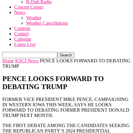
B-Dub Radio
Concert Corner
News
Weather
Weather Cancellations
Contests
Contact
Calendar
Listen Live
Home
KSCJ News
PENCE LOOKS FORWARD TO DEBATING
TRUMP
PENCE LOOKS FORWARD TO
DEBATING TRUMP
FORMER VICE PRESIDENT MIKE PENCE, CAMPAIGNING
IN WESTERN IOWA THIS WEEK, SAYS HE LOOKS
FORWARD TO DEBATING FORMER PRESIDENT DONALD
TRUMP NEXT MONTH.
THE FIRST DEBATE AMONG THE CANDIDATES SEEKING
THE REPUBLICAN PARTY’S 2024 PRESIDENTIAL