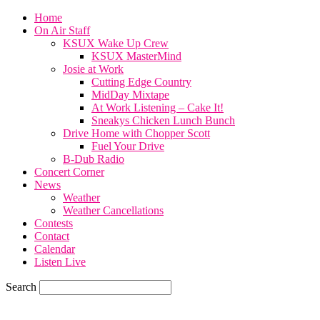
Home
On Air Staff
KSUX Wake Up Crew
KSUX MasterMind
Josie at Work
Cutting Edge Country
MidDay Mixtape
At Work Listening – Cake It!
Sneakys Chicken Lunch Bunch
Drive Home with Chopper Scott
Fuel Your Drive
B-Dub Radio
Concert Corner
News
Weather
Weather Cancellations
Contests
Contact
Calendar
Listen Live
Search
77.6
F
SIOUX CITY, iowa