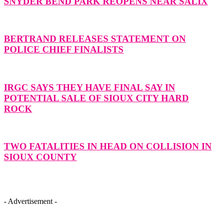
SNYDER BEND PARK REOPENS NEAR SALIX
BERTRAND RELEASES STATEMENT ON
POLICE CHIEF FINALISTS
IRGC SAYS THEY HAVE FINAL SAY IN
POTENTIAL SALE OF SIOUX CITY HARD
ROCK
TWO FATALITIES IN HEAD ON COLLISION IN
SIOUX COUNTY
- Advertisement -