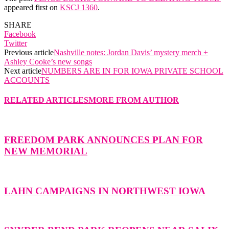
appeared first on
KSCJ 1360
.
SHARE
Facebook
Twitter
Previous article
Nashville notes: Jordan Davis’ mystery merch +
Ashley Cooke’s new songs
Next article
NUMBERS ARE IN FOR IOWA PRIVATE SCHOOL
ACCOUNTS
RELATED ARTICLES
MORE FROM AUTHOR
FREEDOM PARK ANNOUNCES PLAN FOR
NEW MEMORIAL
LAHN CAMPAIGNS IN NORTHWEST IOWA