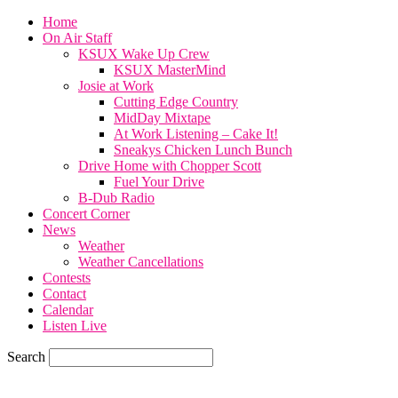
Home
On Air Staff
KSUX Wake Up Crew
KSUX MasterMind
Josie at Work
Cutting Edge Country
MidDay Mixtape
At Work Listening – Cake It!
Sneakys Chicken Lunch Bunch
Drive Home with Chopper Scott
Fuel Your Drive
B-Dub Radio
Concert Corner
News
Weather
Weather Cancellations
Contests
Contact
Calendar
Listen Live
Search
77.7
F
SIOUX CITY, iowa