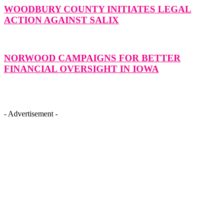
WOODBURY COUNTY INITIATES LEGAL
ACTION AGAINST SALIX
NORWOOD CAMPAIGNS FOR BETTER
FINANCIAL OVERSIGHT IN IOWA
- Advertisement -