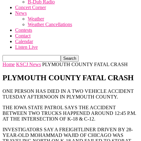
B-Dub Radio
Concert Corner
News
Weather
Weather Cancellations
Contests
Contact
Calendar
Listen Live
Home
KSCJ News
PLYMOUTH COUNTY FATAL CRASH
PLYMOUTH COUNTY FATAL CRASH
ONE PERSON HAS DIED IN A TWO VEHICLE ACCIDENT
TUESDAY AFTERNOON IN PLYMOUTH COUNTY.
THE IOWA STATE PATROL SAYS THE ACCIDENT
BETWEEN TWO TRUCKS HAPPENED AROUND 12:45 P.M.
AT THE INTERSECTION OF K-18 & C-12.
INVESTIGATORS SAY A FREIGHTLINER DRIVEN BY 28-
YEAR-OLD MOHAMMAD WAJID OF CHICAGO WAS
TRAVELING NORTH ON K-18 AND FAILED TO STOP AT