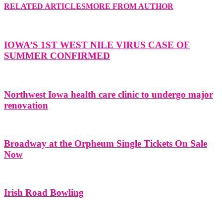
RELATED ARTICLES
MORE FROM AUTHOR
IOWA’S 1ST WEST NILE VIRUS CASE OF
SUMMER CONFIRMED
Northwest Iowa health care clinic to undergo major
renovation
Broadway at the Orpheum Single Tickets On Sale
Now
Irish Road Bowling