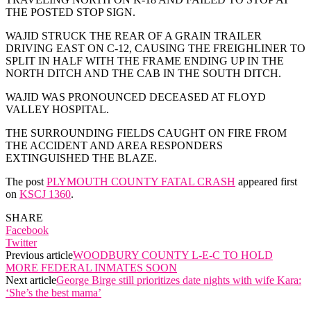
THE POSTED STOP SIGN.
WAJID STRUCK THE REAR OF A GRAIN TRAILER
DRIVING EAST ON C-12, CAUSING THE FREIGHLINER TO
SPLIT IN HALF WITH THE FRAME ENDING UP IN THE
NORTH DITCH AND THE CAB IN THE SOUTH DITCH.
WAJID WAS PRONOUNCED DECEASED AT FLOYD
VALLEY HOSPITAL.
THE SURROUNDING FIELDS CAUGHT ON FIRE FROM
THE ACCIDENT AND AREA RESPONDERS
EXTINGUISHED THE BLAZE.
The post
PLYMOUTH COUNTY FATAL CRASH
appeared first
on
KSCJ 1360
.
SHARE
Facebook
Twitter
Previous article
WOODBURY COUNTY L-E-C TO HOLD
MORE FEDERAL INMATES SOON
Next article
George Birge still prioritizes date nights with wife Kara:
‘She’s the best mama’