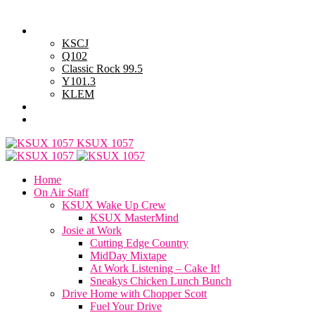
Thursday, August 6, 2026
Powell Stations
KSCJ
Q102
Classic Rock 99.5
Y101.3
KLEM
Advertise with Us
General Contest Rules
KSUX 1057
Home
On Air Staff
KSUX Wake Up Crew
KSUX MasterMind
Josie at Work
Cutting Edge Country
MidDay Mixtape
At Work Listening – Cake It!
Sneakys Chicken Lunch Bunch
Drive Home with Chopper Scott
Fuel Your Drive