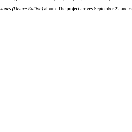
tones (Deluxe Edition)
album. The project arrives September 22 and 