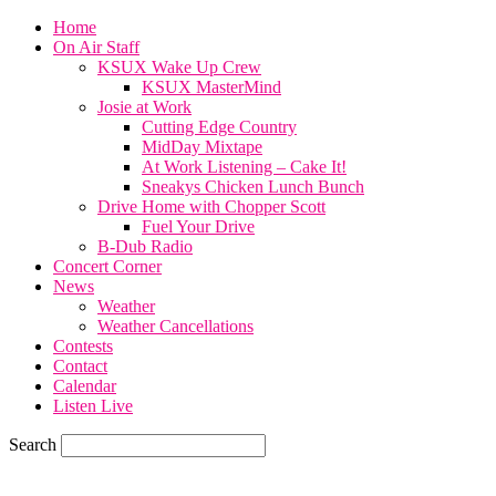
Home
On Air Staff
KSUX Wake Up Crew
KSUX MasterMind
Josie at Work
Cutting Edge Country
MidDay Mixtape
At Work Listening – Cake It!
Sneakys Chicken Lunch Bunch
Drive Home with Chopper Scott
Fuel Your Drive
B-Dub Radio
Concert Corner
News
Weather
Weather Cancellations
Contests
Contact
Calendar
Listen Live
Search
82.4
F
SIOUX CITY, iowa