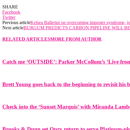
SHARE
Facebook
Twitter
Previous article
Kelsea Ballerini on overcoming imposter syndrome, j
Next article
BURGUM PREDICTS CARBON PIPELINE WILL BE
RELATED ARTICLES
MORE FROM AUTHOR
Catch me ‘OUTSIDE’: Parker McCollum’s ‘Live from 
Brett Young goes back to the beginning to revisit his
Check into the ‘Sunset Marquis’ with Miranda Lamb
Brooks & Dunn set Opry return to serve Platinum-plu