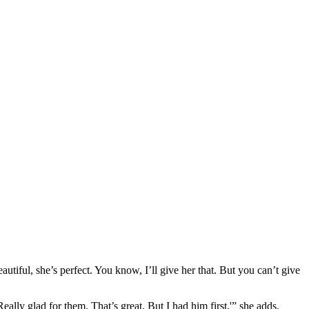
autiful, she’s perfect. You know, I’ll give her that. But you can’t give
eally glad for them. That’s great. But I had him first,'” she adds.