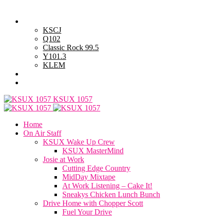
Friday, August 7, 2026
Powell Stations
KSCJ
Q102
Classic Rock 99.5
Y101.3
KLEM
Advertise with Us
General Contest Rules
KSUX 1057
Home
On Air Staff
KSUX Wake Up Crew
KSUX MasterMind
Josie at Work
Cutting Edge Country
MidDay Mixtape
At Work Listening – Cake It!
Sneakys Chicken Lunch Bunch
Drive Home with Chopper Scott
Fuel Your Drive