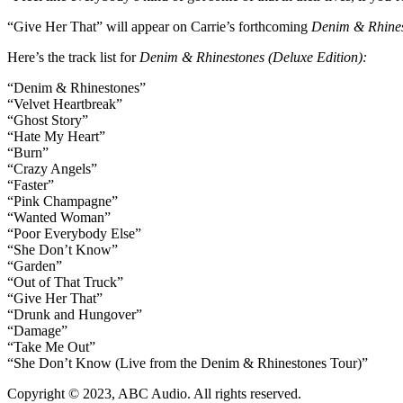
“Give Her That” will appear on Carrie’s forthcoming
Denim & Rhines
Here’s the track list for
Denim & Rhinestones (Deluxe Edition)
:
“Denim & Rhinestones”
“Velvet Heartbreak”
“Ghost Story”
“Hate My Heart”
“Burn”
“Crazy Angels”
“Faster”
“Pink Champagne”
“Wanted Woman”
“Poor Everybody Else”
“She Don’t Know”
“Garden”
“Out of That Truck”
“Give Her That”
“Drunk and Hungover”
“Damage”
“Take Me Out”
“She Don’t Know (Live from the Denim & Rhinestones Tour)”
Copyright © 2023, ABC Audio. All rights reserved.