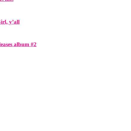
l, y’all
eleases album #2