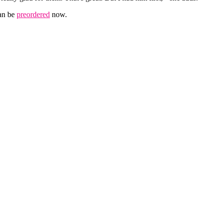
can be
preordered
now.