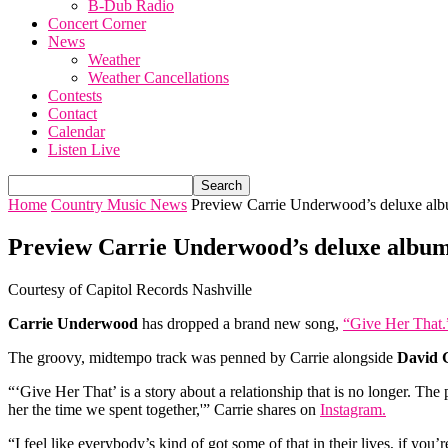
B-Dub Radio
Concert Corner
News
Weather
Weather Cancellations
Contests
Contact
Calendar
Listen Live
Home
Country Music News
Preview Carrie Underwood’s deluxe alb
Preview Carrie Underwood’s deluxe album
Courtesy of Capitol Records Nashville
Carrie Underwood
has dropped a brand new song,
“Give Her That.
The groovy, midtempo track was penned by Carrie alongside
David 
“‘Give Her That’ is a story about a relationship that is no longer. The 
her the time we spent together,'” Carrie shares on
Instagram.
“I feel like everybody’s kind of got some of that in their lives, if you