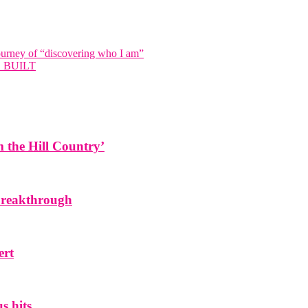
ourney of “discovering who I am”
 BUILT
the Hill Country’
 breakthrough
ert
s hits