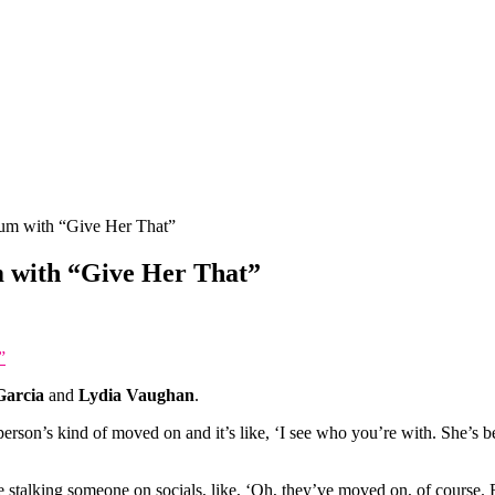
um with “Give Her That”
 with “Give Her That”
”
Garcia
and
Lydia Vaughan
.
person’s kind of moved on and it’s like, ‘I see who you’re with. She’s be
’re stalking someone on socials, like, ‘Oh, they’ve moved on, of course. R