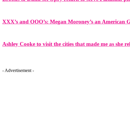
XXX’s and OOO’s: Megan Moroney’s an American Gir
Ashley Cooke to visit the cities that made me as she r
- Advertisement -