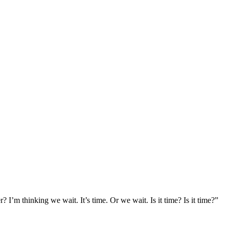
r? I’m thinking we wait. It’s time. Or we wait. Is it time? Is it time?”