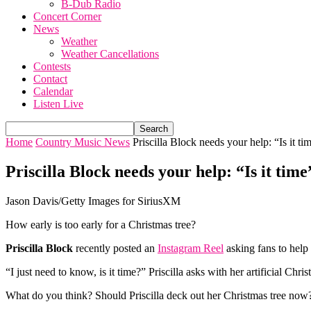
B-Dub Radio
Concert Corner
News
Weather
Weather Cancellations
Contests
Contact
Calendar
Listen Live
Home
Country Music News
Priscilla Block needs your help: “Is it tim
Priscilla Block needs your help: “Is it tim
Jason Davis/Getty Images for SiriusXM
How early is too early for a Christmas tree?
Priscilla Block
recently posted an
Instagram Reel
asking fans to help
“I just need to know, is it time?” Priscilla asks with her artificial Chr
What do you think? Should Priscilla deck out her Christmas tree now