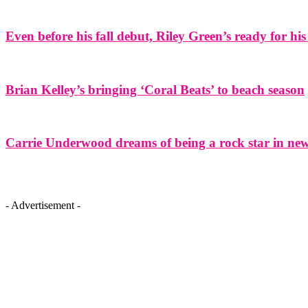
Even before his fall debut, Riley Green’s ready for his
Brian Kelley’s bringing ‘Coral Beats’ to beach season
Carrie Underwood dreams of being a rock star in ne
- Advertisement -