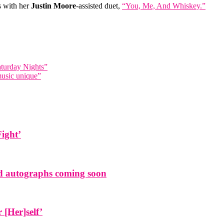
ts with her
Justin Moore
-assisted duet,
“You, Me, And Whiskey.”
turday Nights”
music unique”
Fight’
and autographs coming soon
[Her]self’