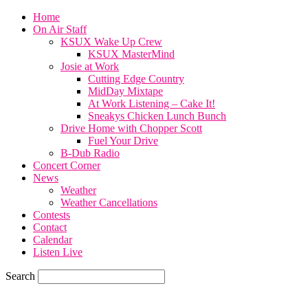
Home
On Air Staff
KSUX Wake Up Crew
KSUX MasterMind
Josie at Work
Cutting Edge Country
MidDay Mixtape
At Work Listening – Cake It!
Sneakys Chicken Lunch Bunch
Drive Home with Chopper Scott
Fuel Your Drive
B-Dub Radio
Concert Corner
News
Weather
Weather Cancellations
Contests
Contact
Calendar
Listen Live
Search
60.4
F
SIOUX CITY, iowa