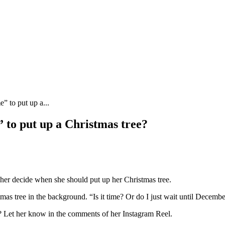
e” to put up a...
e” to put up a Christmas tree?
 her decide when she should put up her Christmas tree.
istmas tree in the background. “Is it time? Or do I just wait until Decembe
? Let her know in the comments of her Instagram Reel.