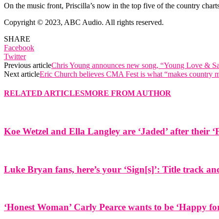
On the music front, Priscilla’s now in the top five of the country char
Copyright © 2023, ABC Audio. All rights reserved.
SHARE
Facebook
Twitter
Previous article
Chris Young announces new song, “Young Love & Sa
Next article
Eric Church believes CMA Fest is what “makes country 
RELATED ARTICLES
MORE FROM AUTHOR
Koe Wetzel and Ella Langley are ‘Jaded’ after their ‘
Luke Bryan fans, here’s your ‘Sign[s]’: Title track 
‘Honest Woman’ Carly Pearce wants to be ‘Happy for 