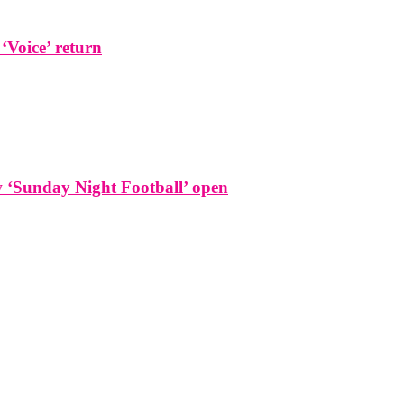
 ‘Voice’ return
w ‘Sunday Night Football’ open