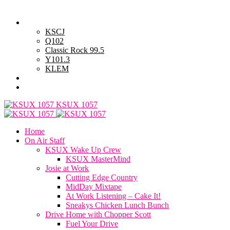
Thursday, August 6, 2026
Powell Stations
KSCJ
Q102
Classic Rock 99.5
Y101.3
KLEM
Advertise with Us
General Contest Rules
KSUX 1057
Home
On Air Staff
KSUX Wake Up Crew
KSUX MasterMind
Josie at Work
Cutting Edge Country
MidDay Mixtape
At Work Listening – Cake It!
Sneakys Chicken Lunch Bunch
Drive Home with Chopper Scott
Fuel Your Drive