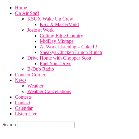
Home
On Air Staff
KSUX Wake Up Crew
KSUX MasterMind
Josie at Work
Cutting Edge Country
MidDay Mixtape
At Work Listening – Cake It!
Sneakys Chicken Lunch Bunch
Drive Home with Chopper Scott
Fuel Your Drive
B-Dub Radio
Concert Corner
News
Weather
Weather Cancellations
Contests
Contact
Calendar
Listen Live
Search
68.7
F
SIOUX CITY, iowa