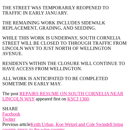
THE STREET WAS TEMPORARILY REOPENED TO
TRAFFIC IN EARLY JANUARY.
THE REMAINING WORK INCLUDES SIDEWALK
REPLACEMENT, GRADING, AND SEEDING.
WHILE THIS WORK IS UNDERWAY, SOUTH CORNELIA
STREET WILL BE CLOSED TO THROUGH TRAFFIC FROM
LINCOLN WAY TO JUST NORTH OF WELLINGTON
AVENUE.
RESIDENTS WITHIN THE CLOSURE WILL CONTINUE TO
HAVE ACCESS FROM WELLINGTON.
ALL WORK IS ANTICIPATED TO BE COMPLETED
SOMETIME IN EARLY MAY.
The post
REPAIRS RESUME ON SOUTH CORNELIA NEAR
LINCOLN WAY
appeared first on
KSCJ 1360
.
SHARE
Facebook
Twitter
Previous article
Keith Urban, Koe Wetzel and Cole Swindell bring
country music to the wine country