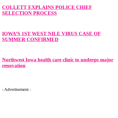
COLLETT EXPLAINS POLICE CHIEF
SELECTION PROCESS
IOWA’S 1ST WEST NILE VIRUS CASE OF
SUMMER CONFIRMED
Northwest Iowa health care clinic to undergo major
renovation
- Advertisement -