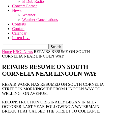
B-Dub Radio
Concert Corner
News
Weather
Weather Cancellations
Contests
Contact
Calendar
Listen Live
Home
KSCJ News
REPAIRS RESUME ON SOUTH
CORNELIA NEAR LINCOLN WAY
REPAIRS RESUME ON SOUTH
CORNELIA NEAR LINCOLN WAY
REPAIR WORK HAS RESUMED ON SOUTH CORNELIA
STREET IN MORNINGSIDE FROM LINCOLN WAY TO
WELLINGTON AVENUE.
RECONSTRUCTION ORIGINALLY BEGAN IN MID-
OCTOBER LAST YEAR FOLLOWING A WATERMAIN
BREAK THAT CAUSED THE STREET TO COLLAPSE.