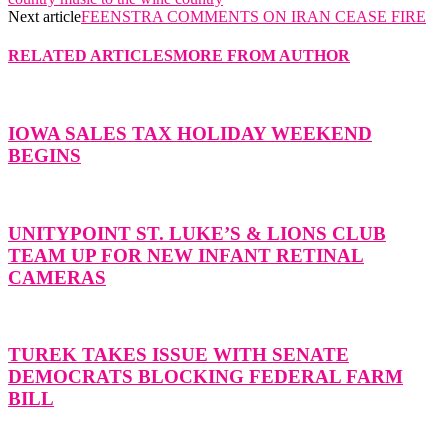
Next article
FEENSTRA COMMENTS ON IRAN CEASE FIRE
RELATED ARTICLES
MORE FROM AUTHOR
IOWA SALES TAX HOLIDAY WEEKEND
BEGINS
UNITYPOINT ST. LUKE’S & LIONS CLUB
TEAM UP FOR NEW INFANT RETINAL
CAMERAS
TUREK TAKES ISSUE WITH SENATE
DEMOCRATS BLOCKING FEDERAL FARM
BILL