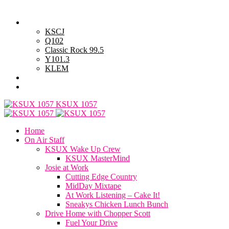
Thursday, August 6, 2026
Powell Stations
KSCJ
Q102
Classic Rock 99.5
Y101.3
KLEM
Advertise with Us
General Contest Rules
KSUX 1057
Home
On Air Staff
KSUX Wake Up Crew
KSUX MasterMind
Josie at Work
Cutting Edge Country
MidDay Mixtape
At Work Listening – Cake It!
Sneakys Chicken Lunch Bunch
Drive Home with Chopper Scott
Fuel Your Drive