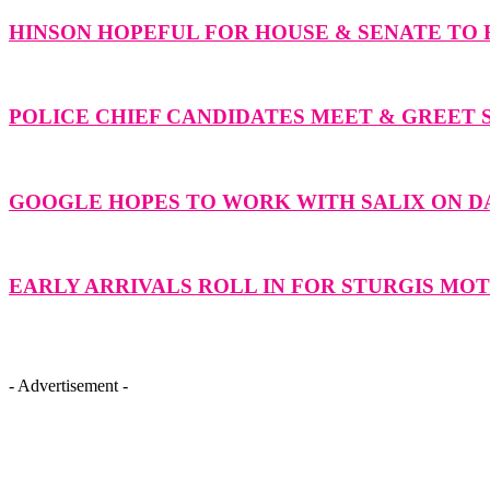
HINSON HOPEFUL FOR HOUSE & SENATE TO F
POLICE CHIEF CANDIDATES MEET & GREET 
GOOGLE HOPES TO WORK WITH SALIX ON 
EARLY ARRIVALS ROLL IN FOR STURGIS M
- Advertisement -