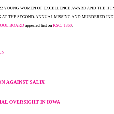
 2022 YOUNG WOMEN OF EXCELLENCE AWARD AND THE H
AT THE SECOND-ANNUAL MISSING AND MURDERED INDI
CHOOL BOARD
appeared first on
KSCJ 1360
.
UN
N AGAINST SALIX
AL OVERSIGHT IN IOWA