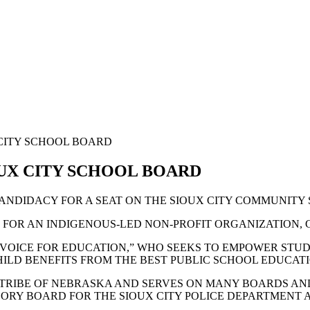
 CITY SCHOOL BOARD
OUX CITY SCHOOL BOARD
ANDIDACY FOR A SEAT ON THE SIOUX CITY COMMUNITY
FOR AN INDIGENOUS-LED NON-PROFIT ORGANIZATION, G
G VOICE FOR EDUCATION,” WHO SEEKS TO EMPOWER STU
ILD BENEFITS FROM THE BEST PUBLIC SCHOOL EDUCATI
TRIBE OF NEBRASKA AND SERVES ON MANY BOARDS AND
ORY BOARD FOR THE SIOUX CITY POLICE DEPARTMENT A