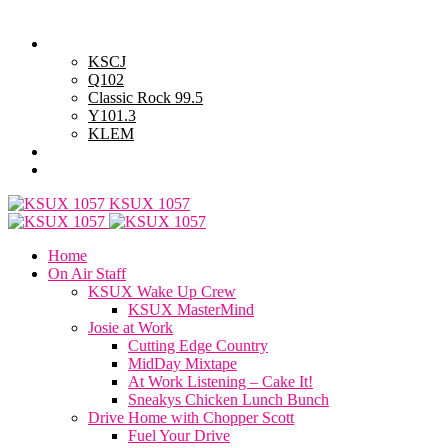
Thursday, August 6, 2026
Powell Stations
KSCJ
Q102
Classic Rock 99.5
Y101.3
KLEM
Advertise with Us
General Contest Rules
KSUX 1057
Home
On Air Staff
KSUX Wake Up Crew
KSUX MasterMind
Josie at Work
Cutting Edge Country
MidDay Mixtape
At Work Listening – Cake It!
Sneakys Chicken Lunch Bunch
Drive Home with Chopper Scott
Fuel Your Drive