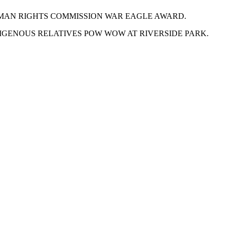
UMAN RIGHTS COMMISSION WAR EAGLE AWARD.
GENOUS RELATIVES POW WOW AT RIVERSIDE PARK.