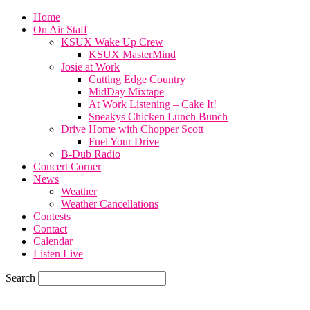
Home
On Air Staff
KSUX Wake Up Crew
KSUX MasterMind
Josie at Work
Cutting Edge Country
MidDay Mixtape
At Work Listening – Cake It!
Sneakys Chicken Lunch Bunch
Drive Home with Chopper Scott
Fuel Your Drive
B-Dub Radio
Concert Corner
News
Weather
Weather Cancellations
Contests
Contact
Calendar
Listen Live
Search
60.4
F
SIOUX CITY, iowa