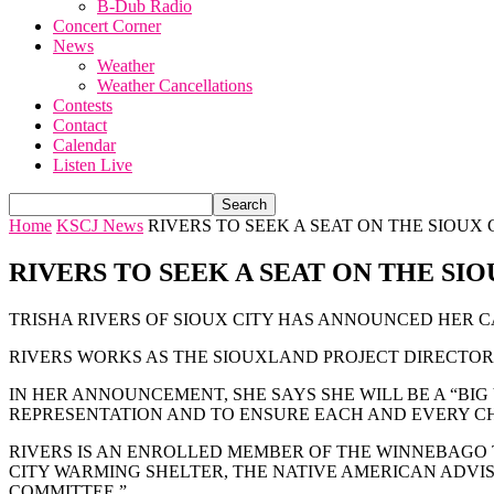
B-Dub Radio
Concert Corner
News
Weather
Weather Cancellations
Contests
Contact
Calendar
Listen Live
Home
KSCJ News
RIVERS TO SEEK A SEAT ON THE SIOUX
RIVERS TO SEEK A SEAT ON THE SI
TRISHA RIVERS OF SIOUX CITY HAS ANNOUNCED HER C
RIVERS WORKS AS THE SIOUXLAND PROJECT DIRECTOR 
IN HER ANNOUNCEMENT, SHE SAYS SHE WILL BE A “BI
REPRESENTATION AND TO ENSURE EACH AND EVERY CH
RIVERS IS AN ENROLLED MEMBER OF THE WINNEBAGO 
CITY WARMING SHELTER, THE NATIVE AMERICAN ADVIS
COMMITTEE.”