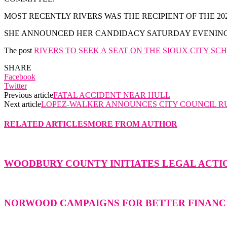
MOST RECENTLY RIVERS WAS THE RECIPIENT OF THE
SHE ANNOUNCED HER CANDIDACY SATURDAY EVENING 
The post
RIVERS TO SEEK A SEAT ON THE SIOUX CITY S
SHARE
Facebook
Twitter
Previous article
FATAL ACCIDENT NEAR HULL
Next article
LOPEZ-WALKER ANNOUNCES CITY COUNCIL R
RELATED ARTICLES
MORE FROM AUTHOR
WOODBURY COUNTY INITIATES LEGAL ACTIO
NORWOOD CAMPAIGNS FOR BETTER FINANCI