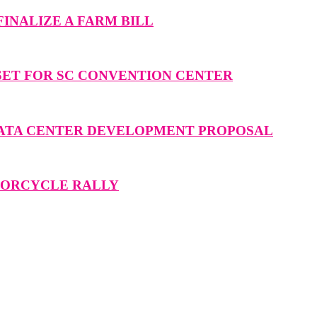
INALIZE A FARM BILL
SET FOR SC CONVENTION CENTER
DATA CENTER DEVELOPMENT PROPOSAL
OTORCYCLE RALLY