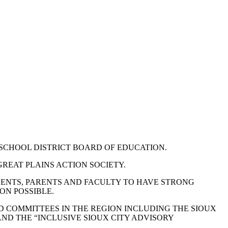
 SCHOOL DISTRICT BOARD OF EDUCATION.
REAT PLAINS ACTION SOCIETY.
DENTS, PARENTS AND FACULTY TO HAVE STRONG
ON POSSIBLE.
 COMMITTEES IN THE REGION INCLUDING THE SIOUX
ND THE “INCLUSIVE SIOUX CITY ADVISORY