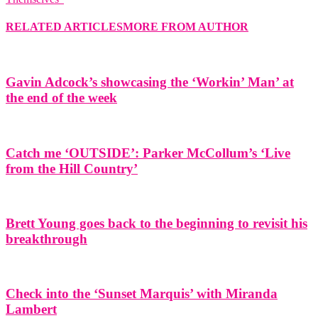
RELATED ARTICLES
MORE FROM AUTHOR
Gavin Adcock’s showcasing the ‘Workin’ Man’ at
the end of the week
Catch me ‘OUTSIDE’: Parker McCollum’s ‘Live
from the Hill Country’
Brett Young goes back to the beginning to revisit his
breakthrough
Check into the ‘Sunset Marquis’ with Miranda
Lambert