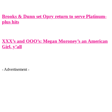
Brooks & Dunn set Opry return to serve Platinum-
plus hits
XXX’s and OOO’s: Megan Moroney’s an American
Girl, y’all
- Advertisement -