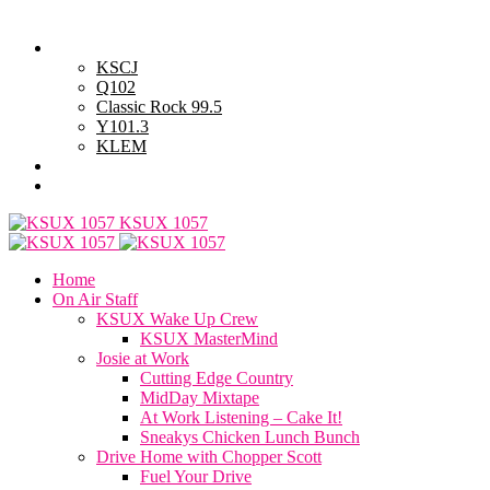
Saturday, August 8, 2026
Powell Stations
KSCJ
Q102
Classic Rock 99.5
Y101.3
KLEM
Advertise with Us
General Contest Rules
KSUX 1057
Home
On Air Staff
KSUX Wake Up Crew
KSUX MasterMind
Josie at Work
Cutting Edge Country
MidDay Mixtape
At Work Listening – Cake It!
Sneakys Chicken Lunch Bunch
Drive Home with Chopper Scott
Fuel Your Drive