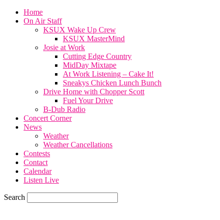
Home
On Air Staff
KSUX Wake Up Crew
KSUX MasterMind
Josie at Work
Cutting Edge Country
MidDay Mixtape
At Work Listening – Cake It!
Sneakys Chicken Lunch Bunch
Drive Home with Chopper Scott
Fuel Your Drive
B-Dub Radio
Concert Corner
News
Weather
Weather Cancellations
Contests
Contact
Calendar
Listen Live
Search
59.7
F
SIOUX CITY, iowa