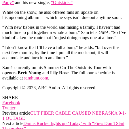
Party”
and his new single,
“Outskirts.”
While on the show, he also offered fans an update on
his upcoming album — which he says isn’t due out anytime soon.
“With new babies in the world and raising a family, I haven’t had
much time to put together a whole album,” Sam tells
GMA
. “So I’ve
kind of taken the route that I’m just doing songs one at a time.”
“I don’t know that I’ll have a full album,” he adds, “but over the
next few months, by the time I put all the music out, it will
accumulate and turn into an album.”
Sam’s currently on his Summer On The Outskirts Tour with
openers
Brett Young
and
Lily Rose
. The full tour schedule is
available at
samhunt.com
.
Copyright © 2023, ABC Audio. All rights reserved.
SHARE
Facebook
Twitter
Previous article
CUT FIBER CABLE CAUSED NEBRASKA 9-1-
1 OUTAGE
Next article
Darius Rucker lights up ‘Today’ with “Fires Don’t Start
Themselves”