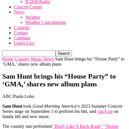
B-Dub Radio
Concert Corner
News
Weather
Weather Cancellations
Contests
Contact
Calendar
Listen Live
Home
Country Music News
Sam Hunt brings his “House Party” to
‘GMA ,’ shares new album plans
Sam Hunt brings his “House Party” to
‘GMA ,’ shares new album plans
ABC/Paula Lobo
Sam Hunt
took
Good Morning America
‘s 2023 Summer Concert
Series stage on September 1 to perform his hits, and
catch up
on
family life and new music.
The country star performed
“Body Like A Back Road,”
“House