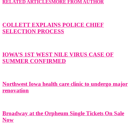
RELATED ARTICLES
MORE FROM AUTHOR
COLLETT EXPLAINS POLICE CHIEF
SELECTION PROCESS
IOWA’S 1ST WEST NILE VIRUS CASE OF
SUMMER CONFIRMED
Northwest Iowa health care clinic to undergo major
renovation
Broadway at the Orpheum Single Tickets On Sale
Now