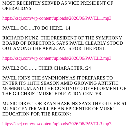
MOST RECENTLY SERVED AS VICE PRESIDENT OF
OPERATIONS:
https://kscj.com/wp-content/uploads/2026/06/PAVEL1.mp3
PAVEL1 OC…..TO DO HERE. :14
RICHARD KUNZ, THE PRESIDENT OF THE SYMPHONY
BOARD OF DIRECTORS, SAYS PAVEL CLEARLY STOOD
OUT AMONG THE APPLICANTS FOR THE POST:
https://kscj.com/wp-content/uploads/2026/06/PAVEL2.mp3
PAVEL2 OC……..THEIR CHARACTER. :24
PAVEL JOINS THE SYMPHONY AS IT PREPARES TO
ENTER ITS 111TH SEASON AMID GROWING ARTISTIC
MOMENTUM, AND THE CONTINUED DEVELOPMENT OF
THE GILCHRIST MUSIC EDUCATION CENTER.
MUSIC DIRECTOR RYAN HASKINS SAYS THE GILCHRIST
MUSIC CENTER WILL BE AN EPICENTER OF MUSIC
EDUCATION FOR THE REGION:
https://kscj.com/wp-content/uploads/2026/06/PAVEL3.mp3