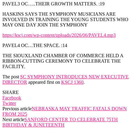
PAVEL3 OC…..THEIR GROWTH MATTERS. :19
HASKINS SAYS THE SYMPHONY MUSICIANS ARE
INVOLVED IN TRAINING THE YOUNG STUDENTS WHO
MAY ONE DAY JOIN THE SYMPHONY
https://kscj.com/wp-content/uploads/2026/06/PAVEL4.mp3
PAVEL4 OC…THE SPACE. :14
THE SIOUXLAND CHAMBER OF COMMERCE HELD A
RIBBON-CUTTING CEREMONY TO CELEBRATE THE
FACILITY.
The post
SC SYMPHONY INTRODUCES NEW EXECUTIVE
DIRECTOR
appeared first on
KSCJ 1360
.
SHARE
Facebook
Twitter
Previous article
NEBRASKA MAY TRAFFIC FATALS DOWN
FROM 2025
Next article
SANFORD CENTER TO CELEBRATE 75TH
BIRTHDAY & JUNETEENTH