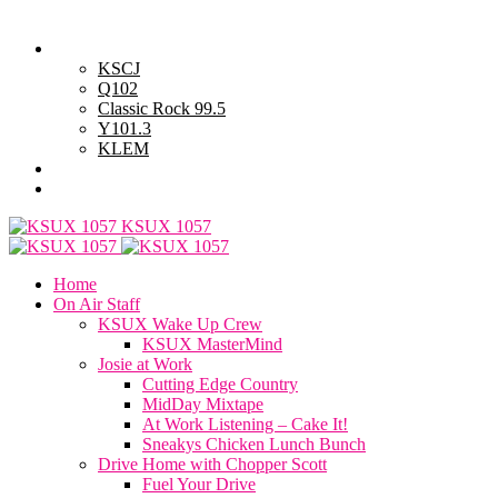
Thursday, August 6, 2026
Powell Stations
KSCJ
Q102
Classic Rock 99.5
Y101.3
KLEM
Advertise with Us
General Contest Rules
KSUX 1057
Home
On Air Staff
KSUX Wake Up Crew
KSUX MasterMind
Josie at Work
Cutting Edge Country
MidDay Mixtape
At Work Listening – Cake It!
Sneakys Chicken Lunch Bunch
Drive Home with Chopper Scott
Fuel Your Drive