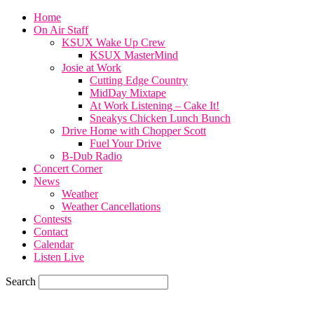
Home
On Air Staff
KSUX Wake Up Crew
KSUX MasterMind
Josie at Work
Cutting Edge Country
MidDay Mixtape
At Work Listening – Cake It!
Sneakys Chicken Lunch Bunch
Drive Home with Chopper Scott
Fuel Your Drive
B-Dub Radio
Concert Corner
News
Weather
Weather Cancellations
Contests
Contact
Calendar
Listen Live
Search
81.3
F
SIOUX CITY, iowa