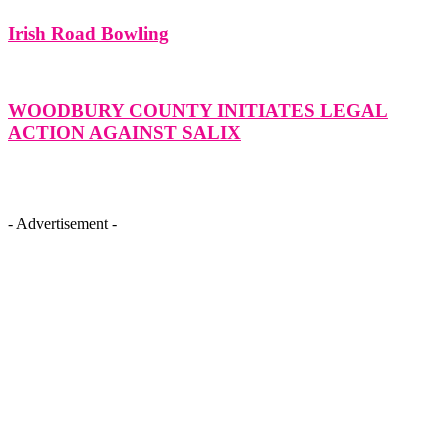
Irish Road Bowling
WOODBURY COUNTY INITIATES LEGAL
ACTION AGAINST SALIX
- Advertisement -