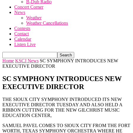
B-Dub Radio
Concert Corner
News
Weather
Weather Cancellations
Contests
Contact
Calendar
Listen Live
Home
KSCJ News
SC SYMPHONY INTRODUCES NEW
EXECUTIVE DIRECTOR
SC SYMPHONY INTRODUCES NEW
EXECUTIVE DIRECTOR
THE SIOUX CITY SYMPHONY INTRODUCED ITS NEW
EXECUTIVE DIRECTOR TUESDAY AND ALSO HELD A
RIBBON CUTTING FOR THE NEW GILCHRIST MUSIC
EDUCATION CENTER,
SAMUEL PAVEL COMES TO SIOUX CITY FROM THE FORT
WORTH, TEXAS SYMPHONY ORCHESTRA WHERE HE