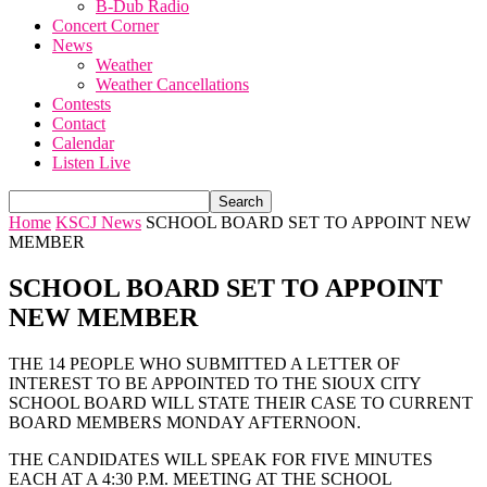
B-Dub Radio
Concert Corner
News
Weather
Weather Cancellations
Contests
Contact
Calendar
Listen Live
Home
KSCJ News
SCHOOL BOARD SET TO APPOINT NEW
MEMBER
SCHOOL BOARD SET TO APPOINT
NEW MEMBER
THE 14 PEOPLE WHO SUBMITTED A LETTER OF
INTEREST TO BE APPOINTED TO THE SIOUX CITY
SCHOOL BOARD WILL STATE THEIR CASE TO CURRENT
BOARD MEMBERS MONDAY AFTERNOON.
THE CANDIDATES WILL SPEAK FOR FIVE MINUTES
EACH AT A 4:30 P.M. MEETING AT THE SCHOOL