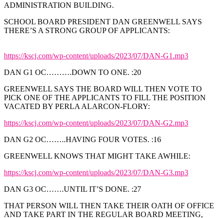
ADMINISTRATION BUILDING.
SCHOOL BOARD PRESIDENT DAN GREENWELL SAYS
THERE’S A STRONG GROUP OF APPLICANTS:
https://kscj.com/wp-content/uploads/2023/07/DAN-G1.mp3
DAN G1 OC……….DOWN TO ONE. :20
GREENWELL SAYS THE BOARD WILL THEN VOTE TO
PICK ONE OF THE APPLICANTS TO FILL THE POSITION
VACATED BY PERLA ALARCON-FLORY:
https://kscj.com/wp-content/uploads/2023/07/DAN-G2.mp3
DAN G2 OC……..HAVING FOUR VOTES. :16
GREENWELL KNOWS THAT MIGHT TAKE AWHILE:
https://kscj.com/wp-content/uploads/2023/07/DAN-G3.mp3
DAN G3 OC…….UNTIL IT’S DONE. :27
THAT PERSON WILL THEN TAKE THEIR OATH OF OFFICE
AND TAKE PART IN THE REGULAR BOARD MEETING,