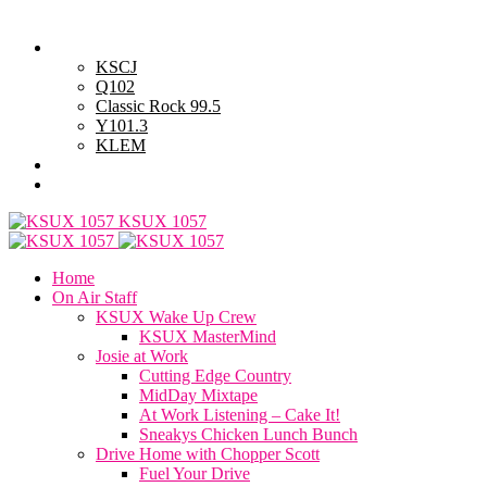
Saturday, August 8, 2026
Powell Stations
KSCJ
Q102
Classic Rock 99.5
Y101.3
KLEM
Advertise with Us
General Contest Rules
KSUX 1057
Home
On Air Staff
KSUX Wake Up Crew
KSUX MasterMind
Josie at Work
Cutting Edge Country
MidDay Mixtape
At Work Listening – Cake It!
Sneakys Chicken Lunch Bunch
Drive Home with Chopper Scott
Fuel Your Drive