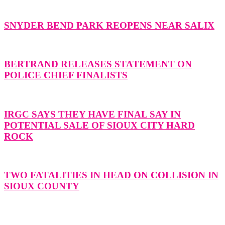
SNYDER BEND PARK REOPENS NEAR SALIX
BERTRAND RELEASES STATEMENT ON
POLICE CHIEF FINALISTS
IRGC SAYS THEY HAVE FINAL SAY IN
POTENTIAL SALE OF SIOUX CITY HARD
ROCK
TWO FATALITIES IN HEAD ON COLLISION IN
SIOUX COUNTY