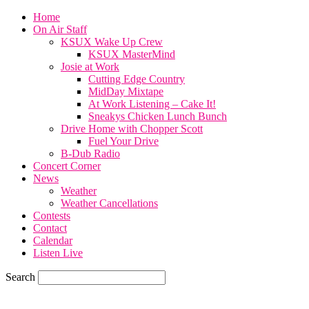
Home
On Air Staff
KSUX Wake Up Crew
KSUX MasterMind
Josie at Work
Cutting Edge Country
MidDay Mixtape
At Work Listening – Cake It!
Sneakys Chicken Lunch Bunch
Drive Home with Chopper Scott
Fuel Your Drive
B-Dub Radio
Concert Corner
News
Weather
Weather Cancellations
Contests
Contact
Calendar
Listen Live
Search
59.7
F
SIOUX CITY, iowa