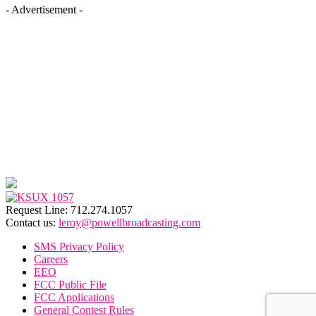
- Advertisement -
Request Line: 712.274.1057
Contact us:
leroy@powellbroadcasting.com
SMS Privacy Policy
Careers
EEO
FCC Public File
FCC Applications
General Contest Rules