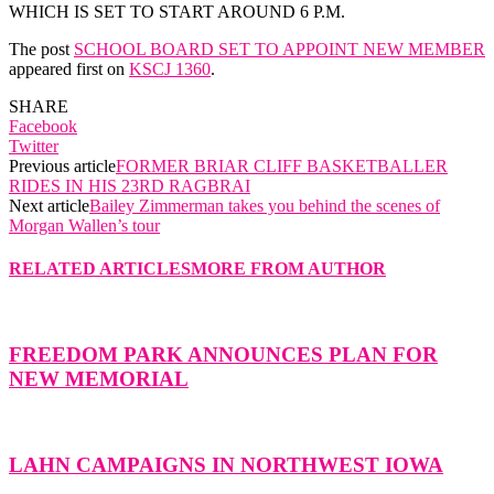
WHICH IS SET TO START AROUND 6 P.M.
The post
SCHOOL BOARD SET TO APPOINT NEW MEMBER
appeared first on
KSCJ 1360
.
SHARE
Facebook
Twitter
Previous article
FORMER BRIAR CLIFF BASKETBALLER
RIDES IN HIS 23RD RAGBRAI
Next article
Bailey Zimmerman takes you behind the scenes of
Morgan Wallen’s tour
RELATED ARTICLES
MORE FROM AUTHOR
FREEDOM PARK ANNOUNCES PLAN FOR
NEW MEMORIAL
LAHN CAMPAIGNS IN NORTHWEST IOWA