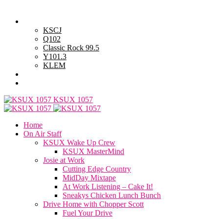
Friday, August 7, 2026
Powell Stations
KSCJ
Q102
Classic Rock 99.5
Y101.3
KLEM
Advertise with Us
General Contest Rules
KSUX 1057
Home
On Air Staff
KSUX Wake Up Crew
KSUX MasterMind
Josie at Work
Cutting Edge Country
MidDay Mixtape
At Work Listening – Cake It!
Sneakys Chicken Lunch Bunch
Drive Home with Chopper Scott
Fuel Your Drive