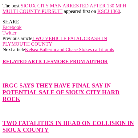
The post
SIOUX CITY MAN ARRESTED AFTER 130 MPH
MULTI-COUNTY PURSUIT
appeared first on
KSCJ 1360
.
SHARE
Facebook
Twitter
Previous article
TWO VEHICLE FATAL CRASH IN
PLYMOUTH COUNTY
Next article
Kelsea Ballerini and Chase Stokes call it quits
RELATED ARTICLES
MORE FROM AUTHOR
IRGC SAYS THEY HAVE FINAL SAY IN
POTENTIAL SALE OF SIOUX CITY HARD
ROCK
TWO FATALITIES IN HEAD ON COLLISION IN
SIOUX COUNTY