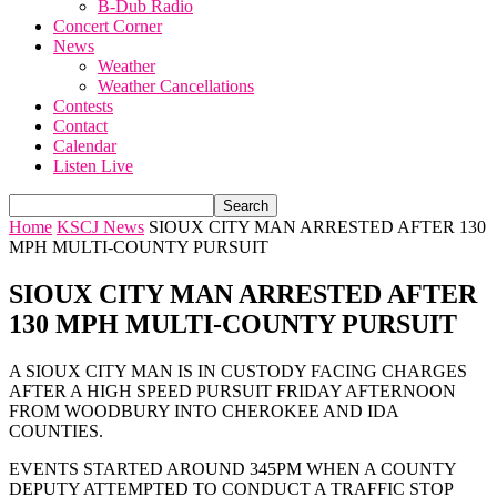
B-Dub Radio
Concert Corner
News
Weather
Weather Cancellations
Contests
Contact
Calendar
Listen Live
Home
KSCJ News
SIOUX CITY MAN ARRESTED AFTER 130
MPH MULTI-COUNTY PURSUIT
SIOUX CITY MAN ARRESTED AFTER
130 MPH MULTI-COUNTY PURSUIT
A SIOUX CITY MAN IS IN CUSTODY FACING CHARGES
AFTER A HIGH SPEED PURSUIT FRIDAY AFTERNOON
FROM WOODBURY INTO CHEROKEE AND IDA
COUNTIES.
EVENTS STARTED AROUND 345PM WHEN A COUNTY
DEPUTY ATTEMPTED TO CONDUCT A TRAFFIC STOP