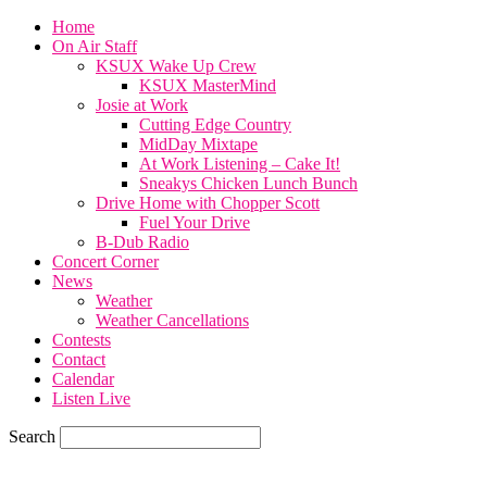
Home
On Air Staff
KSUX Wake Up Crew
KSUX MasterMind
Josie at Work
Cutting Edge Country
MidDay Mixtape
At Work Listening – Cake It!
Sneakys Chicken Lunch Bunch
Drive Home with Chopper Scott
Fuel Your Drive
B-Dub Radio
Concert Corner
News
Weather
Weather Cancellations
Contests
Contact
Calendar
Listen Live
Search
82.4
F
SIOUX CITY, iowa