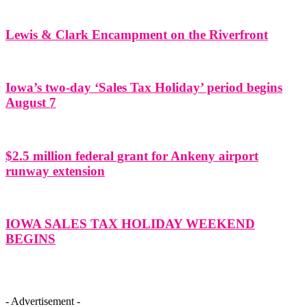
Lewis & Clark Encampment on the Riverfront
Iowa’s two-day ‘Sales Tax Holiday’ period begins
August 7
$2.5 million federal grant for Ankeny airport
runway extension
IOWA SALES TAX HOLIDAY WEEKEND
BEGINS
- Advertisement -