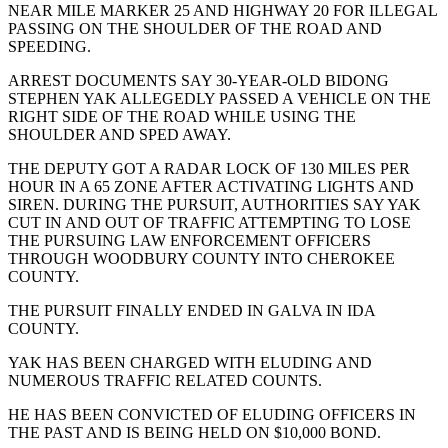
NEAR MILE MARKER 25 AND HIGHWAY 20 FOR ILLEGAL
PASSING ON THE SHOULDER OF THE ROAD AND
SPEEDING.
ARREST DOCUMENTS SAY 30-YEAR-OLD BIDONG
STEPHEN YAK ALLEGEDLY PASSED A VEHICLE ON THE
RIGHT SIDE OF THE ROAD WHILE USING THE
SHOULDER AND SPED AWAY.
THE DEPUTY GOT A RADAR LOCK OF 130 MILES PER
HOUR IN A 65 ZONE AFTER ACTIVATING LIGHTS AND
SIREN. DURING THE PURSUIT, AUTHORITIES SAY YAK
CUT IN AND OUT OF TRAFFIC ATTEMPTING TO LOSE
THE PURSUING LAW ENFORCEMENT OFFICERS
THROUGH WOODBURY COUNTY INTO CHEROKEE
COUNTY.
THE PURSUIT FINALLY ENDED IN GALVA IN IDA
COUNTY.
YAK HAS BEEN CHARGED WITH ELUDING AND
NUMEROUS TRAFFIC RELATED COUNTS.
HE HAS BEEN CONVICTED OF ELUDING OFFICERS IN
THE PAST AND IS BEING HELD ON $10,000 BOND.