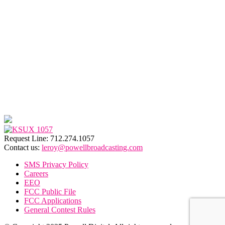
Request Line: 712.274.1057
Contact us:
leroy@powellbroadcasting.com
SMS Privacy Policy
Careers
EEO
FCC Public File
FCC Applications
General Contest Rules