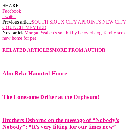
SHARE
Facebook
Twitter
Previous article
SOUTH SIOUX CITY APPOINTS NEW CITY
COUNCIL MEMBER
Next article
Morgan Wallen’s son bit by beloved dog, family seeks
new home for pet
RELATED ARTICLES
MORE FROM AUTHOR
Abu Bekr Haunted House
The Lonesome Drifter at the Orpheum!
Brothers Osborne on the message of “Nobody’s
Nobody”: “It’s very fitting for our times now”