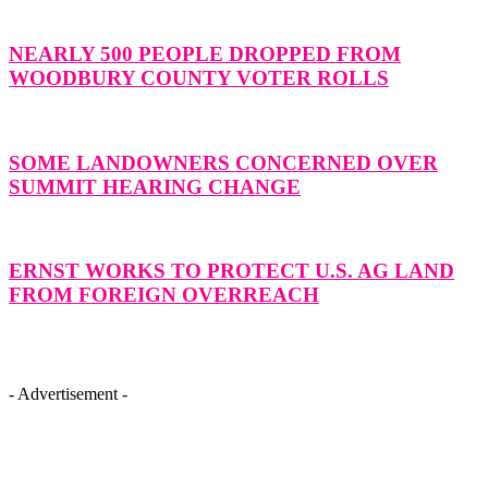
NEARLY 500 PEOPLE DROPPED FROM
WOODBURY COUNTY VOTER ROLLS
SOME LANDOWNERS CONCERNED OVER
SUMMIT HEARING CHANGE
ERNST WORKS TO PROTECT U.S. AG LAND
FROM FOREIGN OVERREACH
- Advertisement -