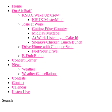
Home
On Air Staff
KSUX Wake Up Crew
KSUX MasterMind
Josie at Work
Cutting Edge Country
MidDay Mixtape
At Work Listening – Cake It!
Sneakys Chicken Lunch Bunch
Drive Home with Chopper Scott
Fuel Your Drive
B-Dub Radio
Concert Corner
News
Weather
Weather Cancellations
Contests
Contact
Calendar
Listen Live
Search
67.7
F
SIOUX CITY, iowa