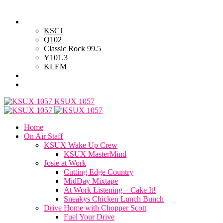
Saturday, August 8, 2026
Powell Stations
KSCJ
Q102
Classic Rock 99.5
Y101.3
KLEM
Advertise with Us
General Contest Rules
KSUX 1057
Home
On Air Staff
KSUX Wake Up Crew
KSUX MasterMind
Josie at Work
Cutting Edge Country
MidDay Mixtape
At Work Listening – Cake It!
Sneakys Chicken Lunch Bunch
Drive Home with Chopper Scott
Fuel Your Drive