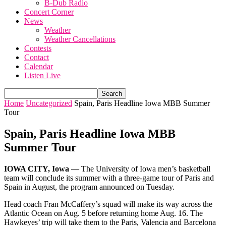
B-Dub Radio
Concert Corner
News
Weather
Weather Cancellations
Contests
Contact
Calendar
Listen Live
Home
Uncategorized
Spain, Paris Headline Iowa MBB Summer
Tour
Spain, Paris Headline Iowa MBB
Summer Tour
IOWA CITY, Iowa —
The University of Iowa men’s basketball
team will conclude its summer with a three-game tour of Paris and
Spain in August, the program announced on Tuesday.
Head coach Fran McCaffery’s squad will make its way across the
Atlantic Ocean on Aug. 5 before returning home Aug. 16. The
Hawkeyes’ trip will take them to the Paris, Valencia and Barcelona