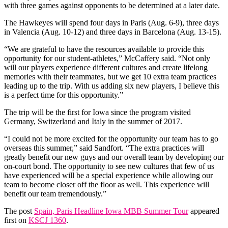
with three games against opponents to be determined at a later date.
The Hawkeyes will spend four days in Paris (Aug. 6-9), three days
in Valencia (Aug. 10-12) and three days in Barcelona (Aug. 13-15).
“We are grateful to have the resources available to provide this
opportunity for our student-athletes,” McCaffery said. “Not only
will our players experience different cultures and create lifelong
memories with their teammates, but we get 10 extra team practices
leading up to the trip. With us adding six new players, I believe this
is a perfect time for this opportunity.”
The trip will be the first for Iowa since the program visited
Germany, Switzerland and Italy in the summer of 2017.
“I could not be more excited for the opportunity our team has to go
overseas this summer,” said Sandfort. “The extra practices will
greatly benefit our new guys and our overall team by developing our
on-court bond. The opportunity to see new cultures that few of us
have experienced will be a special experience while allowing our
team to become closer off the floor as well. This experience will
benefit our team tremendously.”
The post
Spain, Paris Headline Iowa MBB Summer Tour
appeared
first on
KSCJ 1360
.