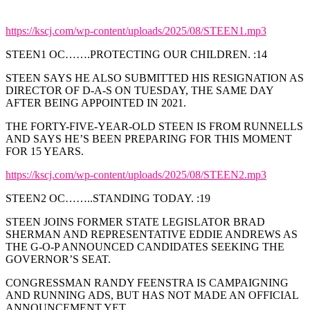
https://kscj.com/wp-content/uploads/2025/08/STEEN1.mp3
STEEN1 OC…….PROTECTING OUR CHILDREN. :14
STEEN SAYS HE ALSO SUBMITTED HIS RESIGNATION AS
DIRECTOR OF D-A-S ON TUESDAY, THE SAME DAY
AFTER BEING APPOINTED IN 2021.
THE FORTY-FIVE-YEAR-OLD STEEN IS FROM RUNNELLS
AND SAYS HE’S BEEN PREPARING FOR THIS MOMENT
FOR 15 YEARS.
https://kscj.com/wp-content/uploads/2025/08/STEEN2.mp3
STEEN2 OC……..STANDING TODAY. :19
STEEN JOINS FORMER STATE LEGISLATOR BRAD
SHERMAN AND REPRESENTATIVE EDDIE ANDREWS AS
THE G-O-P ANNOUNCED CANDIDATES SEEKING THE
GOVERNOR’S SEAT.
CONGRESSMAN RANDY FEENSTRA IS CAMPAIGNING
AND RUNNING ADS, BUT HAS NOT MADE AN OFFICIAL
ANNOUNCEMENT YET.