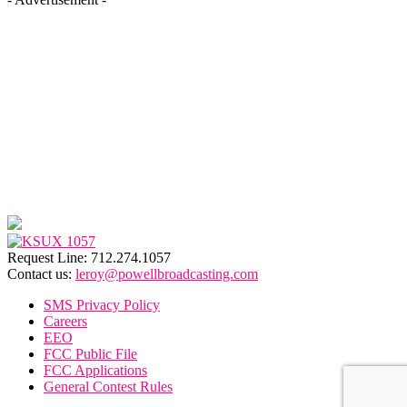
Request Line: 712.274.1057
Contact us:
leroy@powellbroadcasting.com
SMS Privacy Policy
Careers
EEO
FCC Public File
FCC Applications
General Contest Rules