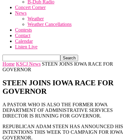
B-Dub Radio
Concert Corner
News
Weather
Weather Cancellations
Contests
Contact
Calendar
Listen Live
Home
KSCJ News
STEEN JOINS IOWA RACE FOR
GOVERNOR
STEEN JOINS IOWA RACE FOR
GOVERNOR
A PASTOR WHO IS ALSO THE FORMER IOWA
DEPARTMENT OF ADMINISTRATIVE SERVICES
DIRECTOR IS RUNNING FOR GOVERNOR.
REPUBLICAN ADAM STEEN HAS ANNOUNCED HIS
INTENTIONS THIS WEEK TO CAMPAIGN FOR IOWA
GOVERNOR.