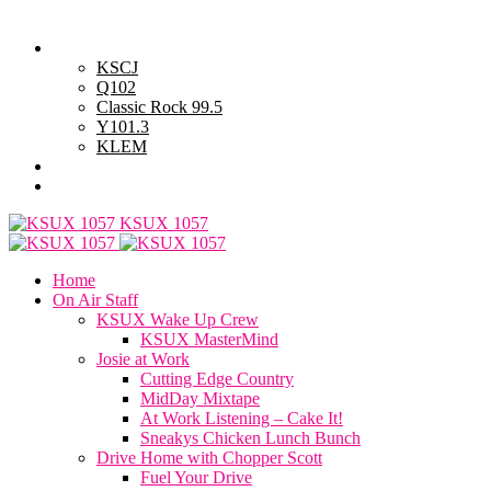
Thursday, August 6, 2026
Powell Stations
KSCJ
Q102
Classic Rock 99.5
Y101.3
KLEM
Advertise with Us
General Contest Rules
KSUX 1057
Home
On Air Staff
KSUX Wake Up Crew
KSUX MasterMind
Josie at Work
Cutting Edge Country
MidDay Mixtape
At Work Listening – Cake It!
Sneakys Chicken Lunch Bunch
Drive Home with Chopper Scott
Fuel Your Drive