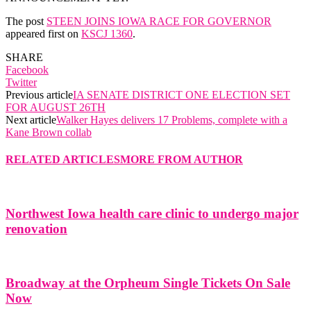
The post
STEEN JOINS IOWA RACE FOR GOVERNOR
appeared first on
KSCJ 1360
.
SHARE
Facebook
Twitter
Previous article
IA SENATE DISTRICT ONE ELECTION SET
FOR AUGUST 26TH
Next article
Walker Hayes delivers 17 Problems, complete with a
Kane Brown collab
RELATED ARTICLES
MORE FROM AUTHOR
Northwest Iowa health care clinic to undergo major
renovation
Broadway at the Orpheum Single Tickets On Sale
Now