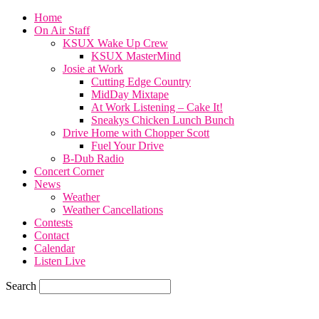
Home
On Air Staff
KSUX Wake Up Crew
KSUX MasterMind
Josie at Work
Cutting Edge Country
MidDay Mixtape
At Work Listening – Cake It!
Sneakys Chicken Lunch Bunch
Drive Home with Chopper Scott
Fuel Your Drive
B-Dub Radio
Concert Corner
News
Weather
Weather Cancellations
Contests
Contact
Calendar
Listen Live
Search
70.1
F
SIOUX CITY, iowa