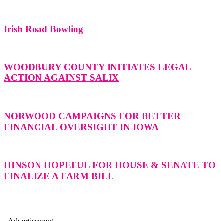
Irish Road Bowling
WOODBURY COUNTY INITIATES LEGAL
ACTION AGAINST SALIX
NORWOOD CAMPAIGNS FOR BETTER
FINANCIAL OVERSIGHT IN IOWA
HINSON HOPEFUL FOR HOUSE & SENATE TO
FINALIZE A FARM BILL
- Advertisement -