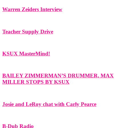
Warren Zeiders Interview
Teacher Supply Drive
KSUX MasterMind!
BAILEY ZIMMERMAN’S DRUMMER, MAX
MILLER STOPS BY KSUX
Josie and LeRoy chat with Carly Pearce
B-Dub Radio