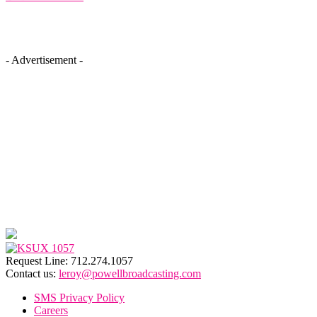
- Advertisement -
Request Line: 712.274.1057
Contact us:
leroy@powellbroadcasting.com
SMS Privacy Policy
Careers