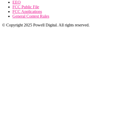
EEO
FCC Public File
FCC Applications
General Contest Rules
© Copyright 2025 Powell Digital. All rights reserved.