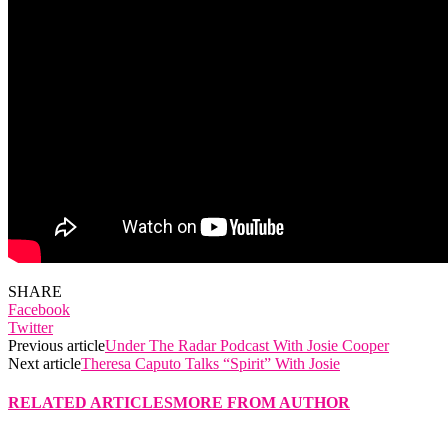
SHARE
Facebook
Twitter
Previous article
Under The Radar Podcast With Josie Cooper
Next article
Theresa Caputo Talks “Spirit” With Josie
RELATED ARTICLES
MORE FROM AUTHOR