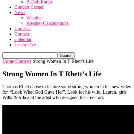
B-Dub Radio
Concert Corner
News
Weather
Weather Cancellations
Contests
Contact
Calendar
Listen Live
Home
Contests
Strong Women In T Rhett’s Life
Strong Women In T Rhett’s Life
Thomas Rhett chose to feature some strong women in his new video
for, “Look What God Gave Her”. Look for his wife, Lauren, girls
Willa & Ada and the artist who designed his cover art.