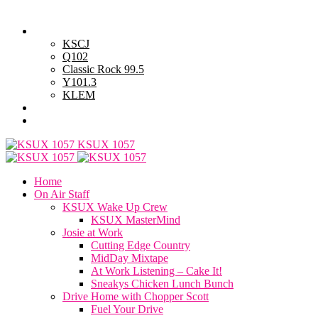
Thursday, August 6, 2026
Powell Stations
KSCJ
Q102
Classic Rock 99.5
Y101.3
KLEM
Advertise with Us
General Contest Rules
KSUX 1057
Home
On Air Staff
KSUX Wake Up Crew
KSUX MasterMind
Josie at Work
Cutting Edge Country
MidDay Mixtape
At Work Listening – Cake It!
Sneakys Chicken Lunch Bunch
Drive Home with Chopper Scott
Fuel Your Drive