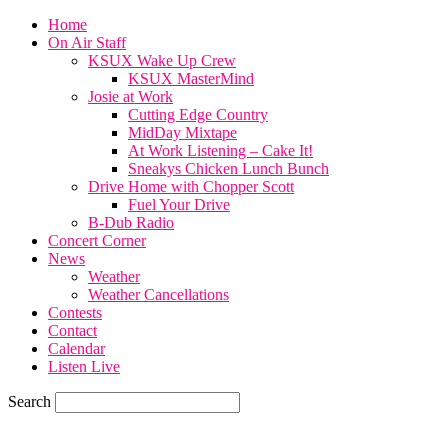
Home
On Air Staff
KSUX Wake Up Crew
KSUX MasterMind
Josie at Work
Cutting Edge Country
MidDay Mixtape
At Work Listening – Cake It!
Sneakys Chicken Lunch Bunch
Drive Home with Chopper Scott
Fuel Your Drive
B-Dub Radio
Concert Corner
News
Weather
Weather Cancellations
Contests
Contact
Calendar
Listen Live
Search
70.1
F
SIOUX CITY, iowa