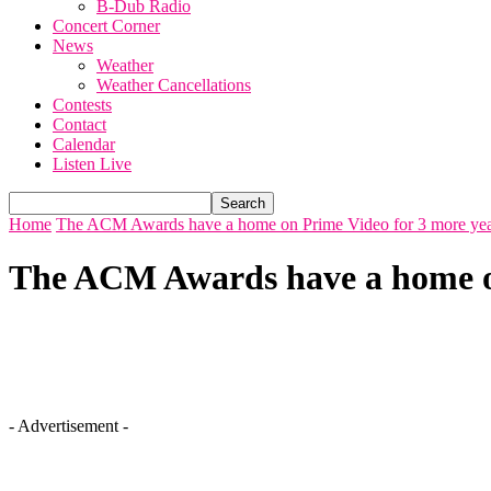
B-Dub Radio
Concert Corner
News
Weather
Weather Cancellations
Contests
Contact
Calendar
Listen Live
Home
The ACM Awards have a home on Prime Video for 3 more yea
The ACM Awards have a home on
- Advertisement -