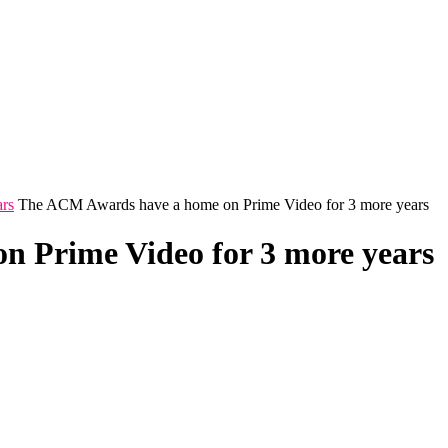
rs
The ACM Awards have a home on Prime Video for 3 more years
 Prime Video for 3 more years