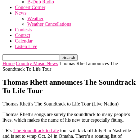
B-Dub Radio
Concert Corner
News
Weather
Weather Cancellations
Contests
Contact
Calendar
Listen Live
Home
Country Music News
Thomas Rhett announces The
Soundtrack To Life Tour
Thomas Rhett announces The Soundtrack
To Life Tour
Thomas Rhett’s The Soundtrack to Life Tour (Live Nation)
Thomas Rhett’s songs are surely the soundtrack to many people’s
lives, which makes the name of his new tour especially fitting.
TR’s
The Soundtrack to Life
tour will kick off July 9 in Nashville
and is set to wrap Oct. 24 in Omaha. There’s a rotating list of