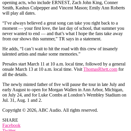
opening acts, who include ERNEST, Zach John King, Conner
Smith, Kashus Culpepper and Vincent Mason; Emily Ann Roberts
will play all dates.
“I’ve always believed a great song can take you right back to a
moment — your first love, the last day of school, that summer you
never wanted to end — and that’s what I hope the fans take away
from our shows this summer,” TR says in a statement.
He adds, “I can’t wait to hit the road with this crew of insanely
talented artists and make some memories.”
Presales start March 11 at 10 a.m. local time, followed by a general
onsale March 13 at 10 a.m. local time. Visit
ThomasRhett.com
for
all the details.
The newly minted father of five will pause the tour in late July and
early August to open for Morgan Wallen in Ann Arbor, Michigan,
on July 24, and for Luke Combs at London’s Wembley Stadium on
Jul. 31, Aug. 1 and 2.
Copyright © 2026, ABC Audio. All rights reserved.
SHARE
Facebook
Twitter