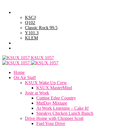
Saturday, August 8, 2026
Powell Stations
KSCJ
Q102
Classic Rock 99.5
Y101.3
KLEM
Advertise with Us
General Contest Rules
KSUX 1057
Home
On Air Staff
KSUX Wake Up Crew
KSUX MasterMind
Josie at Work
Cutting Edge Country
MidDay Mixtape
At Work Listening – Cake It!
Sneakys Chicken Lunch Bunch
Drive Home with Chopper Scott
Fuel Your Drive