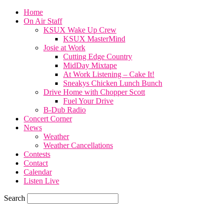
Home
On Air Staff
KSUX Wake Up Crew
KSUX MasterMind
Josie at Work
Cutting Edge Country
MidDay Mixtape
At Work Listening – Cake It!
Sneakys Chicken Lunch Bunch
Drive Home with Chopper Scott
Fuel Your Drive
B-Dub Radio
Concert Corner
News
Weather
Weather Cancellations
Contests
Contact
Calendar
Listen Live
Search
74.7
F
SIOUX CITY, iowa