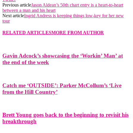
Previous article
Jason Aldean’s 50th chart entry is a heart-to-heart
between a man and his heart
Next article
Ingrid Andress is keeping things low-key for her new
tour
RELATED ARTICLES
MORE FROM AUTHOR
Gavin Adcock’s showcasing the ‘Workin’ Man’ at
the end of the week
Catch me ‘OUTSIDE’: Parker McCollum’s ‘Live
from the Hill Country’
Brett Young goes back to the beginning to revisit his
breakthrough