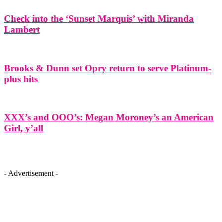
Check into the ‘Sunset Marquis’ with Miranda
Lambert
Brooks & Dunn set Opry return to serve Platinum-
plus hits
XXX’s and OOO’s: Megan Moroney’s an American
Girl, y’all
- Advertisement -