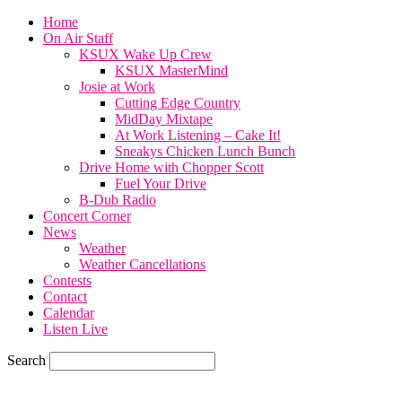
Home
On Air Staff
KSUX Wake Up Crew
KSUX MasterMind
Josie at Work
Cutting Edge Country
MidDay Mixtape
At Work Listening – Cake It!
Sneakys Chicken Lunch Bunch
Drive Home with Chopper Scott
Fuel Your Drive
B-Dub Radio
Concert Corner
News
Weather
Weather Cancellations
Contests
Contact
Calendar
Listen Live
Search
65.7
F
SIOUX CITY, iowa