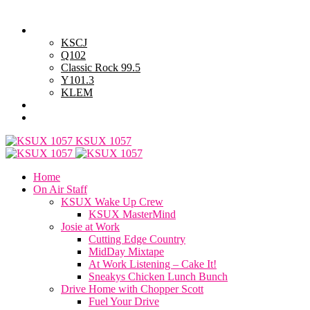
Friday, August 7, 2026
Powell Stations
KSCJ
Q102
Classic Rock 99.5
Y101.3
KLEM
Advertise with Us
General Contest Rules
KSUX 1057
Home
On Air Staff
KSUX Wake Up Crew
KSUX MasterMind
Josie at Work
Cutting Edge Country
MidDay Mixtape
At Work Listening – Cake It!
Sneakys Chicken Lunch Bunch
Drive Home with Chopper Scott
Fuel Your Drive