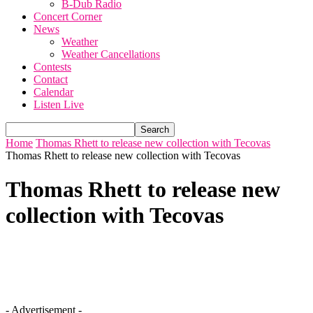
B-Dub Radio
Concert Corner
News
Weather
Weather Cancellations
Contests
Contact
Calendar
Listen Live
Home
Thomas Rhett to release new collection with Tecovas
Thomas Rhett to release new collection with Tecovas
Thomas Rhett to release new
collection with Tecovas
- Advertisement -