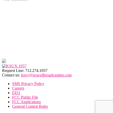
Request Line: 712.274.1057
Contact us:
leroy@powellbroadcasting.com
SMS Privacy Policy
Careers
EEO
FCC Public File
FCC Applications
General Contest Rules