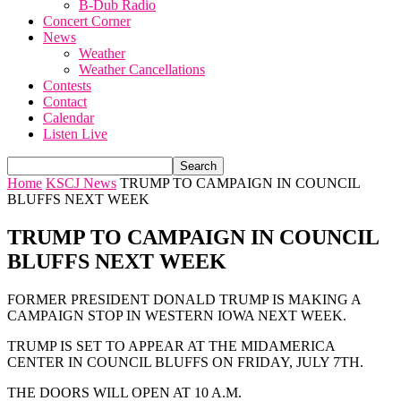
B-Dub Radio
Concert Corner
News
Weather
Weather Cancellations
Contests
Contact
Calendar
Listen Live
Home
KSCJ News
TRUMP TO CAMPAIGN IN COUNCIL
BLUFFS NEXT WEEK
TRUMP TO CAMPAIGN IN COUNCIL
BLUFFS NEXT WEEK
FORMER PRESIDENT DONALD TRUMP IS MAKING A
CAMPAIGN STOP IN WESTERN IOWA NEXT WEEK.
TRUMP IS SET TO APPEAR AT THE MIDAMERICA
CENTER IN COUNCIL BLUFFS ON FRIDAY, JULY 7TH.
THE DOORS WILL OPEN AT 10 A.M.