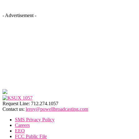
- Advertisement -
Request Line: 712.274.1057
Contact us:
leroy@powellbroadcasting.com
SMS Privacy Policy
Careers
EEO
FCC Public File