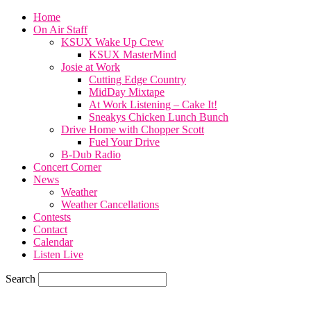
Home
On Air Staff
KSUX Wake Up Crew
KSUX MasterMind
Josie at Work
Cutting Edge Country
MidDay Mixtape
At Work Listening – Cake It!
Sneakys Chicken Lunch Bunch
Drive Home with Chopper Scott
Fuel Your Drive
B-Dub Radio
Concert Corner
News
Weather
Weather Cancellations
Contests
Contact
Calendar
Listen Live
Search
85.6
F
SIOUX CITY, iowa