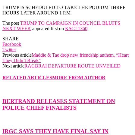
TRUMP IS SCHEDULED TO TAKE THE PODIUM THREE
HOURS LATER AROUND 1 P.M.
The post
TRUMP TO CAMPAIGN IN COUNCIL BLUFFS
NEXT WEEK
appeared first on
KSCJ 1360
.
SHARE
Facebook
Twitter
Previous article
Maddie & Tae drop new friendship anthem, “Heart
They Didn’t Break”
Next article
RAGBRAI DEPARTURE ROUTE UNVEILED
RELATED ARTICLES
MORE FROM AUTHOR
BERTRAND RELEASES STATEMENT ON
POLICE CHIEF FINALISTS
IRGC SAYS THEY HAVE FINAL SAY IN