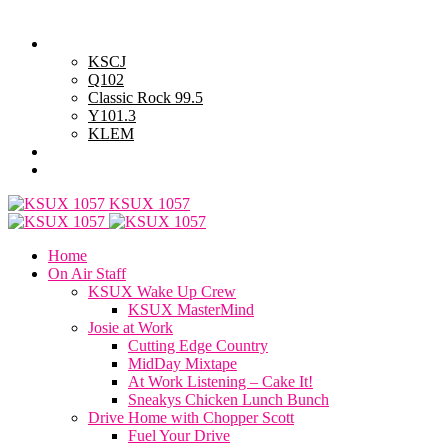
Friday, August 7, 2026
Powell Stations
KSCJ
Q102
Classic Rock 99.5
Y101.3
KLEM
Advertise with Us
General Contest Rules
KSUX 1057
Home
On Air Staff
KSUX Wake Up Crew
KSUX MasterMind
Josie at Work
Cutting Edge Country
MidDay Mixtape
At Work Listening – Cake It!
Sneakys Chicken Lunch Bunch
Drive Home with Chopper Scott
Fuel Your Drive