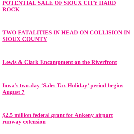
POTENTIAL SALE OF SIOUX CITY HARD
ROCK
TWO FATALITIES IN HEAD ON COLLISION IN
SIOUX COUNTY
Lewis & Clark Encampment on the Riverfront
Iowa’s two-day ‘Sales Tax Holiday’ period begins
August 7
$2.5 million federal grant for Ankeny airport
runway extension