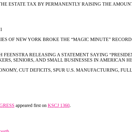
E THE ESTATE TAX BY PERMANENTLY RAISING THE AMOU
1
ES OF NEW YORK BROKE THE “MAGIC MINUTE” RECORD 
 FEENSTRA RELEASING A STATEMENT SAYING “PRESIDENT 
ERS, SENIORS, AND SMALL BUSINESSES IN AMERICAN HI
ONOMY, CUT DEFICITS, SPUR U.S. MANUFACTURING, FU
NGRESS
appeared first on
KSCJ 1360
.
ourth