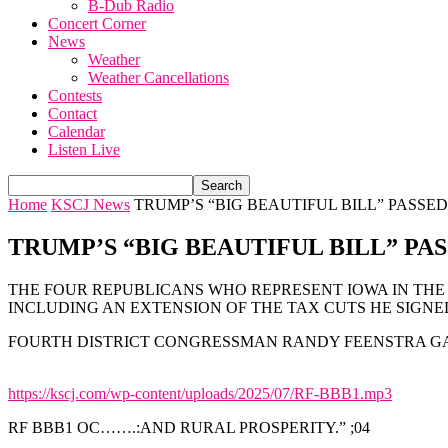
B-Dub Radio
Concert Corner
News
Weather
Weather Cancellations
Contests
Contact
Calendar
Listen Live
Home
KSCJ News
TRUMP’S “BIG BEAUTIFUL BILL” PASSE
TRUMP’S “BIG BEAUTIFUL BILL” PA
THE FOUR REPUBLICANS WHO REPRESENT IOWA IN THE 
INCLUDING AN EXTENSION OF THE TAX CUTS HE SIGNED 
FOURTH DISTRICT CONGRESSMAN RANDY FEENSTRA GA
https://kscj.com/wp-content/uploads/2025/07/RF-BBB1.mp3
RF BBB1 OC…….:AND RURAL PROSPERITY.” ;04