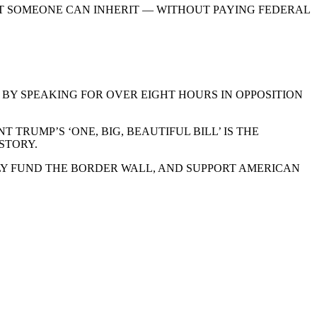
NT SOMEONE CAN INHERIT — WITHOUT PAYING FEDERAL
BY SPEAKING FOR OVER EIGHT HOURS IN OPPOSITION
TRUMP’S ‘ONE, BIG, BEAUTIFUL BILL’ IS THE
STORY.
LLY FUND THE BORDER WALL, AND SUPPORT AMERICAN