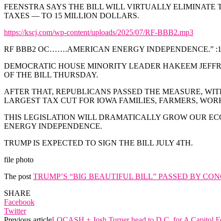
FEENSTRA SAYS THE BILL WILL VIRTUALLY ELIMINAT
TAXES — TO 15 MILLION DOLLARS.
https://kscj.com/wp-content/uploads/2025/07/RF-BBB2.mp3
RF BBB2 OC…….AMERICAN ENERGY INDEPENDENCE.” :1
DEMOCRATIC HOUSE MINORITY LEADER HAKEEM JEFFRI
OF THE BILL THURSDAY.
AFTER THAT, REPUBLICANS PASSED THE MEASURE, WITH
LARGEST TAX CUT FOR IOWA FAMILIES, FARMERS, WORK
THIS LEGISLATION WILL DRAMATICALLY GROW OUR EC
ENERGY INDEPENDENCE.
TRUMP IS EXPECTED TO SIGN THE BILL JULY 4TH.
file photo
The post
TRUMP’S “BIG BEAUTIFUL BILL” PASSED BY CO
SHARE
Facebook
Twitter
Previous article
LOCASH + Josh Turner head to D.C. for A Capitol F