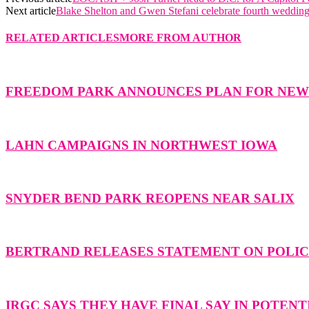
Next article
Blake Shelton and Gwen Stefani celebrate fourth wedding
RELATED ARTICLES
MORE FROM AUTHOR
FREEDOM PARK ANNOUNCES PLAN FOR NE
LAHN CAMPAIGNS IN NORTHWEST IOWA
SNYDER BEND PARK REOPENS NEAR SALIX
BERTRAND RELEASES STATEMENT ON POLICE
IRGC SAYS THEY HAVE FINAL SAY IN POTENT