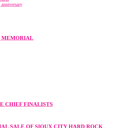
 anniversary
W MEMORIAL
 CHIEF FINALISTS
IAL SALE OF SIOUX CITY HARD ROCK