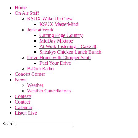
Home
On Air Staff
KSUX Wake Up Crew
KSUX MasterMind
Josie at Work
Cutting Edge Country
MidDay Mixtape
At Work Listening – Cake It!
Sneakys Chicken Lunch Bunch
Drive Home with Chopper Scott
Fuel Your Drive
B-Dub Radio
Concert Corner
News
Weather
Weather Cancellations
Contests
Contact
Calendar
Listen Live
Search
59.7
F
SIOUX CITY, iowa