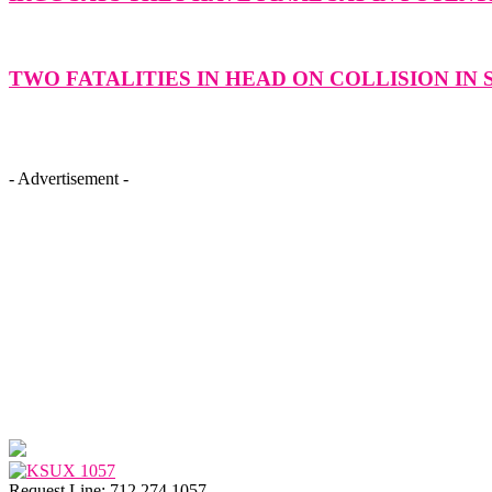
TWO FATALITIES IN HEAD ON COLLISION IN
- Advertisement -
Request Line: 712.274.1057