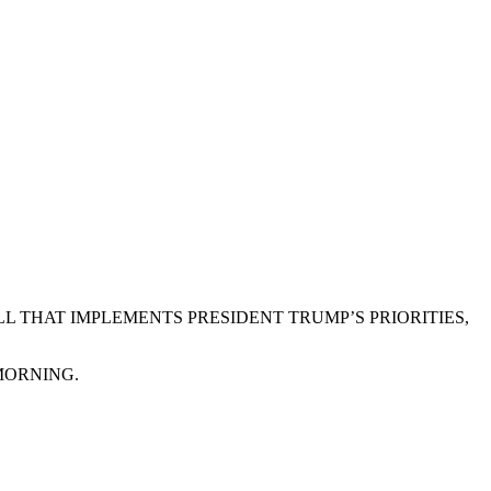
L THAT IMPLEMENTS PRESIDENT TRUMP’S PRIORITIES,
MORNING.