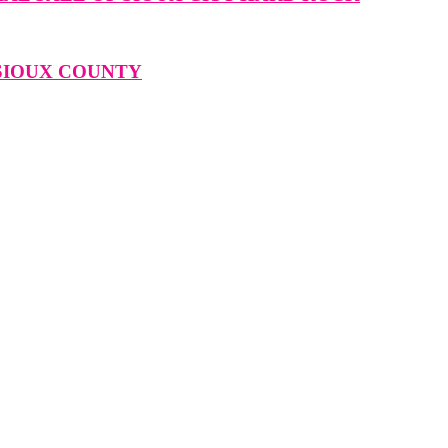
 SIOUX COUNTY