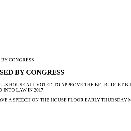
D BY CONGRESS
SSED BY CONGRESS
U-S HOUSE ALL VOTED TO APPROVE THE BIG BUDGET BIL
INTO LAW IN 2017.
VE A SPEECH ON THE HOUSE FLOOR EARLY THURSDAY 