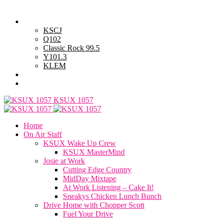
Saturday, August 8, 2026
Powell Stations
KSCJ
Q102
Classic Rock 99.5
Y101.3
KLEM
Advertise with Us
General Contest Rules
KSUX 1057
Home
On Air Staff
KSUX Wake Up Crew
KSUX MasterMind
Josie at Work
Cutting Edge Country
MidDay Mixtape
At Work Listening – Cake It!
Sneakys Chicken Lunch Bunch
Drive Home with Chopper Scott
Fuel Your Drive