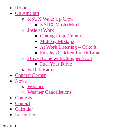
Home
On Air Staff
KSUX Wake Up Crew
KSUX MasterMind
Josie at Work
Cutting Edge Country
MidDay Mixtape
At Work Listening – Cake It!
Sneakys Chicken Lunch Bunch
Drive Home with Chopper Scott
Fuel Your Drive
B-Dub Radio
Concert Corner
News
Weather
Weather Cancellations
Contests
Contact
Calendar
Listen Live
Search
58.4
F
SIOUX CITY, iowa