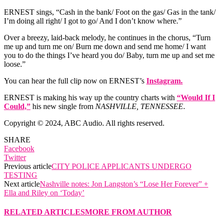
ERNEST sings, “Cash in the bank/ Foot on the gas/ Gas in the tank/
I’m doing all right/ I got to go/ And I don’t know where.”
Over a breezy, laid-back melody, he continues in the chorus, “Turn
me up and turn me on/ Burn me down and send me home/ I want
you to do the things I’ve heard you do/ Baby, turn me up and set me
loose.”
You can hear the full clip now on ERNEST’s
Instagram.
ERNEST is making his way up the country charts with
“Would If I
Could,”
his new single from
NASHVILLE, TENNESSEE
.
Copyright © 2024, ABC Audio. All rights reserved.
SHARE
Facebook
Twitter
Previous article
CITY POLICE APPLICANTS UNDERGO
TESTING
Next article
Nashville notes: Jon Langston’s “Lose Her Forever” +
Ella and Riley on ‘Today’
RELATED ARTICLES
MORE FROM AUTHOR