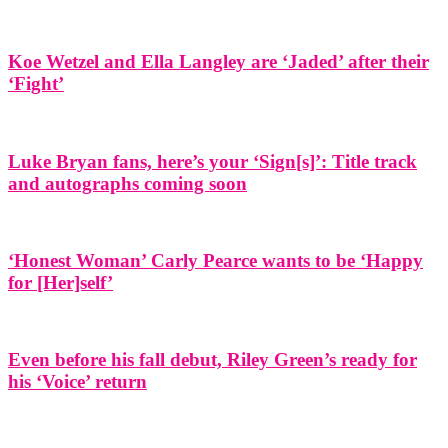
Koe Wetzel and Ella Langley are ‘Jaded’ after their
‘Fight’
Luke Bryan fans, here’s your ‘Sign[s]’: Title track
and autographs coming soon
‘Honest Woman’ Carly Pearce wants to be ‘Happy
for [Her]self’
Even before his fall debut, Riley Green’s ready for
his ‘Voice’ return