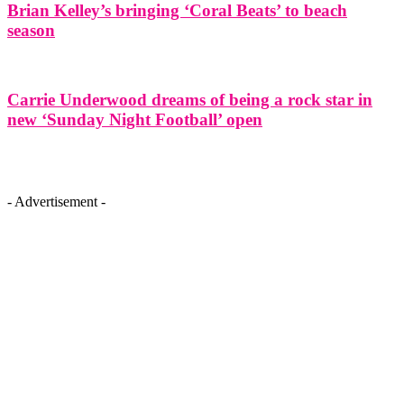
Brian Kelley’s bringing ‘Coral Beats’ to beach
season
Carrie Underwood dreams of being a rock star in
new ‘Sunday Night Football’ open
- Advertisement -