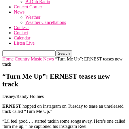
B-Dub Radio
Concert Corner
News
Weather
Weather Cancellations
Contests
Contact
Calendar
Listen Live
Home
Country Music News
“Turn Me Up”: ERNEST teases new
track
“Turn Me Up”: ERNEST teases new
track
Disney/Randy Holmes
ERNEST
hopped on Instagram on Tuesday to tease an unreleased
track called “Turn Me Up.”
“Lil feel good … started tuckin some songs away. Here’s one called
‘turn me up,'” he captioned his Instagram Reel.