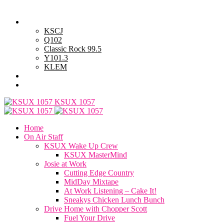
Thursday, August 6, 2026
Powell Stations
KSCJ
Q102
Classic Rock 99.5
Y101.3
KLEM
Advertise with Us
General Contest Rules
KSUX 1057
Home
On Air Staff
KSUX Wake Up Crew
KSUX MasterMind
Josie at Work
Cutting Edge Country
MidDay Mixtape
At Work Listening – Cake It!
Sneakys Chicken Lunch Bunch
Drive Home with Chopper Scott
Fuel Your Drive