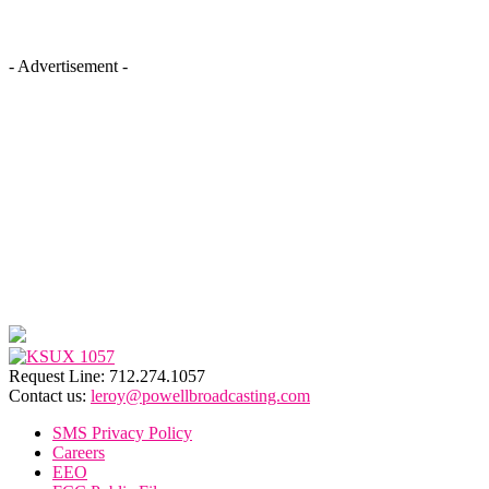
- Advertisement -
Request Line: 712.274.1057
Contact us:
leroy@powellbroadcasting.com
SMS Privacy Policy
Careers
EEO