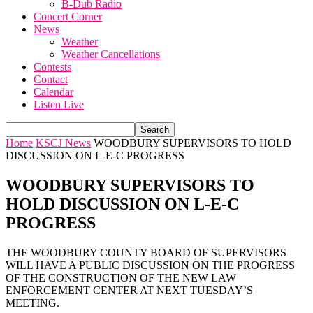
B-Dub Radio
Concert Corner
News
Weather
Weather Cancellations
Contests
Contact
Calendar
Listen Live
Home
KSCJ News
WOODBURY SUPERVISORS TO HOLD
DISCUSSION ON L-E-C PROGRESS
WOODBURY SUPERVISORS TO
HOLD DISCUSSION ON L-E-C
PROGRESS
THE WOODBURY COUNTY BOARD OF SUPERVISORS
WILL HAVE A PUBLIC DISCUSSION ON THE PROGRESS
OF THE CONSTRUCTION OF THE NEW LAW
ENFORCEMENT CENTER AT NEXT TUESDAY’S
MEETING.