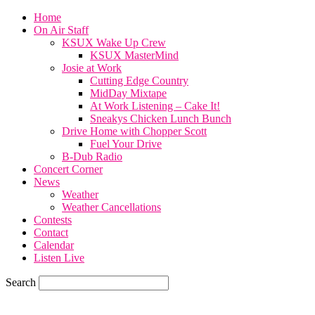
Home
On Air Staff
KSUX Wake Up Crew
KSUX MasterMind
Josie at Work
Cutting Edge Country
MidDay Mixtape
At Work Listening – Cake It!
Sneakys Chicken Lunch Bunch
Drive Home with Chopper Scott
Fuel Your Drive
B-Dub Radio
Concert Corner
News
Weather
Weather Cancellations
Contests
Contact
Calendar
Listen Live
Search
57.7
F
SIOUX CITY, iowa