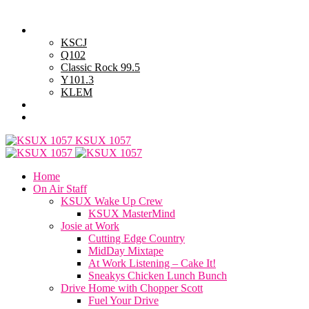
Saturday, August 8, 2026
Powell Stations
KSCJ
Q102
Classic Rock 99.5
Y101.3
KLEM
Advertise with Us
General Contest Rules
KSUX 1057
Home
On Air Staff
KSUX Wake Up Crew
KSUX MasterMind
Josie at Work
Cutting Edge Country
MidDay Mixtape
At Work Listening – Cake It!
Sneakys Chicken Lunch Bunch
Drive Home with Chopper Scott
Fuel Your Drive