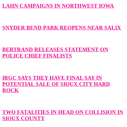
LAHN CAMPAIGNS IN NORTHWEST IOWA
SNYDER BEND PARK REOPENS NEAR SALIX
BERTRAND RELEASES STATEMENT ON
POLICE CHIEF FINALISTS
IRGC SAYS THEY HAVE FINAL SAY IN
POTENTIAL SALE OF SIOUX CITY HARD
ROCK
TWO FATALITIES IN HEAD ON COLLISION IN
SIOUX COUNTY