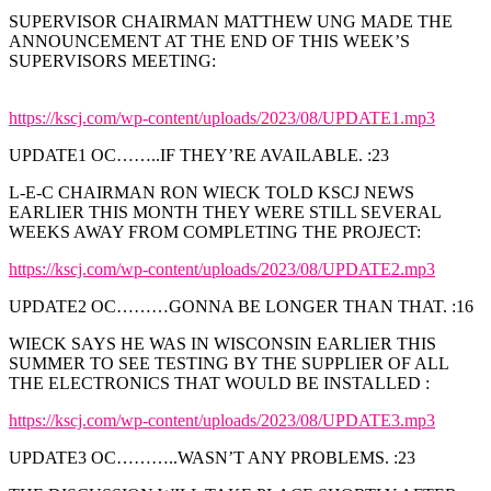
SUPERVISOR CHAIRMAN MATTHEW UNG MADE THE
ANNOUNCEMENT AT THE END OF THIS WEEK’S
SUPERVISORS MEETING:
https://kscj.com/wp-content/uploads/2023/08/UPDATE1.mp3
UPDATE1 OC……..IF THEY’RE AVAILABLE. :23
L-E-C CHAIRMAN RON WIECK TOLD KSCJ NEWS
EARLIER THIS MONTH THEY WERE STILL SEVERAL
WEEKS AWAY FROM COMPLETING THE PROJECT:
https://kscj.com/wp-content/uploads/2023/08/UPDATE2.mp3
UPDATE2 OC………GONNA BE LONGER THAN THAT. :16
WIECK SAYS HE WAS IN WISCONSIN EARLIER THIS
SUMMER TO SEE TESTING BY THE SUPPLIER OF ALL
THE ELECTRONICS THAT WOULD BE INSTALLED :
https://kscj.com/wp-content/uploads/2023/08/UPDATE3.mp3
UPDATE3 OC………..WASN’T ANY PROBLEMS. :23