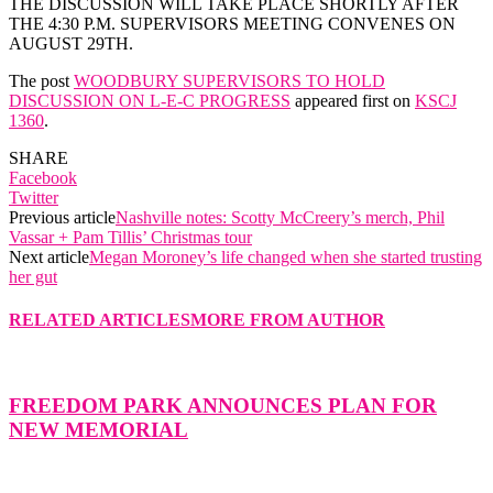
THE DISCUSSION WILL TAKE PLACE SHORTLY AFTER
THE 4:30 P.M. SUPERVISORS MEETING CONVENES ON
AUGUST 29TH.
The post
WOODBURY SUPERVISORS TO HOLD
DISCUSSION ON L-E-C PROGRESS
appeared first on
KSCJ
1360
.
SHARE
Facebook
Twitter
Previous article
Nashville notes: Scotty McCreery’s merch, Phil
Vassar + Pam Tillis’ Christmas tour
Next article
Megan Moroney’s life changed when she started trusting
her gut
RELATED ARTICLES
MORE FROM AUTHOR
FREEDOM PARK ANNOUNCES PLAN FOR
NEW MEMORIAL