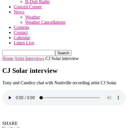
B-Dub Radio
Concert Corner
News
Weather
Weather Cancellations
Contests
Contact
Calendar
Listen Live
Home
Artist Interviews
CJ Solar interview
CJ Solar interview
Tony and Candice chat with Nashville recording artist CJ Solar.
SHARE