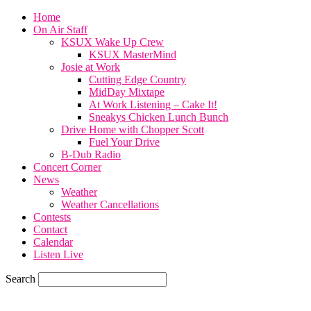
Home
On Air Staff
KSUX Wake Up Crew
KSUX MasterMind
Josie at Work
Cutting Edge Country
MidDay Mixtape
At Work Listening – Cake It!
Sneakys Chicken Lunch Bunch
Drive Home with Chopper Scott
Fuel Your Drive
B-Dub Radio
Concert Corner
News
Weather
Weather Cancellations
Contests
Contact
Calendar
Listen Live
Search
65.7
F
SIOUX CITY, iowa