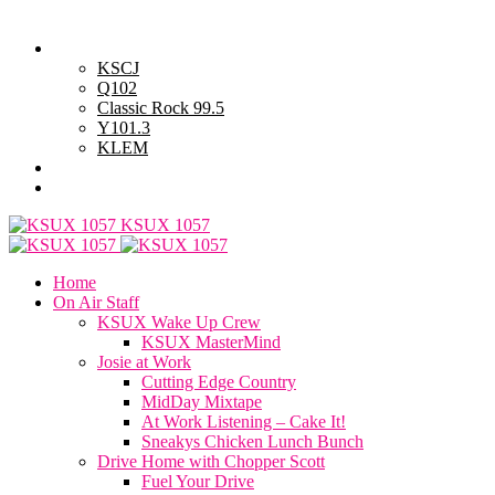
Friday, August 7, 2026
Powell Stations
KSCJ
Q102
Classic Rock 99.5
Y101.3
KLEM
Advertise with Us
General Contest Rules
KSUX 1057
Home
On Air Staff
KSUX Wake Up Crew
KSUX MasterMind
Josie at Work
Cutting Edge Country
MidDay Mixtape
At Work Listening – Cake It!
Sneakys Chicken Lunch Bunch
Drive Home with Chopper Scott
Fuel Your Drive