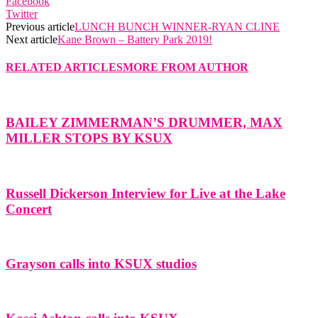
Facebook
Twitter
Previous article
LUNCH BUNCH WINNER-RYAN CLINE
Next article
Kane Brown – Battery Park 2019!
RELATED ARTICLES
MORE FROM AUTHOR
BAILEY ZIMMERMAN’S DRUMMER, MAX
MILLER STOPS BY KSUX
Russell Dickerson Interview for Live at the Lake
Concert
Grayson calls into KSUX studios