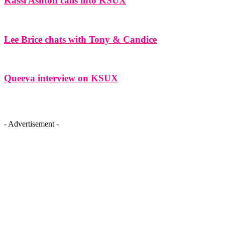
Kassi Ashton calls into KSUX
Lee Brice chats with Tony & Candice
Queeva interview on KSUX
- Advertisement -