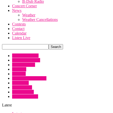
B-Dub Radio
Concert Corner
News
Weather
Weather Cancellations
Contests
Contact
Calendar
Listen Live
Artist Interviews
Book Promotions
Chopper Scott
Concerts
Contests
Country Music News
Interviews
KSCJ News
KSUX News
Le Roy at Night
Latest