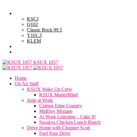
Thursday, August 6, 2026
Powell Stations
KSCJ
Q102
Classic Rock 99.5
Y101.3
KLEM
Advertise with Us
General Contest Rules
KSUX 1057
Home
On Air Staff
KSUX Wake Up Crew
KSUX MasterMind
Josie at Work
Cutting Edge Country
MidDay Mixtape
At Work Listening – Cake It!
Sneakys Chicken Lunch Bunch
Drive Home with Chopper Scott
Fuel Your Drive