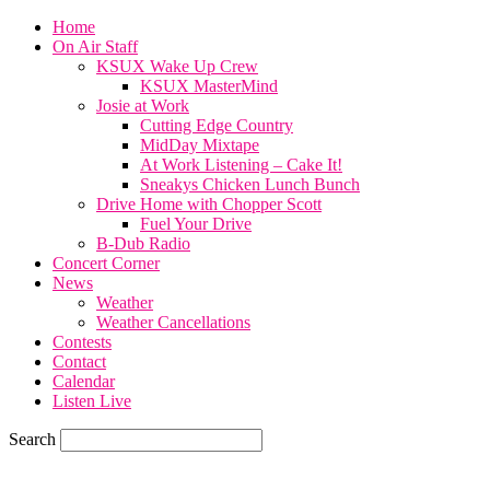
Home
On Air Staff
KSUX Wake Up Crew
KSUX MasterMind
Josie at Work
Cutting Edge Country
MidDay Mixtape
At Work Listening – Cake It!
Sneakys Chicken Lunch Bunch
Drive Home with Chopper Scott
Fuel Your Drive
B-Dub Radio
Concert Corner
News
Weather
Weather Cancellations
Contests
Contact
Calendar
Listen Live
Search
70.1
F
SIOUX CITY, iowa