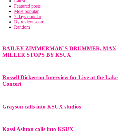
Latest
Featured posts
Most popular
7 days popular
By review score
Random
BAILEY ZIMMERMAN’S DRUMMER, MAX
MILLER STOPS BY KSUX
Russell Dickerson Interview for Live at the Lake
Concert
Grayson calls into KSUX studios
Kassi Ashton calls into KSUX