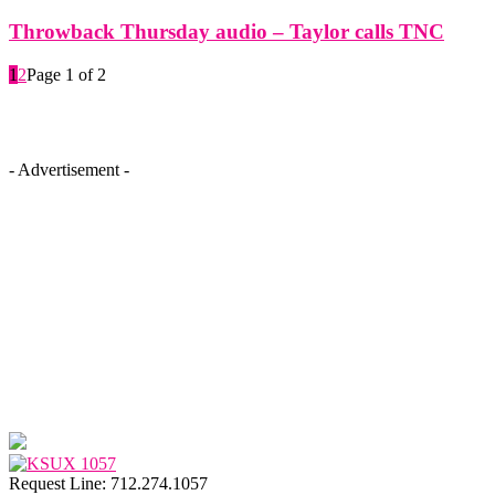
Throwback Thursday audio – Taylor calls TNC
1
2
Page 1 of 2
- Advertisement -
Request Line: 712.274.1057