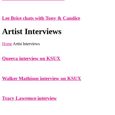
Lee Brice chats with Tony & Candice
Artist Interviews
Home
Artist Interviews
Queeva interview on KSUX
Walker Mathison interview on KSUX
Tracy Lawrence interview