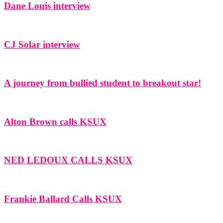
Dane Louis interview
CJ Solar interview
A journey from bullied student to breakout star!
Alton Brown calls KSUX
NED LEDOUX CALLS KSUX
Frankie Ballard Calls KSUX