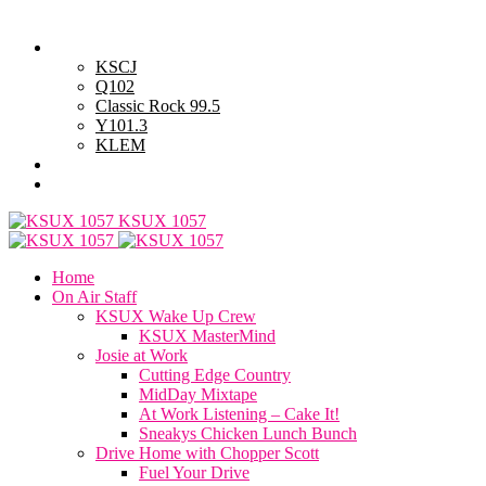
Thursday, August 6, 2026
Powell Stations
KSCJ
Q102
Classic Rock 99.5
Y101.3
KLEM
Advertise with Us
General Contest Rules
KSUX 1057
Home
On Air Staff
KSUX Wake Up Crew
KSUX MasterMind
Josie at Work
Cutting Edge Country
MidDay Mixtape
At Work Listening – Cake It!
Sneakys Chicken Lunch Bunch
Drive Home with Chopper Scott
Fuel Your Drive