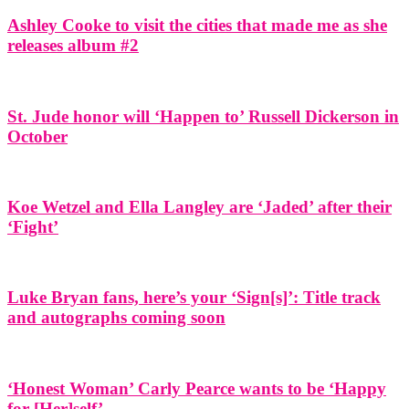
Ashley Cooke to visit the cities that made me as she
releases album #2
St. Jude honor will ‘Happen to’ Russell Dickerson in
October
Koe Wetzel and Ella Langley are ‘Jaded’ after their
‘Fight’
Luke Bryan fans, here’s your ‘Sign[s]’: Title track
and autographs coming soon
‘Honest Woman’ Carly Pearce wants to be ‘Happy
for [Her]self’