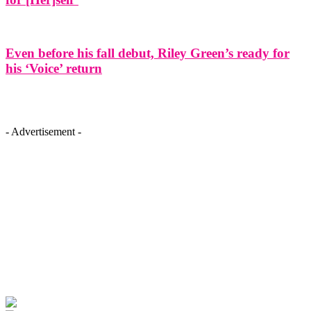
Even before his fall debut, Riley Green’s ready for
his ‘Voice’ return
- Advertisement -