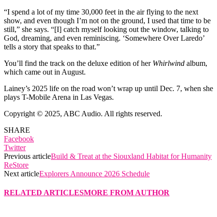
“I spend a lot of my time 30,000 feet in the air flying to the next
show, and even though I’m not on the ground, I used that time to be
still,” she says. “[I] catch myself looking out the window, talking to
God, dreaming, and even reminiscing. ‘Somewhere Over Laredo’
tells a story that speaks to that.”
You’ll find the track on the deluxe edition of her
Whirlwind
album,
which came out in August.
Lainey’s 2025 life on the road won’t wrap up until Dec. 7, when she
plays T-Mobile Arena in Las Vegas.
Copyright © 2025, ABC Audio. All rights reserved.
SHARE
Facebook
Twitter
Previous article
Build & Treat at the Siouxland Habitat for Humanity
ReStore
Next article
Explorers Announce 2026 Schedule
RELATED ARTICLES
MORE FROM AUTHOR