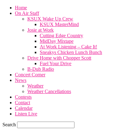
Home
On Air Staff
KSUX Wake Up Crew
KSUX MasterMind
Josie at Work
Cutting Edge Country
MidDay Mixtape
At Work Listening – Cake It!
Sneakys Chicken Lunch Bunch
Drive Home with Chopper Scott
Fuel Your Drive
B-Dub Radio
Concert Corner
News
Weather
Weather Cancellations
Contests
Contact
Calendar
Listen Live
Search
81.3
F
SIOUX CITY, iowa