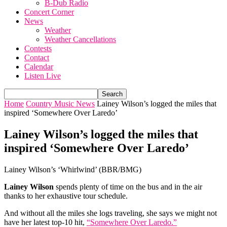
B-Dub Radio
Concert Corner
News
Weather
Weather Cancellations
Contests
Contact
Calendar
Listen Live
Home
Country Music News
Lainey Wilson’s logged the miles that
inspired ‘Somewhere Over Laredo’
Lainey Wilson’s logged the miles that
inspired ‘Somewhere Over Laredo’
Lainey Wilson’s ‘Whirlwind’ (BBR/BMG)
Lainey Wilson
spends plenty of time on the bus and in the air
thanks to her exhaustive tour schedule.
And without all the miles she logs traveling, she says we might not
have her latest top-10 hit,
“Somewhere Over Laredo.”