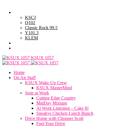
Thursday, August 6, 2026
Powell Stations
KSCJ
Q102
Classic Rock 99.5
Y101.3
KLEM
Advertise with Us
General Contest Rules
KSUX 1057
Home
On Air Staff
KSUX Wake Up Crew
KSUX MasterMind
Josie at Work
Cutting Edge Country
MidDay Mixtape
At Work Listening – Cake It!
Sneakys Chicken Lunch Bunch
Drive Home with Chopper Scott
Fuel Your Drive