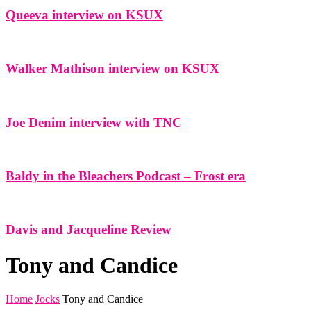
Queeva interview on KSUX
Walker Mathison interview on KSUX
Joe Denim interview with TNC
Baldy in the Bleachers Podcast – Frost era
Davis and Jacqueline Review
Tony and Candice
Home
Jocks
Tony and Candice