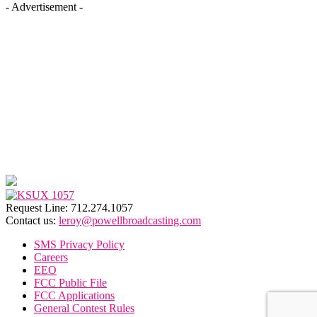
- Advertisement -
Request Line: 712.274.1057
Contact us:
leroy@powellbroadcasting.com
SMS Privacy Policy
Careers
EEO
FCC Public File
FCC Applications
General Contest Rules