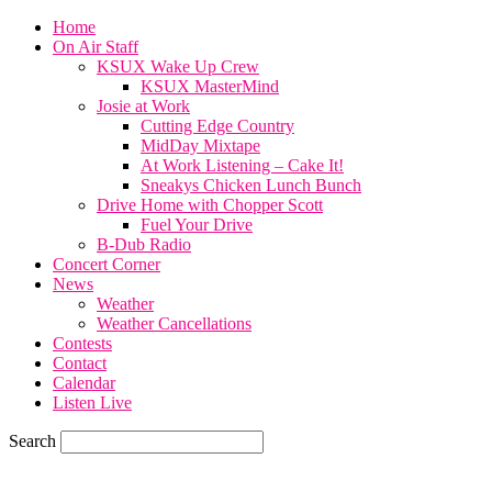
Home
On Air Staff
KSUX Wake Up Crew
KSUX MasterMind
Josie at Work
Cutting Edge Country
MidDay Mixtape
At Work Listening – Cake It!
Sneakys Chicken Lunch Bunch
Drive Home with Chopper Scott
Fuel Your Drive
B-Dub Radio
Concert Corner
News
Weather
Weather Cancellations
Contests
Contact
Calendar
Listen Live
Search
70.1
F
SIOUX CITY, iowa