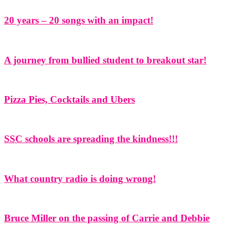
20 years – 20 songs with an impact!
A journey from bullied student to breakout star!
Pizza Pies, Cocktails and Ubers
SSC schools are spreading the kindness!!!
What country radio is doing wrong!
Bruce Miller on the passing of Carrie and Debbie