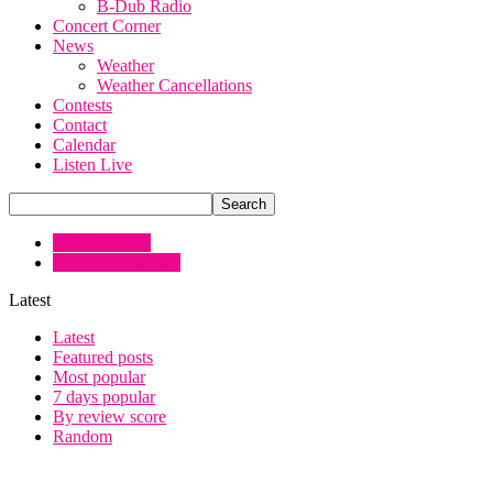
B-Dub Radio
Concert Corner
News
Weather
Weather Cancellations
Contests
Contact
Calendar
Listen Live
Josie @ Work
Tony and Candice
Latest
Latest
Featured posts
Most popular
7 days popular
By review score
Random