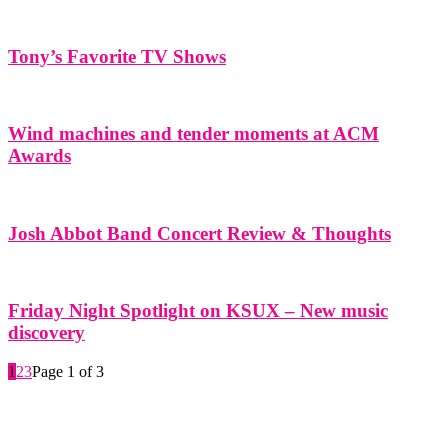
Tony’s Favorite TV Shows
Wind machines and tender moments at ACM
Awards
Josh Abbot Band Concert Review & Thoughts
Friday Night Spotlight on KSUX – New music
discovery
1
2
3
Page 1 of 3